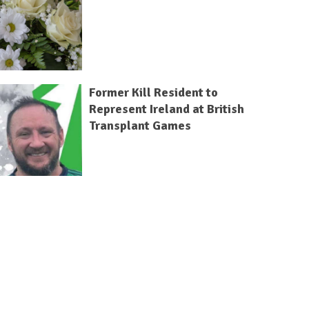
Former Kill Resident to
Represent Ireland at British
Transplant Games