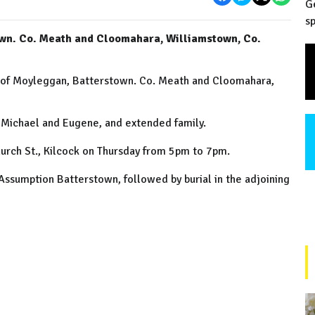
G
sp
own. Co. Meath and Cloomahara, Williamstown, Co.
y of Moyleggan, Batterstown. Co. Meath and Cloomahara,
, Michael and Eugene, and extended family.
urch St., Kilcock on Thursday from 5pm to 7pm.
Assumption Batterstown, followed by burial in the adjoining