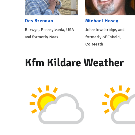
Des Brennan
Michael Hosey
Berwyn, Pennsylvania, USA
Johnstownbridge, and
and formerly Naas
formerly of Enfield,
Co.Meath
Kfm Kildare Weather