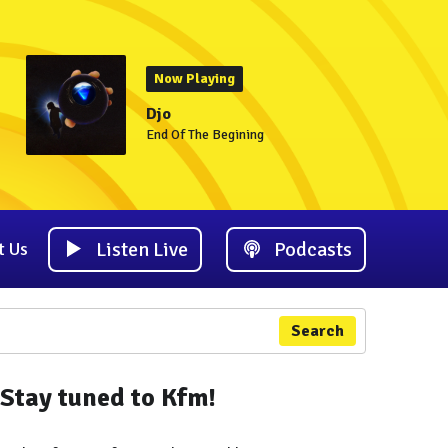
Now Playing
Djo
End Of The Begining
Listen Live
Podcasts
t Us
Search
Stay tuned to Kfm!