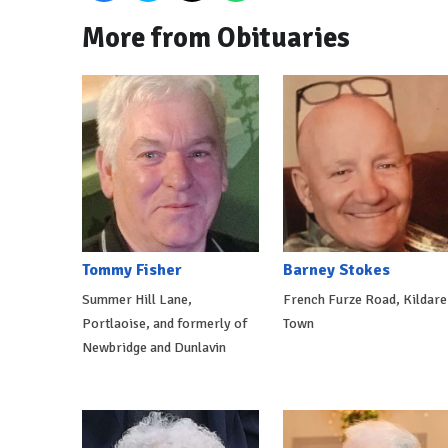
More from Obituaries
Tommy Fisher
Barney Stokes
Summer Hill Lane,
French Furze Road, Kildare
Portlaoise, and formerly of
Town
Newbridge and Dunlavin