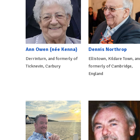
Ann Owen (née Kenna)
Dennis Northrop
Derrinturn, and formerly of
Ellistown, Kildare Town, an
Ticknevin, Carbury
formerly of Cambridge,
England