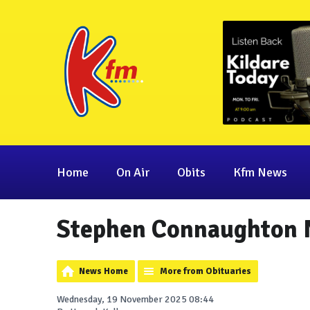
Home
On Air
Obits
Kfm News
Stephen Connaughton N
News Home
More from Obituaries
Wednesday, 19 November 2025 08:44