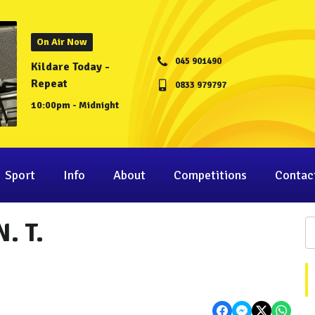
On Air Now
045 901490
Kildare Today -
Repeat
0833 979797
10:00pm - Midnight
Sport
Info
About
Competitions
Contac
. T.