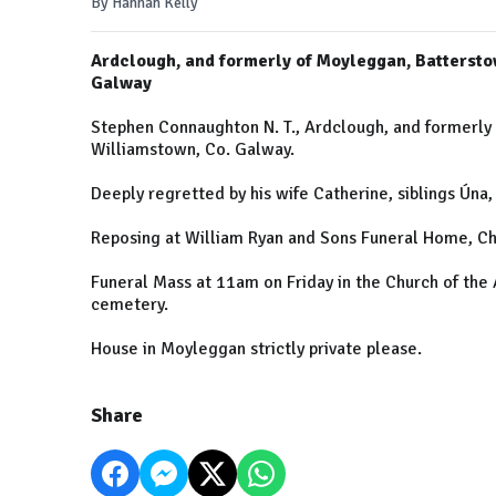
By Hannah Kelly
Ardclough, and formerly of Moyleggan, Batterst
Galway
Stephen Connaughton N. T., Ardclough, and formerl
Williamstown, Co. Galway.
Deeply regretted by his wife Catherine, siblings Úna
Reposing at William Ryan and Sons Funeral Home, Ch
Funeral Mass at 11am on Friday in the Church of the 
cemetery.
House in Moyleggan strictly private please.
Share