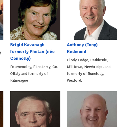
Brigid Kavanagh
Anthony (Tony)
formerly Phelan (née
Redmond
d
Connolly)
Clody Lodge, Rathbride,
Drumcooley, Edenderry, Co.
Milltown, Newbridge, and
Offaly and formerly of
formerly of Bunclody,
Kilmeague
Wexford.