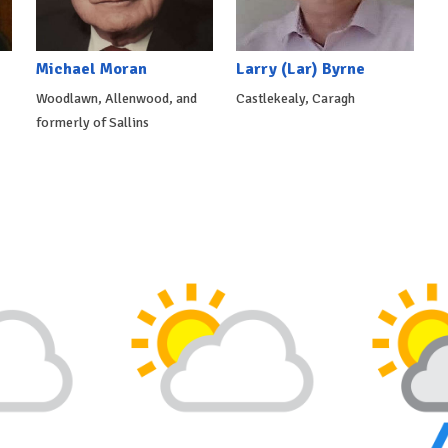
Michael Moran
Larry (Lar) Byrne
Woodlawn, Allenwood, and
Castlekealy, Caragh
formerly of Sallins