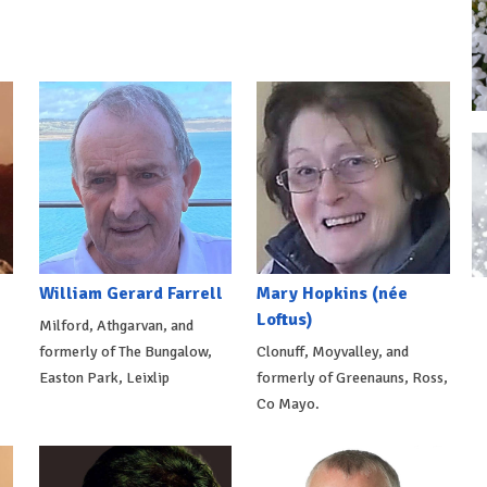
William Gerard Farrell
Mary Hopkins (née
Loftus)
Milford, Athgarvan, and
formerly of The Bungalow,
Clonuff, Moyvalley, and
Easton Park, Leixlip
formerly of Greenauns, Ross,
Co Mayo.