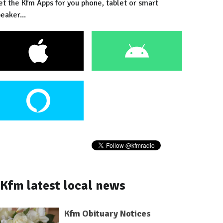
et the Kfm Apps for you phone, tablet or smart
eaker...
Kfm latest local news
Kfm Obituary Notices