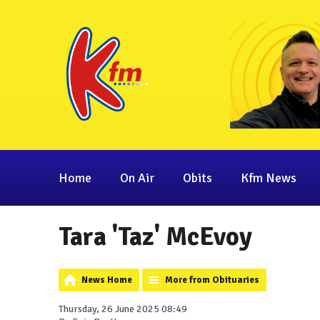
Home
On Air
Obits
Kfm News
Tara 'Taz' McEvoy
News Home
More from Obituaries
Thursday, 26 June 2025 08:49