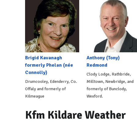
Brigid Kavanagh
Anthony (Tony)
formerly Phelan (née
Redmond
Connolly)
Clody Lodge, Rathbride,
Drumcooley, Edenderry, Co.
Milltown, Newbridge, and
Offaly and formerly of
formerly of Bunclody,
Kilmeague
Wexford.
Kfm Kildare Weather