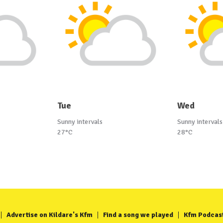
Tue
Wed
Sunny intervals
Sunny intervals
27°C
28°C
Advertise on Kildare's Kfm
Find a song we played
Kfm Podcas