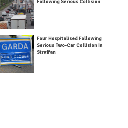
Following Serious Collision
Four Hospitalised Following
Serious Two-Car Collision In
Straffan