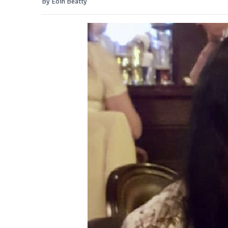
By Eoin Beatty