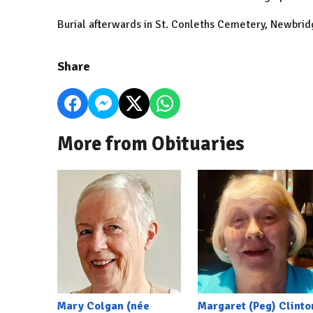
Burial afterwards in St. Conleths Cemetery, Newbri
Share
More from Obituaries
Mary Colgan (née
Margaret (Peg) Clinto