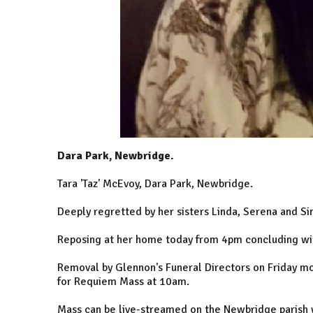
Dara Park, Newbridge.
Tara 'Taz' McEvoy, Dara Park, Newbridge.
Deeply regretted by her sisters Linda, Serena and S
Reposing at her home today from 4pm concluding wi
Removal by Glennon's Funeral Directors on Friday mo
for Requiem Mass at 10am.
Mass can be live-streamed on the Newbridge parish 