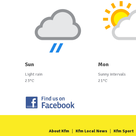
Sun
Mon
Light rain
Sunny intervals
23°C
21°C
About Kfm
Kfm Local News
Kfm Sport