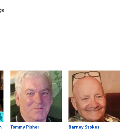
dge.
n
Tommy Fisher
Barney Stokes