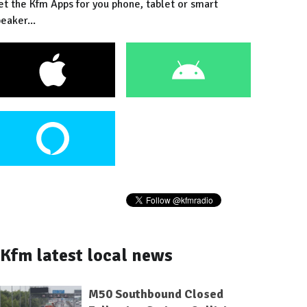
et the Kfm Apps for you phone, tablet or smart
eaker...
Kfm latest local news
M50 Southbound Closed