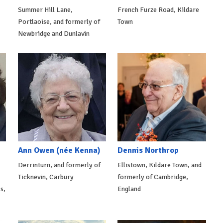
Summer Hill Lane,
French Furze Road, Kildare
Portlaoise, and formerly of
Town
Newbridge and Dunlavin
Ann Owen (née Kenna)
Dennis Northrop
Derrinturn, and formerly of
Ellistown, Kildare Town, and
Ticknevin, Carbury
formerly of Cambridge,
s,
England