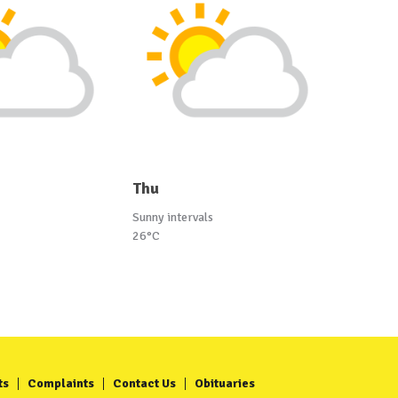
Thu
Sunny intervals
26°C
ts
Complaints
Contact Us
Obituaries