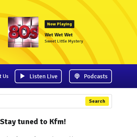
Now Playing
Wet Wet Wet
Sweet Little Mystery
Listen Live
Podcasts
t Us
Search
Stay tuned to Kfm!