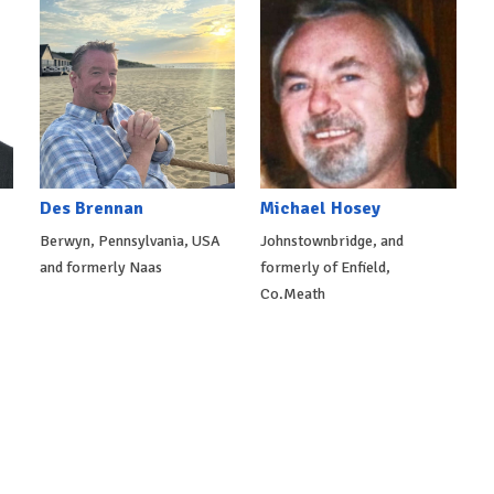
Des Brennan
Michael Hosey
Berwyn, Pennsylvania, USA
Johnstownbridge, and
and formerly Naas
formerly of Enfield,
Co.Meath