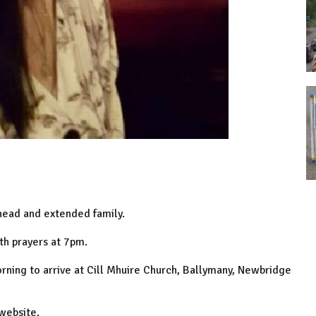
inead and extended family.
th prayers at 7pm.
rning to arrive at Cill Mhuire Church, Ballymany, Newbridge
website.