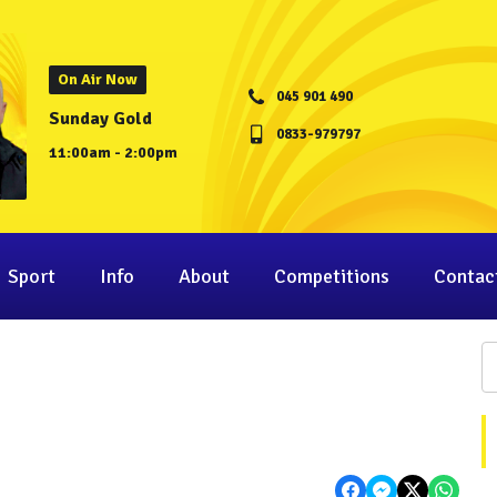
On Air Now
045 901 490
Sunday Gold
0833-979797
11:00am - 2:00pm
Sport
Info
About
Competitions
Contac