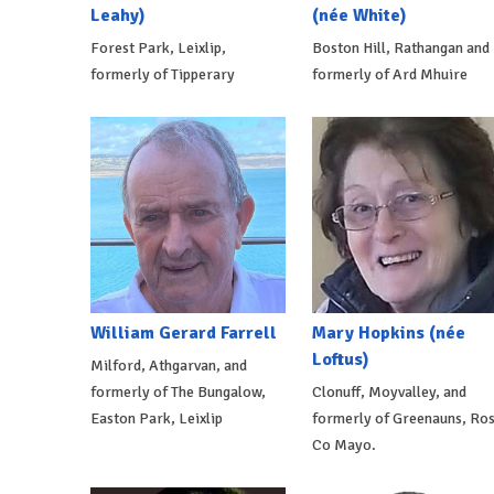
Leahy)
(née White)
Forest Park, Leixlip,
Boston Hill, Rathangan and
formerly of Tipperary
formerly of Ard Mhuire
William Gerard Farrell
Mary Hopkins (née
Loftus)
Milford, Athgarvan, and
formerly of The Bungalow,
Clonuff, Moyvalley, and
Easton Park, Leixlip
formerly of Greenauns, Ros
Co Mayo.