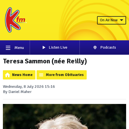
On Air Now
Listen Live
Podcasts
Menu
Teresa Sammon (née Reilly)
News Home
More from Obituaries
Wednesday, 8 July 2026 15:16
By Daniel Maher