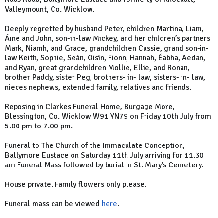
Valleymount, Co. Wicklow.
Deeply regretted by husband Peter, children Martina, Liam,
Áine and John, son-in-law Mickey, and her children’s partners
Mark, Niamh, and Grace, grandchildren Cassie, grand son-in-
law Keith, Sophie, Seán, Oisín, Fionn, Hannah, Éabha, Aedan,
and Ryan, great grandchildren Mollie, Ellie, and Ronan,
brother Paddy, sister Peg, brothers- in- law, sisters- in- law,
nieces nephews, extended family, relatives and friends.
Reposing in Clarkes Funeral Home, Burgage More,
Blessington, Co. Wicklow W91 YN79 on Friday 10th July from
5.00 pm to 7.00 pm.
Funeral to The Church of the Immaculate Conception,
Ballymore Eustace on Saturday 11th July arriving for 11.30
am Funeral Mass followed by burial in St. Mary’s Cemetery.
House private. Family flowers only please.
Funeral mass can be viewed
here
.