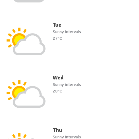
Tue
Sunny intervals
27°C
Wed
Sunny intervals
28°C
Thu
Sunny intervals