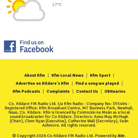
27°C
About Kfm
Kfm Local News
Kfm Sport
Advertise on Kildare's Kfm
Find a song we played
Kfm Podcasts
Complaints
Contact Us
Obituaries
Co. Kildare FM Radio Ltd. t/a Kfm Radio - Company No: 355494 -
Registered Office: Kfm Broadcast Centre, M7 Business Park, Newhall,
Naas, Co. Kildare. Kfm is licenced by Coimisiún na Meán as a local
sound broadcaster for Co Kildare. Directors: Anna May McHugh
(Chair), Clem Ryan (Executive), Catherine Wall (Secretary), Seán
Ashmore. All rights reserved.
© Copyright 2026 Co Kildare FM Radio Ltd. Powered by
Aiir
.