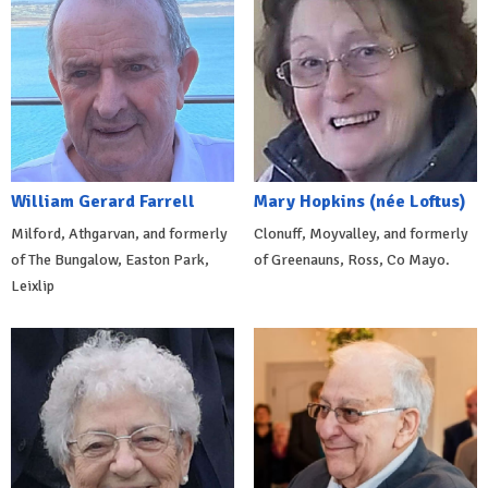
William Gerard Farrell
Mary Hopkins (née Loftus)
Milford, Athgarvan, and formerly
Clonuff, Moyvalley, and formerly
of The Bungalow, Easton Park,
of Greenauns, Ross, Co Mayo.
Leixlip