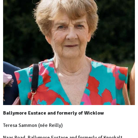
Ballymore Eustace and formerly of Wicklow
Teresa Sammon (née Reilly)
Naas Road, Ballymore Eustace and formerly of Knockalt,