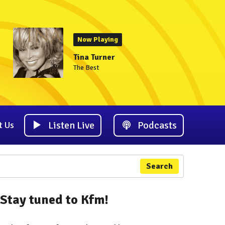
Now Playing
Tina Turner
The Best
Listen Live
Podcasts
t Us
Search
Stay tuned to Kfm!