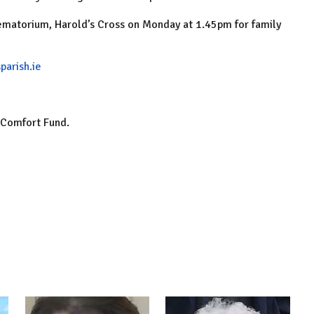
matorium, Harold’s Cross on Monday at 1.45pm for family
parish.ie
t Comfort Fund.