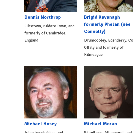
Dennis Northrop
Brigid Kavanagh
formerly Phelan (née
Ellistown, Kildare Town, and
Connolly)
formerly of Cambridge,
England
Drumcooley, Edenderry, Co
Offaly and formerly of
Kilmeague
Michael Hosey
Michael Moran
Johnstownbridge, and
Woodlawn, Allenwood, and