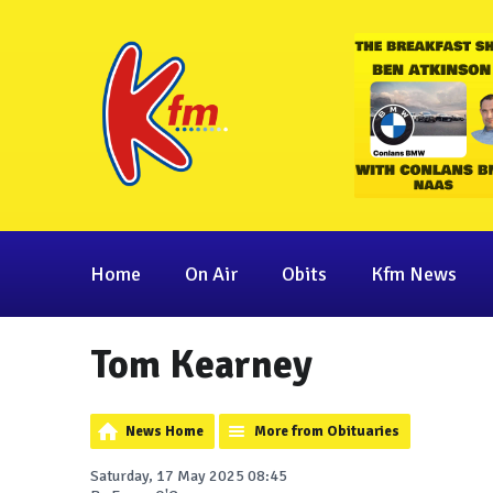
Home
On Air
Obits
Kfm News
Tom Kearney
News Home
More from Obituaries
Saturday, 17 May 2025 08:45