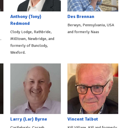
Anthony (Tony)
Des Brennan
Redmond
Berwyn, Pennsylvania, USA
Clody Lodge, Rathbride,
and formerly Naas
.
Milltown, Newbridge, and
formerly of Bunclody,
Wexford.
Larry (Lar) Byrne
Vincent Talbot
Castlekealy, Caragh
Kill Village, Kill and formerly