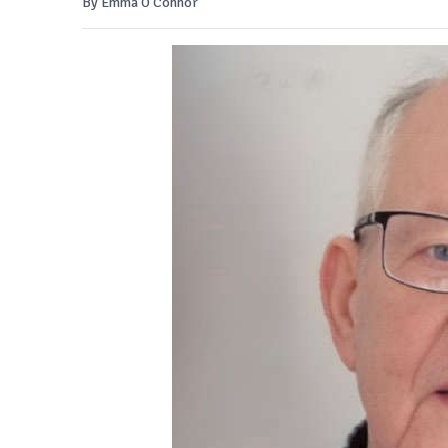
By Emma O'Connor