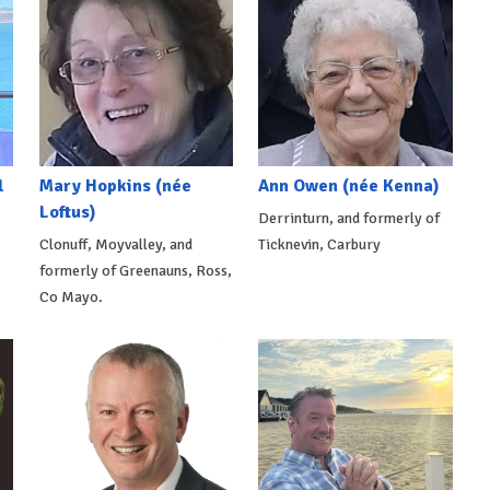
l
Mary Hopkins (née
Ann Owen (née Kenna)
Loftus)
Derrinturn, and formerly of
Clonuff, Moyvalley, and
Ticknevin, Carbury
formerly of Greenauns, Ross,
Co Mayo.