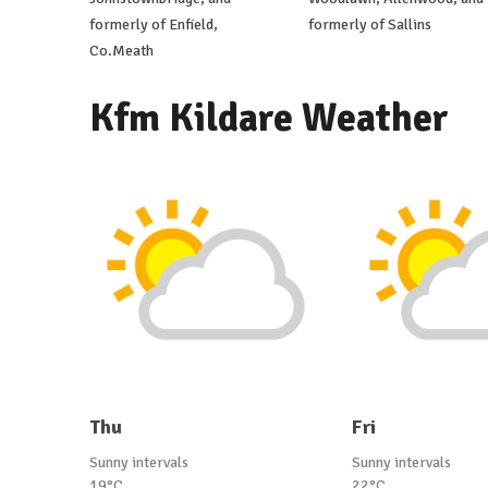
formerly of Enfield,
formerly of Sallins
Co.Meath
Kfm Kildare Weather
Thu
Fri
Sunny intervals
Sunny intervals
19°C
22°C