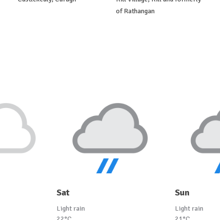
of Rathangan
Sat
Sun
Light rain
Light rain
22°C
21°C