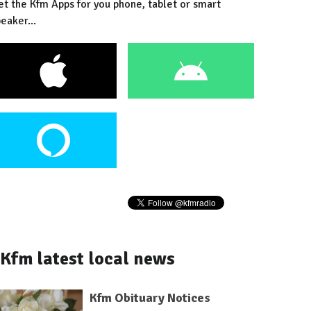
et the Kfm Apps for you phone, tablet or smart
eaker...
Kfm latest local news
Kfm Obituary Notices