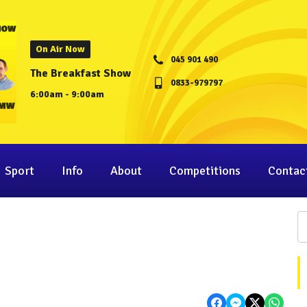
On Air Now
045 901 490
The Breakfast Show
0833-979797
6:00am - 9:00am
Sport
Info
About
Competitions
Contac