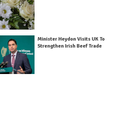
Minister Heydon Visits UK To
Strengthen Irish Beef Trade