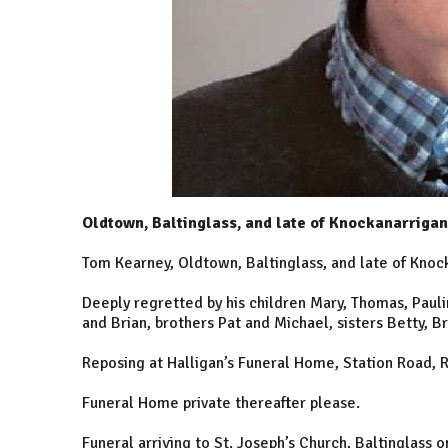
Oldtown, Baltinglass, and late of Knockanarrigan
Tom Kearney, Oldtown, Baltinglass, and late of Knock
Deeply regretted by his children Mary, Thomas, Paulin
and Brian, brothers Pat and Michael, sisters Betty, B
Reposing at Halligan’s Funeral Home, Station Road, 
Funeral Home private thereafter please.
Funeral arriving to St. Joseph’s Church, Baltinglas