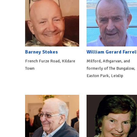
Barney Stokes
William Gerard Farrel
French Furze Road, Kildare
Milford, Athgarvan, and
Town
formerly of The Bungalow,
Easton Park, Leixlip