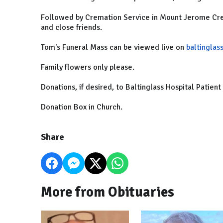
Followed by Cremation Service in Mount Jerome Cre
and close friends.
Tom's Funeral Mass can be viewed live on
baltinglass
Family flowers only please.
Donations, if desired, to Baltinglass Hospital Patien
Donation Box in Church.
Share
More from Obituaries