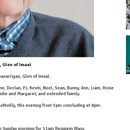
, Glen of Imaal
anarrigan, Glen of Imaal.
e, Declan, PJ, Kevin, Noel, Sean, Bunny, Ann, Liam, Rosie
ridie and Margaret, and extended family.
Rathvilly, this evening from 5pm concluding at 8pm.
s on Sunday morning for 11am Requiem Mass.