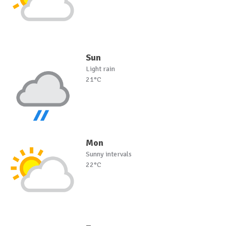
Sun
Light rain
21°C
Mon
Sunny intervals
22°C