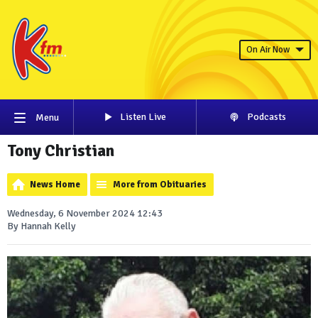
On Air Now
Listen Live
Podcasts
Menu
Tony Christian
News Home
More from Obituaries
Wednesday, 6 November 2024 12:43
By Hannah Kelly