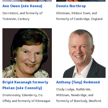
Ann Owen (née Kenna)
Dennis Northrop
Derrinturn, and formerly of
Ellistown, Kildare Town, and
Ticknevin, Carbury
formerly of Cambridge, England
Brigid Kavanagh formerly
Anthony (Tony) Redmond
Phelan (née Connolly)
Clody Lodge, Rathbride,
Drumcooley, Edenderry, Co.
Milltown, Newbridge, and
Offaly and formerly of Kilmeague
formerly of Bunclody, Wexford.