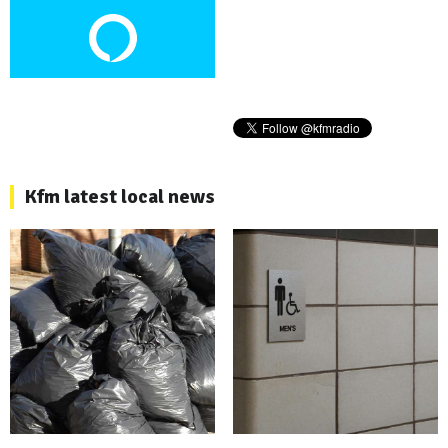
Kfm latest local news