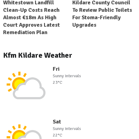
Whitestown Landfill
Kildare County Council
Clean-Up Costs Reach
To Review Public Toilets
Almost €18m As High
For Stoma-Friendly
Court Approves Latest
Upgrades
Remediation Plan
Kfm Kildare Weather
Fri
Sunny intervals
23°C
Sat
Sunny intervals
22°C