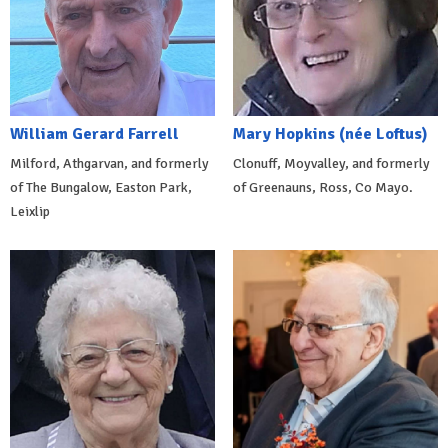
William Gerard Farrell
Mary Hopkins (née Loftus)
Milford, Athgarvan, and formerly
Clonuff, Moyvalley, and formerly
of The Bungalow, Easton Park,
of Greenauns, Ross, Co Mayo.
Leixlip