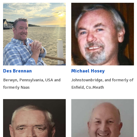
Des Brennan
Michael Hosey
Berwyn, Pennsylvania, USA and
Johnstownbridge, and formerly of
formerly Naas
Enfield, Co.Meath