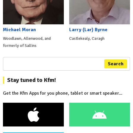
Michael Moran
Larry (Lar) Byrne
Woodlawn, Allenwood, and
Castlekealy, Caragh
formerly of Sallins
Search
Stay tuned to Kfm!
Get the Kfm Apps for you phone, tablet or smart speaker...