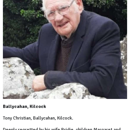
Ballycahan, Kilcock
Tony Christian, Ballycahan, Kilcock.
Deeply regretted by his wife Bridie, children Margaret and