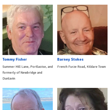
Tommy Fisher
Barney Stokes
Summer Hill Lane, Portlaoise, and
French Furze Road, Kildare Town
formerly of Newbridge and
Dunlavin