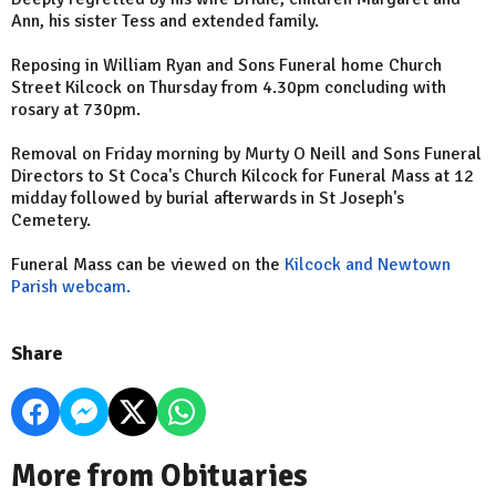
Ann, his sister Tess and extended family.
Reposing in William Ryan and Sons Funeral home Church
Street Kilcock on Thursday from 4.30pm concluding with
rosary at 730pm.
Removal on Friday morning by Murty O Neill and Sons Funeral
Directors to St Coca's Church Kilcock for Funeral Mass at 12
midday followed by burial afterwards in St Joseph's
Cemetery.
Funeral Mass can be viewed on the
Kilcock and Newtown
Parish webcam.
Share
More from Obituaries