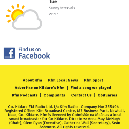
Tue
Sunny intervals
26°C
About Kfm
Kfm Local News
Kfm Sport
Advertise on Kildare's Kfm
Find a song we played
Kfm Podcasts
Complaints
Contact Us
Obituaries
Co. Kildare FM Radio Ltd. t/a Kfm Radio - Company No: 355494 -
Registered Office: Kfm Broadcast Centre, M7 Business Park, Newhall,
Naas, Co. Kildare. Kfm is licenced by Coimisiún na Meán as a local
sound broadcaster for Co Kildare. Directors: Anna May McHugh
(Chair), Clem Ryan (Executive), Catherine Wall (Secretary), Seán
Ashmore. All rights reserved.