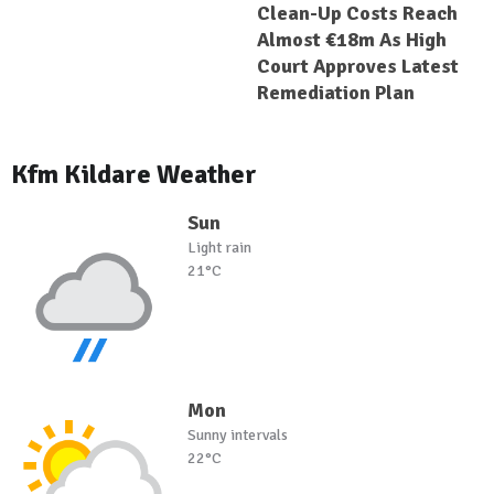
Clean-Up Costs Reach
Almost €18m As High
Court Approves Latest
Remediation Plan
Kfm Kildare Weather
Sun
Light rain
21°C
Mon
Sunny intervals
22°C