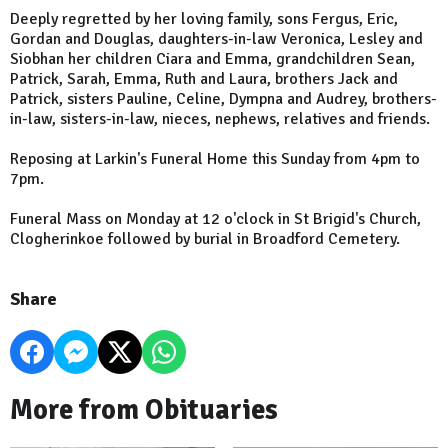
Deeply regretted by her loving family, sons Fergus, Eric,
Gordan and Douglas, daughters-in-law Veronica, Lesley and
Siobhan her children Ciara and Emma, grandchildren Sean,
Patrick, Sarah, Emma, Ruth and Laura, brothers Jack and
Patrick, sisters Pauline, Celine, Dympna and Audrey, brothers-
in-law, sisters-in-law, nieces, nephews, relatives and friends.
Reposing at Larkin's Funeral Home this Sunday from 4pm to
7pm.
Funeral Mass on Monday at 12 o'clock in St Brigid's Church,
Clogherinkoe followed by burial in Broadford Cemetery.
Share
More from Obituaries