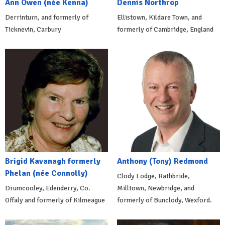
Ann Owen (née Kenna)
Dennis Northrop
Derrinturn, and formerly of
Ellistown, Kildare Town, and
Ticknevin, Carbury
formerly of Cambridge, England
Brigid Kavanagh formerly
Anthony (Tony) Redmond
Phelan (née Connolly)
Clody Lodge, Rathbride,
Drumcooley, Edenderry, Co.
Milltown, Newbridge, and
Offaly and formerly of Kilmeague
formerly of Bunclody, Wexford.