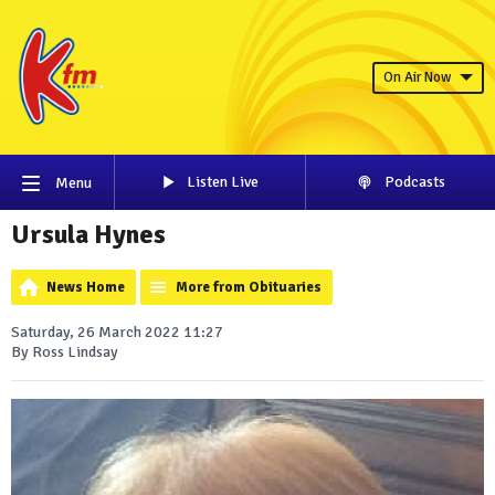
On Air Now
Listen Live
Podcasts
Menu
Ursula Hynes
News Home
More from Obituaries
Saturday, 26 March 2022 11:27
By Ross Lindsay