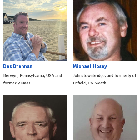
Des Brennan
Michael Hosey
Berwyn, Pennsylvania, USA and
Johnstownbridge, and formerly of
formerly Naas
Enfield, Co.Meath