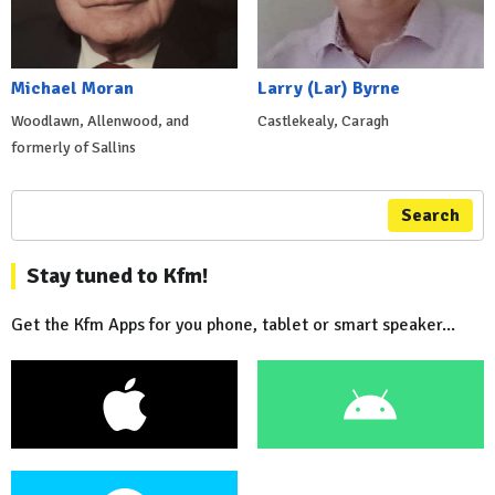
Michael Moran
Larry (Lar) Byrne
Woodlawn, Allenwood, and
Castlekealy, Caragh
formerly of Sallins
Search
Stay tuned to Kfm!
Get the Kfm Apps for you phone, tablet or smart speaker...