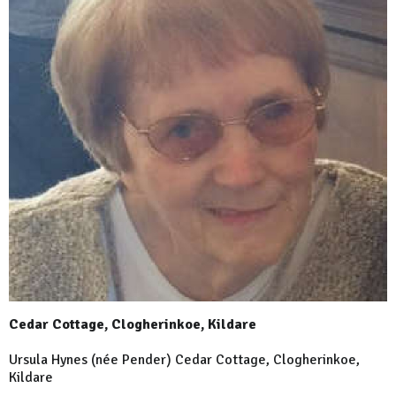
Cedar Cottage, Clogherinkoe, Kildare
Ursula Hynes (née Pender) Cedar Cottage, Clogherinkoe,
Kildare