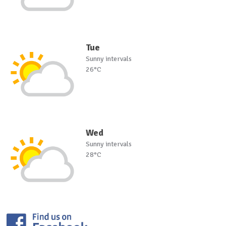
Tue
Sunny intervals
26°C
Wed
Sunny intervals
28°C