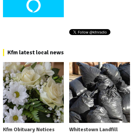
Kfm latest local news
Kfm Obituary Notices
Whitestown Landfill