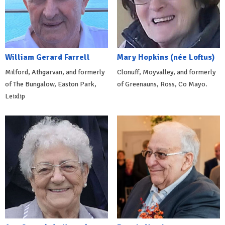
William Gerard Farrell
Mary Hopkins (née Loftus)
Milford, Athgarvan, and formerly
Clonuff, Moyvalley, and formerly
of The Bungalow, Easton Park,
of Greenauns, Ross, Co Mayo.
Leixlip