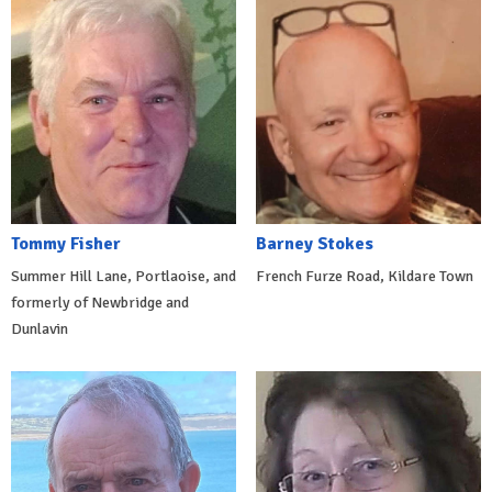
Tommy Fisher
Barney Stokes
Summer Hill Lane, Portlaoise, and
French Furze Road, Kildare Town
formerly of Newbridge and
Dunlavin