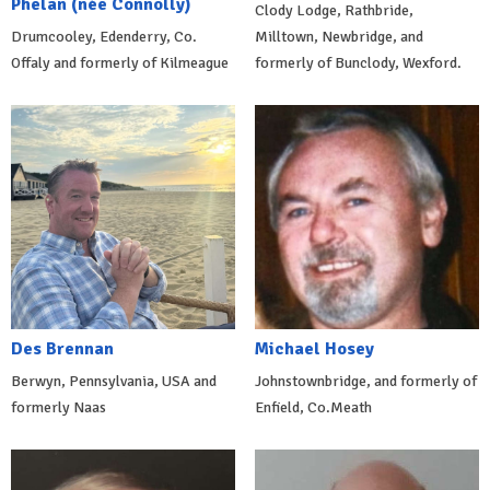
Phelan (née Connolly)
Clody Lodge, Rathbride,
Drumcooley, Edenderry, Co.
Milltown, Newbridge, and
Offaly and formerly of Kilmeague
formerly of Bunclody, Wexford.
Des Brennan
Michael Hosey
Berwyn, Pennsylvania, USA and
Johnstownbridge, and formerly of
formerly Naas
Enfield, Co.Meath