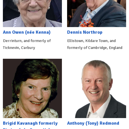
Ann Owen (née Kenna)
Dennis Northrop
Derrinturn, and formerly of
Ellistown, Kildare Town, and
Ticknevin, Carbury
formerly of Cambridge, England
Brigid Kavanagh formerly
Anthony (Tony) Redmond