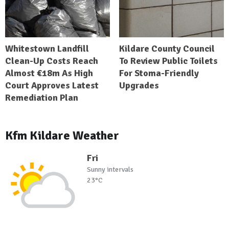
Whitestown Landfill
Kildare County Council
Clean-Up Costs Reach
To Review Public Toilets
Almost €18m As High
For Stoma-Friendly
Court Approves Latest
Upgrades
Remediation Plan
Kfm Kildare Weather
Fri
Sunny intervals
23°C