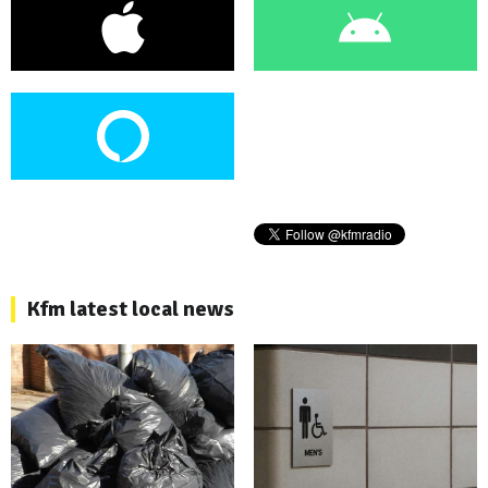
Kfm latest local news