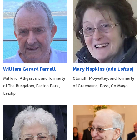
William Gerard Farrell
Mary Hopkins (née Loftus)
Milford, Athgarvan, and formerly
Clonuff, Moyvalley, and formerly
of The Bungalow, Easton Park,
of Greenauns, Ross, Co Mayo.
Leixlip