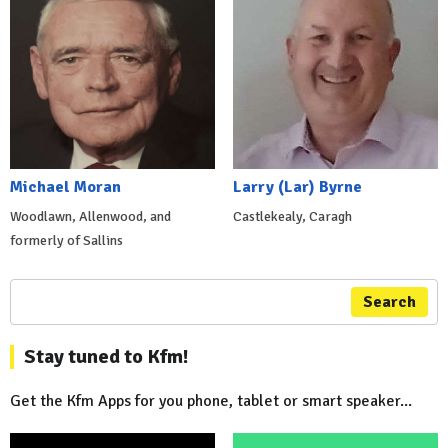
Michael Moran
Larry (Lar) Byrne
Woodlawn, Allenwood, and
Castlekealy, Caragh
formerly of Sallins
Search
Stay tuned to Kfm!
Get the Kfm Apps for you phone, tablet or smart speaker...