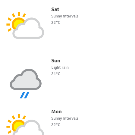
Sat
Sunny intervals
22°C
Sun
Light rain
21°C
Mon
Sunny intervals
22°C