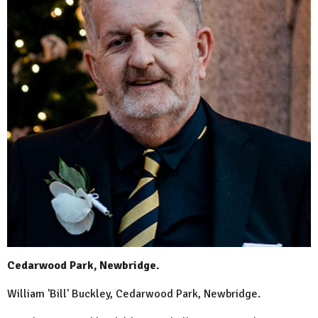
Cedarwood Park, Newbridge.
William 'Bill' Buckley, Cedarwood Park, Newbridge.