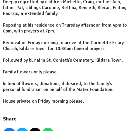
Deeply regretted by children Michelle, Craig, mother Ann,
father Pat, siblings Caroline, Bettina, Kenneth, Kieran, Fintan,
Padraic, & extended family.
Reposing at his residence on Thursday afternoon from 4pm to
8pm, with prayers at 7pm.
Removal on Friday morning to arrive at the Carmelite Friary
Church, Kildare Town for 10:30am funeral prayers.
Followed by burial in St. Conleth's Cemetery, Kildare Town.
Family flowers only please.
In lieu of flowers, donations, if desired, to the family's
personal fundraiser on behalf of the Mater Foundation.
House private on Friday morning please.
Share