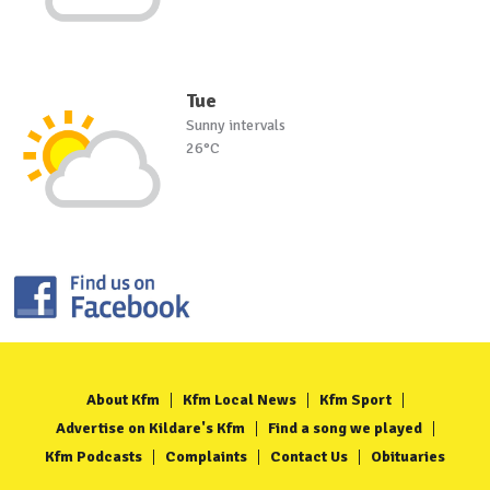
Tue
Sunny intervals
26°C
About Kfm
Kfm Local News
Kfm Sport
Advertise on Kildare's Kfm
Find a song we played
Kfm Podcasts
Complaints
Contact Us
Obituaries