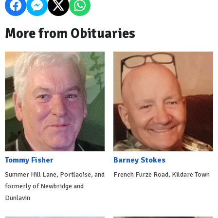
More from Obituaries
Tommy Fisher
Barney Stokes
Summer Hill Lane, Portlaoise, and
French Furze Road, Kildare Town
formerly of Newbridge and
Dunlavin