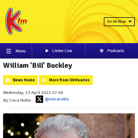
On Air Now
Listen Live
Podcasts
Menu
William 'Bill' Buckley
News Home
More from Obituaries
Wednesday, 13 April 2022 07:56
@niaracoble
By Ciara Noble