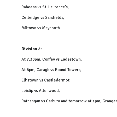
Raheens vs St. Laurence's,
Celbridge vs Sarsfields,
Miltown vs Maynooth.
Division 2:
At 7:30pm, Confey vs Eadestown,
At 8pm, Caragh vs Round Towers,
Ellistown vs Castledermot,
Leixlip vs Allenwood,
Rathangan vs Carbury and tomorrow at 1pm, Grangen