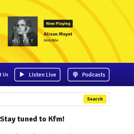
Now Playing
Alison Moyet
Invisible
Listen Live
Podcasts
t Us
Search
Stay tuned to Kfm!