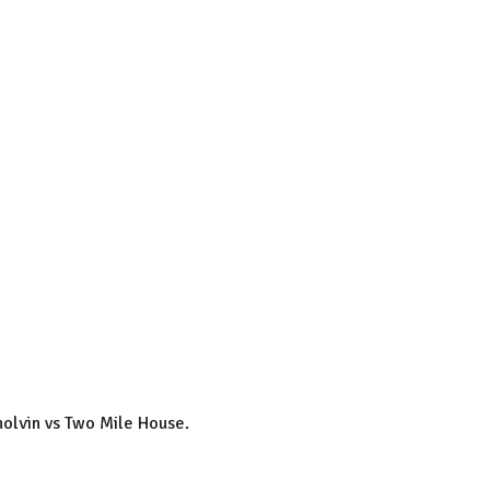
olvin vs Two Mile House.