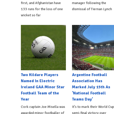
first, and Afghanistan have
manager following the
133 runs for the loss of one
dismissal of Tiernan Lynch
wicket so far
Two Kildare Players
Argentine Football
Named In Electric
Association Has
Ireland GAA Minor Star
Marked July 15th As
Football Team of the
'National Football
Year
Teams Day'
Cork captain Joe Misella was
It's to mark their World Cup
awarded minor footballer of
semi-final victory over