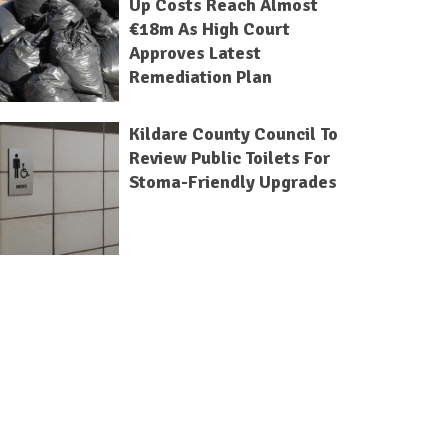
Up Costs Reach Almost
€18m As High Court
Approves Latest
Remediation Plan
Kildare County Council To
Review Public Toilets For
Stoma-Friendly Upgrades