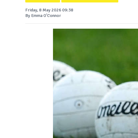
Friday, 8 May 2026 09:38
By Emma O'Connor