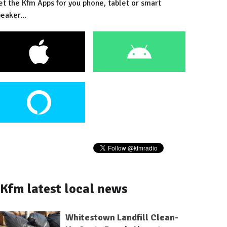
et the Kfm Apps for you phone, tablet or smart
eaker...
Kfm latest local news
Whitestown Landfill Clean-