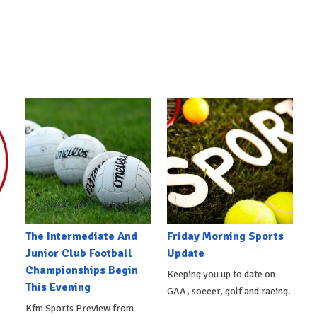
The Intermediate And
Friday Morning Sports
Junior Club Football
Update
Championships Begin
Keeping you up to date on
This Evening
GAA, soccer, golf and racing.
Kfm Sports Preview from