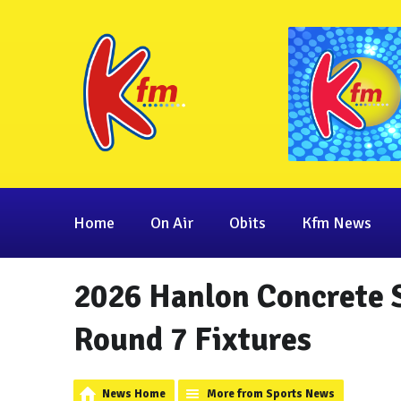
Home
On Air
Obits
Kfm News
2026 Hanlon Concrete 
Round 7 Fixtures
News Home
More from Sports News