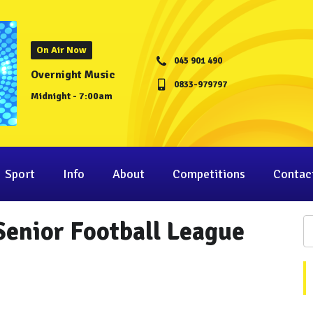
On Air Now
045 901 490
Overnight Music
0833-979797
Midnight - 7:00am
Sport
Info
About
Competitions
Contac
Senior Football League