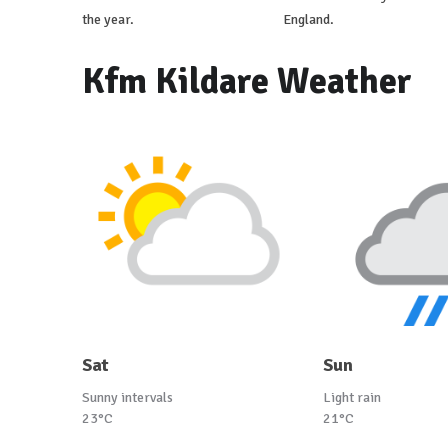
the year.
England.
Kfm Kildare Weather
Sat
Sun
Sunny intervals
Light rain
23°C
21°C