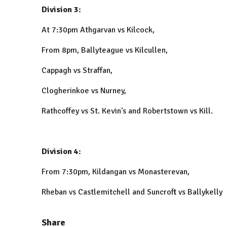
Division 3:
At 7:30pm Athgarvan vs Kilcock,
From 8pm, Ballyteague vs Kilcullen,
Cappagh vs Straffan,
Clogherinkoe vs Nurney,
Rathcoffey vs St. Kevin's and Robertstown vs Kill.
Division 4:
From 7:30pm, Kildangan vs Monasterevan,
Rheban vs Castlemitchell and Suncroft vs Ballykelly
Share