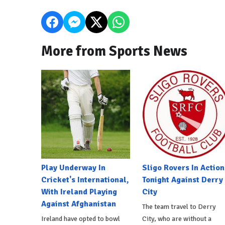
More from Sports News
Play Underway In
Sligo Rovers In Action
Cricket's International,
Tonight Against Derry
With Ireland Playing
City
Against Afghanistan
The team travel to Derry
Ireland have opted to bowl
City, who are without a