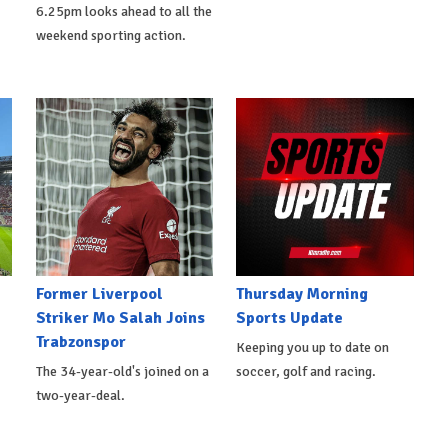
6.25pm looks ahead to all the
weekend sporting action.
Former Liverpool
Thursday Morning
Striker Mo Salah Joins
Sports Update
Trabzonspor
Keeping you up to date on
The 34-year-old's joined on a
soccer, golf and racing.
two-year-deal.