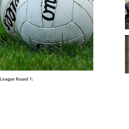
l League Round 7: