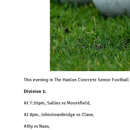
This evening in The Hanlon Concrete Senior Footbal
Division 1:
At 7:30pm, Sallins vs Moorefield,
At 8pm, Johnstownbridge vs Clane,
Athy vs Naas,