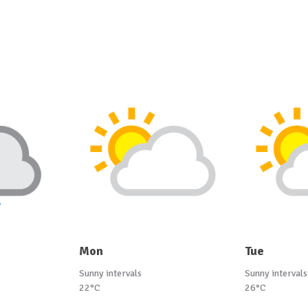
Mon
Tue
Sunny intervals
Sunny intervals
22°C
26°C