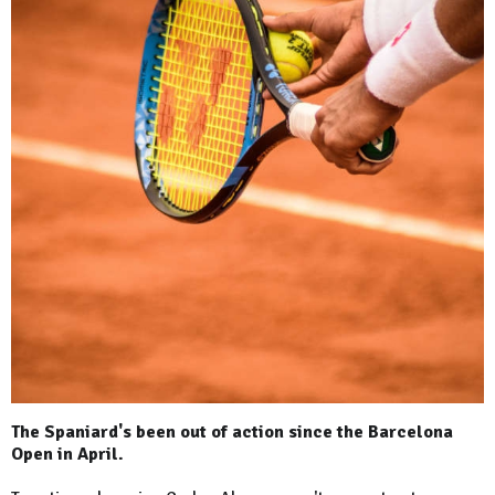
The Spaniard's been out of action since the Barcelona
Open in April.