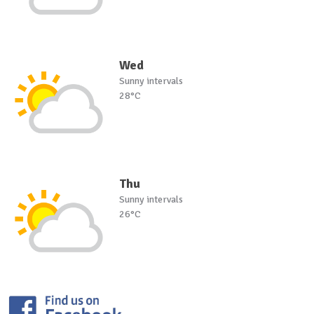
Wed
Sunny intervals
28°C
Thu
Sunny intervals
26°C