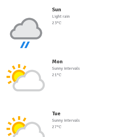
Sun
Light rain
23°C
Mon
Sunny intervals
21°C
Tue
Sunny intervals
27°C