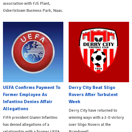
association with FJS Plant,
Osbertstown Business Park, Naas.
UEFA Confirms Payment To
Derry City Beat Sligo
Former Employee As
Rovers After Turbulent
Infantino Denies Affair
Week
Allegations
Derry City have returned to
FIFA president Gianni Infantino
winning ways with a 2-0 victory
has denied allegations of a
over Sligo Rovers at the
relationship with a former UEFA
Brandywell.