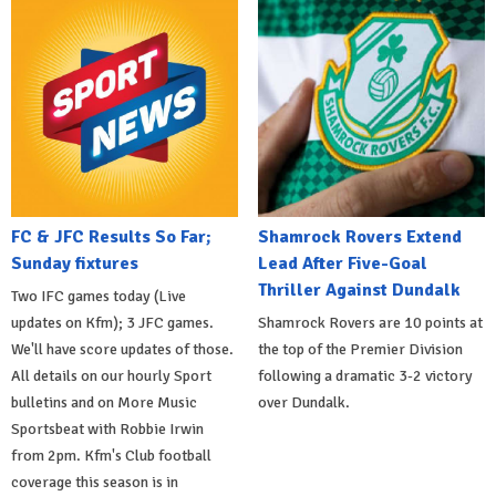
FC & JFC Results So Far;
Shamrock Rovers Extend
Sunday fixtures
Lead After Five-Goal
Thriller Against Dundalk
Two IFC games today (Live
updates on Kfm); 3 JFC games.
Shamrock Rovers are 10 points at
We'll have score updates of those.
the top of the Premier Division
All details on our hourly Sport
following a dramatic 3-2 victory
bulletins and on More Music
over Dundalk.
Sportsbeat with Robbie Irwin
from 2pm. Kfm's Club football
coverage this season is in