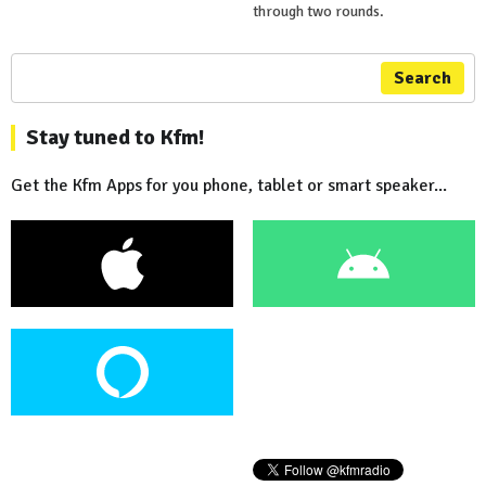
through two rounds.
Search
Stay tuned to Kfm!
Get the Kfm Apps for you phone, tablet or smart speaker...