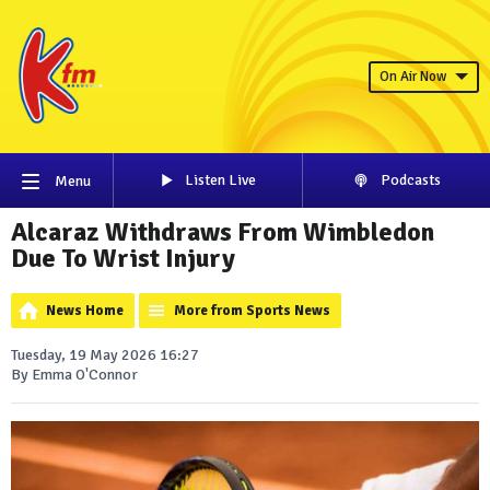
On Air Now
Listen Live
Podcasts
Menu
Alcaraz Withdraws From Wimbledon
Due To Wrist Injury
News Home
More from Sports News
Tuesday, 19 May 2026 16:27
By Emma O'Connor