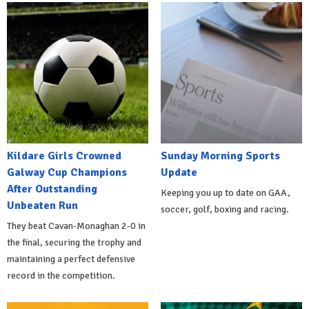
Kildare Girls Crowned
Sunday Morning Sports
Galway Cup Champions
Update
After Outstanding
Keeping you up to date on GAA,
Unbeaten Run
soccer, golf, boxing and racing.
They beat Cavan-Monaghan 2-0 in
the final, securing the trophy and
maintaining a perfect defensive
record in the competition.