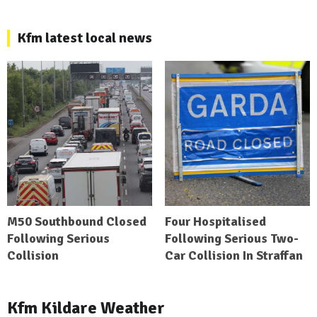
Kfm latest local news
M50 Southbound Closed
Four Hospitalised
Following Serious
Following Serious Two-
Collision
Car Collision In Straffan
Kfm Kildare Weather