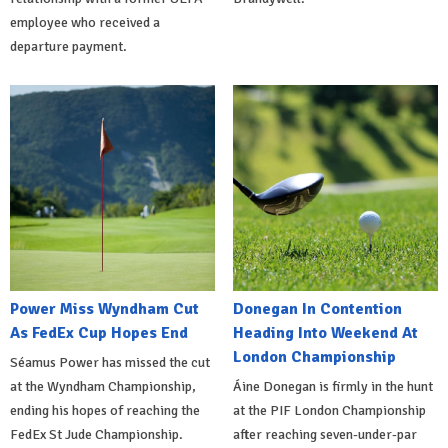
employee who received a
departure payment.
Power Miss Wyndham Cut
Donegan In Contention
As FedEx Cup Hopes End
Heading Into Weekend At
London Championship
Séamus Power has missed the cut
at the Wyndham Championship,
Áine Donegan is firmly in the hunt
ending his hopes of reaching the
at the PIF London Championship
FedEx St Jude Championship.
after reaching seven-under-par