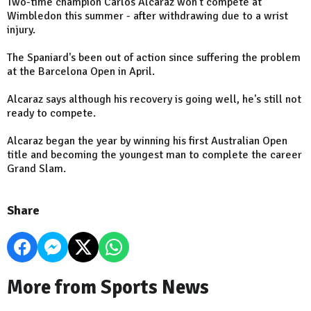
Two-time champion Carlos Alcaraz won't compete at
Wimbledon this summer - after withdrawing due to a wrist
injury.
The Spaniard's been out of action since suffering the problem
at the Barcelona Open in April.
Alcaraz says although his recovery is going well, he's still not
ready to compete.
Alcaraz began the year by winning his first Australian Open
title and becoming the youngest man to complete the career
Grand Slam.
Share
More from Sports News