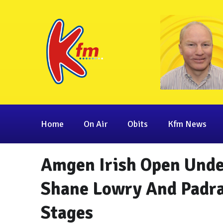
Home
On Air
Obits
Kfm News
Amgen Irish Open Unde
Shane Lowry And Padra
Stages