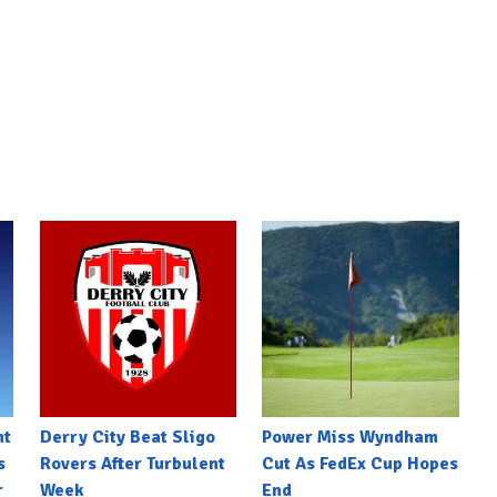
nt
Derry City Beat Sligo
Power Miss Wyndham
s
Rovers After Turbulent
Cut As FedEx Cup Hopes
r
Week
End