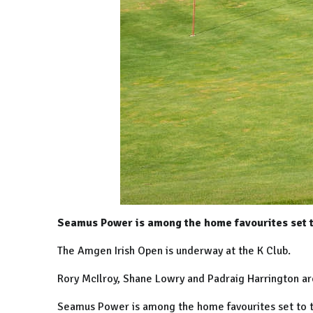
Seamus Power is among the home favourites set to
The Amgen Irish Open is underway at the K Club.
Rory McIlroy, Shane Lowry and Padraig Harrington are 
Seamus Power is among the home favourites set to te