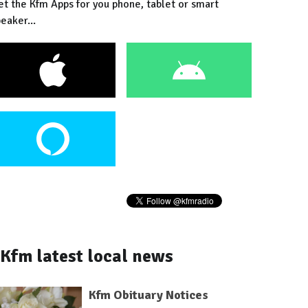
et the Kfm Apps for you phone, tablet or smart
eaker...
Kfm latest local news
Kfm Obituary Notices