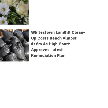
Whitestown Landfill Clean-
Up Costs Reach Almost
€18m As High Court
Approves Latest
Remediation Plan