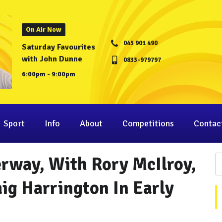
On Air Now
045 901 490
Saturday Favourites
with John Dunne
0833-979797
6:00pm - 9:00pm
Sport
Info
About
Competitions
Contac
rway, With Rory McIlroy,
ig Harrington In Early