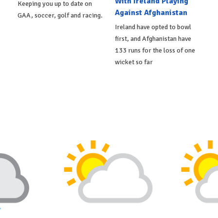
With Ireland Playing
Keeping you up to date on
Against Afghanistan
GAA, soccer, golf and racing.
Ireland have opted to bowl
first, and Afghanistan have
133 runs for the loss of one
wicket so far