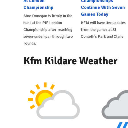
At London
Championships
Championship
Continue With Seven
Games Today
Áine Donegan is firmly in the
hunt at the PIF London
KFM will have live updates
Championship after reaching
from the games at St
seven-under-par through two
Conleth's Park and Clane.
rounds.
Kfm Kildare Weather