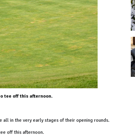
 tee off this afternoon.
all in the very early stages of their opening rounds.
e off this afternoon.