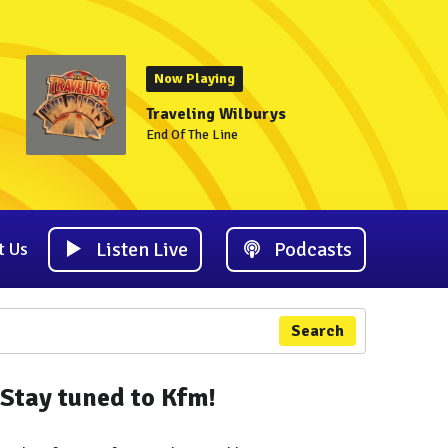
Now Playing
Traveling Wilburys
End Of The Line
Listen Live
Podcasts
t Us
Search
Stay tuned to Kfm!