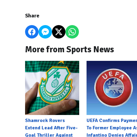
Share
More from Sports News
Shamrock Rovers
UEFA Confirms Payme
Extend Lead After Five-
To Former Employee A
Goal Thriller Against
Infantino Denies Affai