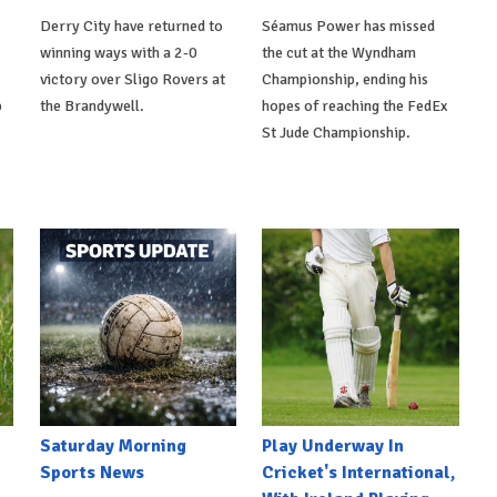
Derry City have returned to
Séamus Power has missed
winning ways with a 2-0
the cut at the Wyndham
victory over Sligo Rovers at
Championship, ending his
p
the Brandywell.
hopes of reaching the FedEx
St Jude Championship.
Saturday Morning
Play Underway In
Sports News
Cricket's International,