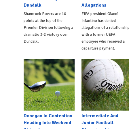
Dundalk
Allegations
Shamrock Rovers are 10
FIFA president Gianni
points at the top of the
Infantino has denied
Premier Division following a
allegations of a relationshi
dramatic 3-2 victory over
with a former UEFA
Dundalk.
employee who received a
departure payment.
Donegan In Contention
Intermediate And
Heading Into Weekend
Junior Football