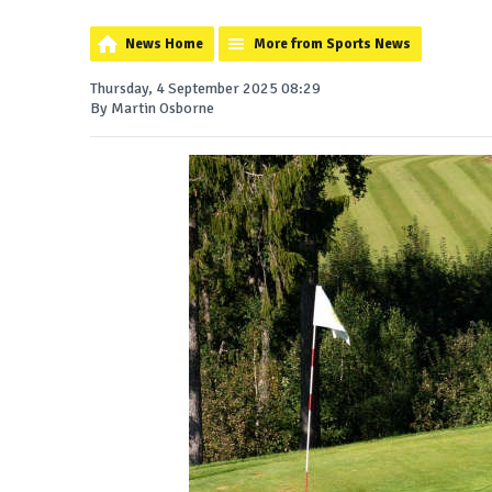
News Home
More from Sports News
Thursday, 4 September 2025 08:29
By Martin Osborne