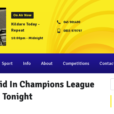
On Air Now
045 901490
Kildare Today -
Repeat
0833 979797
10:00pm - Midnight
Sport
Info
About
Competitions
Contac
rid In Champions League
g Tonight