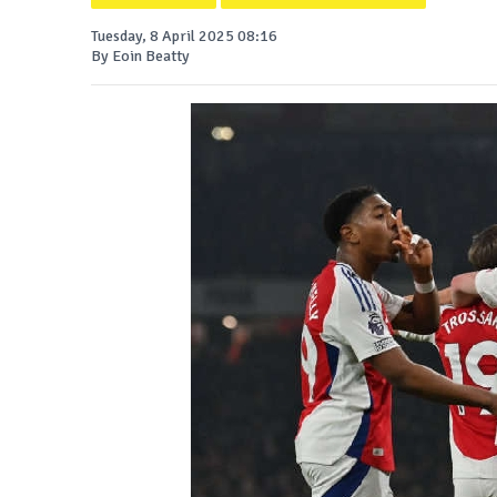
Tuesday, 8 April 2025 08:16
By Eoin Beatty