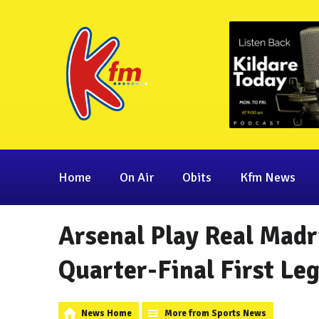
Home
On Air
Obits
Kfm News
Arsenal Play Real Mad
Quarter-Final First Le
News Home
More from Sports News