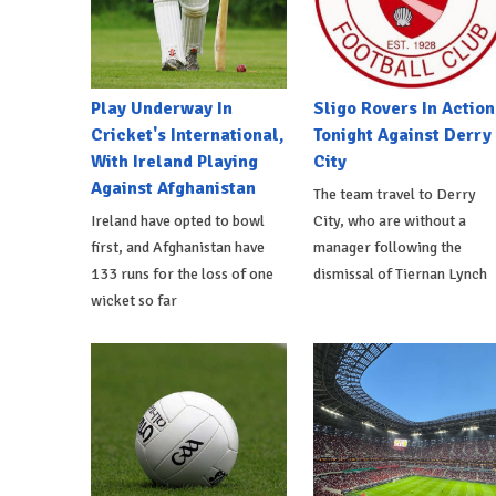
Play Underway In
Sligo Rovers In Action
Cricket's International,
Tonight Against Derry
With Ireland Playing
City
Against Afghanistan
The team travel to Derry
Ireland have opted to bowl
City, who are without a
first, and Afghanistan have
manager following the
133 runs for the loss of one
dismissal of Tiernan Lynch
wicket so far