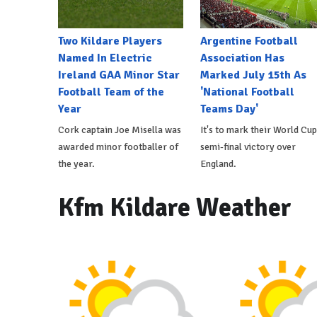
Two Kildare Players
Argentine Football
Named In Electric
Association Has
Ireland GAA Minor Star
Marked July 15th As
Football Team of the
'National Football
Year
Teams Day'
Cork captain Joe Misella was
It's to mark their World Cup
awarded minor footballer of
semi-final victory over
the year.
England.
Kfm Kildare Weather