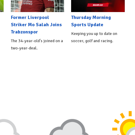
Former Liverpool
Thursday Morning
Striker Mo Salah Joins
Sports Update
Trabzonspor
Keeping you up to date on
The 34-year-old's joined on a
soccer, golf and racing.
two-year-deal.