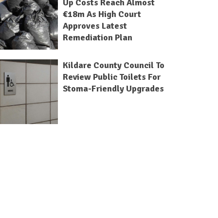
Up Costs Reach Almost
€18m As High Court
Approves Latest
Remediation Plan
Kildare County Council To
Review Public Toilets For
Stoma-Friendly Upgrades