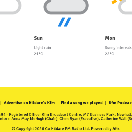
Sun
Mon
Light rain
Sunny intervals
21°C
22°C
Advertise on Kildare's Kfm
Find a song we played
Kfm Podcas
4 - Registered Office: Kfm Broadcast Centre, M7 Business Park, Newhall, 
ectors: Anna May McHugh (Chair), Clem Ryan (Executive), Catherine Wall (Se
© Copyright 2026 Co Kildare FM Radio Ltd. Powered by
Aiir
.