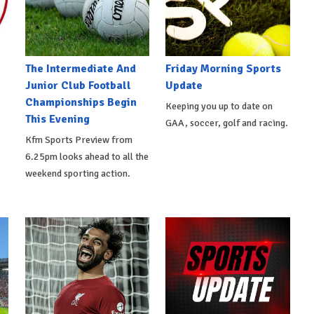
The Intermediate And
Friday Morning Sports
Junior Club Football
Update
Championships Begin
Keeping you up to date on
This Evening
GAA, soccer, golf and racing.
Kfm Sports Preview from
6.25pm looks ahead to all the
weekend sporting action.