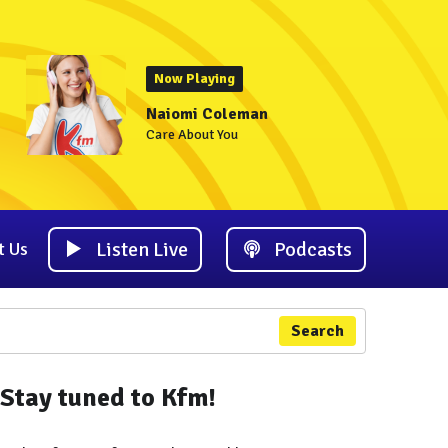
Now Playing
Naiomi Coleman
Care About You
Listen Live
Podcasts
t Us
Search
Stay tuned to Kfm!