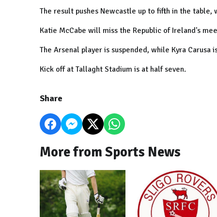
The result pushes
Newcastle
up to fifth in the table,
Katie McCabe will miss the
Republic
of
Ireland
's mee
The Arsenal player is suspended, while Kyra Carusa is
Kick off at Tallaght Stadium is at half seven.
Share
More from Sports News