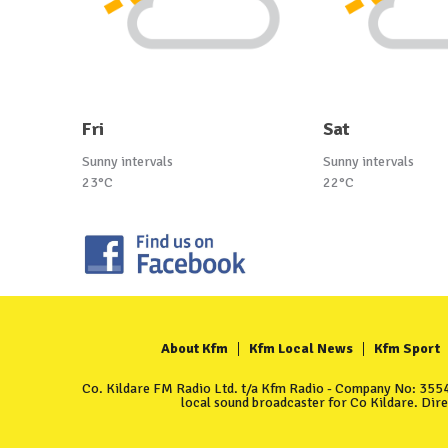
Fri
Sat
Sunny intervals
Sunny intervals
23°C
22°C
About Kfm
Kfm Local News
Kfm Sport
Co. Kildare FM Radio Ltd. t/a Kfm Radio - Company No: 35549
local sound broadcaster for Co Kildare. Dir