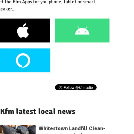
et the Kfm Apps for you phone, tablet or smart
eaker...
Kfm latest local news
Whitestown Landfill Clean-