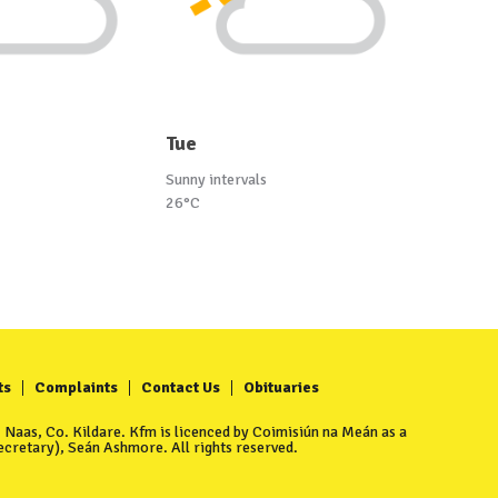
Tue
Sunny intervals
26°C
ts
Complaints
Contact Us
Obituaries
Naas, Co. Kildare. Kfm is licenced by Coimisiún na Meán as a
cretary), Seán Ashmore. All rights reserved.