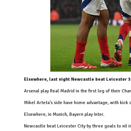
Elsewhere, last night Newcastle beat Leicester 3
Arsenal play Real Madrid in the first leg of their Ch
Mikel Arteta’s side have home advantage, with kick 
Elsewhere, in
Munich
, Bayern play Inter.
Newcastle
beat
Leicester
City
by three goals to nil 