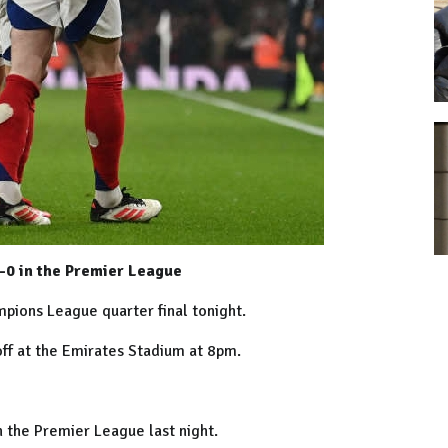
-0 in the Premier League
ampions League quarter final tonight.
off at the Emirates Stadium at 8pm.
in the Premier League last night.