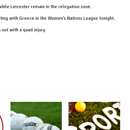
 while
Leicester
remain in the relegation zone.
ting with
Greece
in the Women's Nations League tonight.
 out with a quad injury.