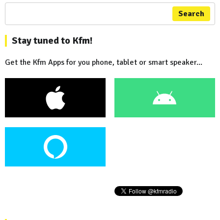
Search
Stay tuned to Kfm!
Get the Kfm Apps for you phone, tablet or smart speaker...