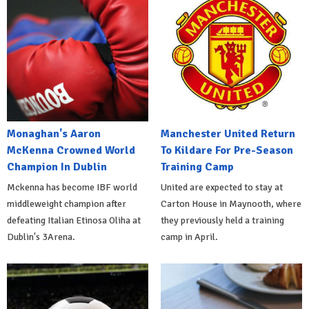
Monaghan's Aaron
Manchester United Return
McKenna Crowned World
To Kildare For Pre-Season
Champion In Dublin
Training Camp
Mckenna has become IBF world
United are expected to stay at
middleweight champion after
Carton House in Maynooth, where
defeating Italian Etinosa Oliha at
they previously held a training
Dublin's 3Arena.
camp in April.