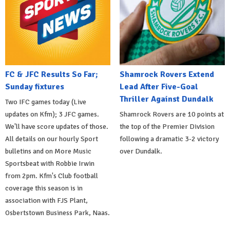
FC & JFC Results So Far;
Shamrock Rovers Extend
Sunday fixtures
Lead After Five-Goal
Thriller Against Dundalk
Two IFC games today (Live
updates on Kfm); 3 JFC games.
Shamrock Rovers are 10 points at
We'll have score updates of those.
the top of the Premier Division
All details on our hourly Sport
following a dramatic 3-2 victory
bulletins and on More Music
over Dundalk.
Sportsbeat with Robbie Irwin
from 2pm. Kfm's Club football
coverage this season is in
association with FJS Plant,
Osbertstown Business Park, Naas.