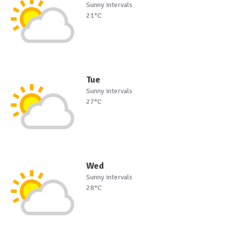
Sunny intervals
21°C
Tue
Sunny intervals
27°C
Wed
Sunny intervals
28°C