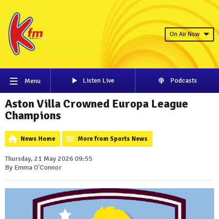
On Air Now
Listen Live
Podcasts
Menu
Aston Villa Crowned Europa League
Champions
News Home
More from Sports News
Thursday, 21 May 2026 09:55
By Emma O'Connor