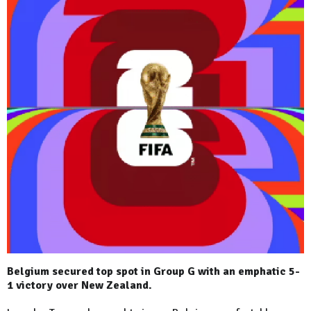
Belgium secured top spot in Group G with an emphatic 5-
1 victory over New Zealand.