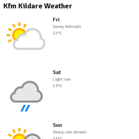
Kfm Kildare Weather
Fri
Sunny intervals
22°C
Sat
Light rain
23°C
Sun
Heavy rain shower
21°C