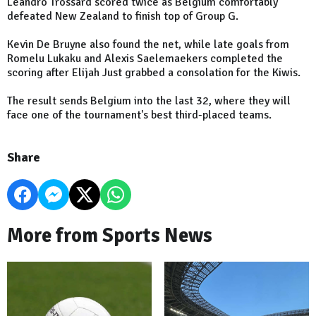
Leandro Trossard scored twice as Belgium comfortably
defeated New Zealand to finish top of Group G.
Kevin De Bruyne also found the net, while late goals from
Romelu Lukaku and Alexis Saelemaekers completed the
scoring after Elijah Just grabbed a consolation for the Kiwis.
The result sends Belgium into the last 32, where they will
face one of the tournament's best third-placed teams.
Share
More from Sports News