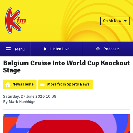
On Air Now
Listen Live
Podcasts
Menu
Belgium Cruise Into World Cup Knockout
Stage
News Home
More from Sports News
Saturday, 27 June 2026 10:38
By Mark Hanbidge