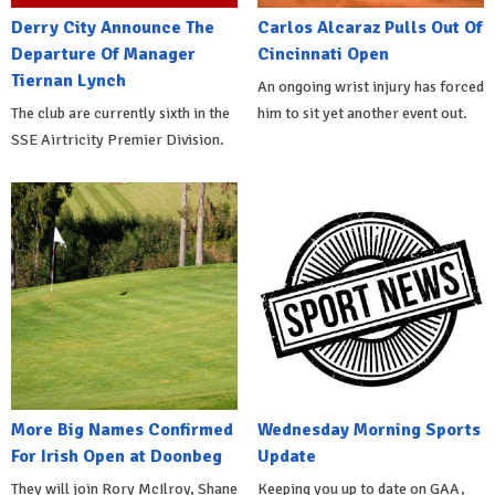
Derry City Announce The
Carlos Alcaraz Pulls Out Of
Departure Of Manager
Cincinnati Open
Tiernan Lynch
An ongoing wrist injury has forced
The club are currently sixth in the
him to sit yet another event out.
SSE Airtricity Premier Division.
More Big Names Confirmed
Wednesday Morning Sports
For Irish Open at Doonbeg
Update
They will join Rory McIlroy, Shane
Keeping you up to date on GAA,