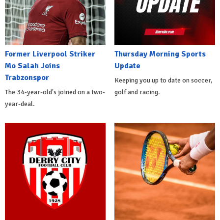
Former Liverpool Striker
Thursday Morning Sports
Mo Salah Joins
Update
Trabzonspor
Keeping you up to date on soccer,
The 34-year-old's joined on a two-
golf and racing.
year-deal.