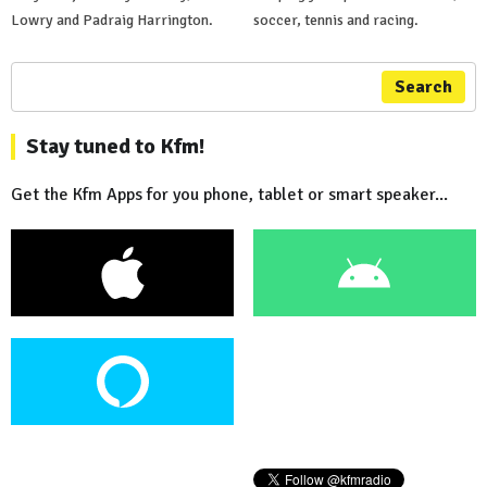
Lowry and Padraig Harrington.
soccer, tennis and racing.
Search
Stay tuned to Kfm!
Get the Kfm Apps for you phone, tablet or smart speaker...