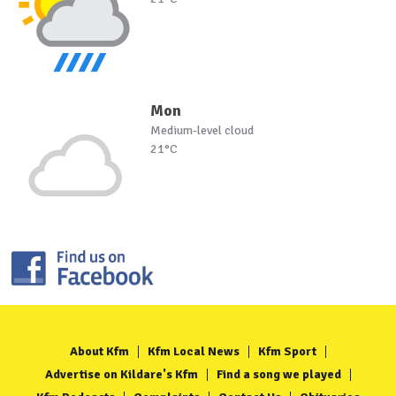
Mon
Medium-level cloud
21°C
About Kfm
Kfm Local News
Kfm Sport
Advertise on Kildare's Kfm
Find a song we played