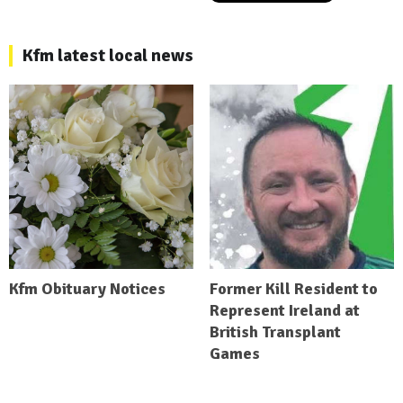
Kfm latest local news
Kfm Obituary Notices
Former Kill Resident to
Represent Ireland at
British Transplant
Games