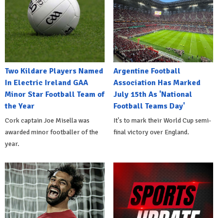
Two Kildare Players Named
Argentine Football
In Electric Ireland GAA
Association Has Marked
Minor Star Football Team of
July 15th As 'National
the Year
Football Teams Day'
Cork captain Joe Misella was
It's to mark their World Cup semi-
awarded minor footballer of the
final victory over England.
year.