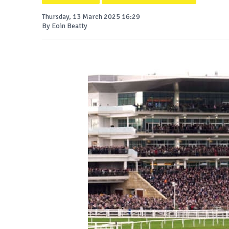
Thursday, 13 March 2025 16:29
By Eoin Beatty