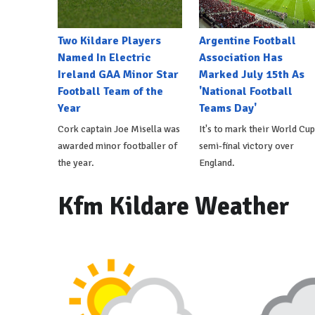
Two Kildare Players
Argentine Football
Named In Electric
Association Has
Ireland GAA Minor Star
Marked July 15th As
Football Team of the
'National Football
Year
Teams Day'
Cork captain Joe Misella was
It's to mark their World Cup
awarded minor footballer of
semi-final victory over
the year.
England.
Kfm Kildare Weather