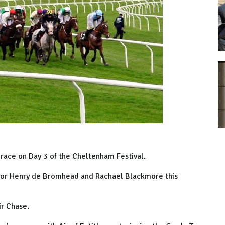
 race on Day 3 of the Cheltenham Festival.
 for Henry de Bromhead and Rachael Blackmore this
ir Chase.