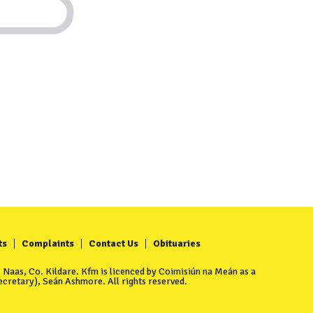
ts
Complaints
Contact Us
Obituaries
Naas, Co. Kildare. Kfm is licenced by Coimisiún na Meán as a
cretary), Seán Ashmore. All rights reserved.