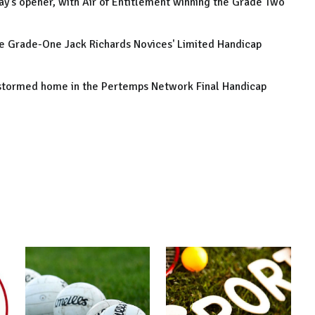
y's opener, with Air of Entitlement winning the Grade Two
he Grade-One Jack Richards Novices' Limited Handicap
 stormed home in the Pertemps Network Final Handicap