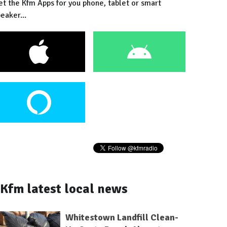
et the Kfm Apps for you phone, tablet or smart
eaker...
Kfm latest local news
Whitestown Landfill Clean-