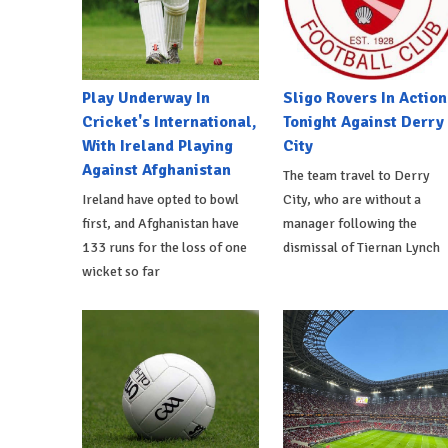
Play Underway In
Sligo Rovers In Action
Cricket's International,
Tonight Against Derry
With Ireland Playing
City
Against Afghanistan
The team travel to Derry
Ireland have opted to bowl
City, who are without a
first, and Afghanistan have
manager following the
133 runs for the loss of one
dismissal of Tiernan Lynch
wicket so far