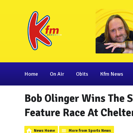
Home
On Air
Obits
Kfm News
Bob Olinger Wins The S
Feature Race At Chelt
News Home
More from Sports News