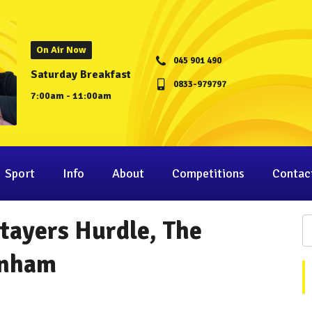
On Air Now
045 901 490
Saturday Breakfast
0833-979797
7:00am - 11:00am
Sport
Info
About
Competitions
Contac
tayers Hurdle, The
enham