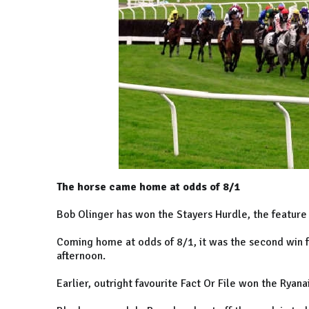
The horse came home at odds of 8/1
Bob Olinger has won the Stayers Hurdle, the feature
Coming home at odds of 8/1, it was the second win
afternoon.
Earlier, outright favourite Fact Or File won the Ryana