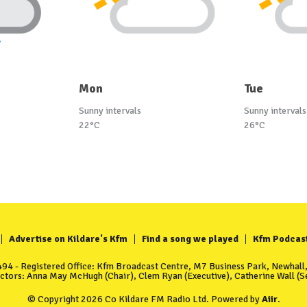
Mon
Tue
Sunny intervals
Sunny intervals
22°C
26°C
Advertise on Kildare's Kfm
Find a song we played
Kfm Podcas
4 - Registered Office: Kfm Broadcast Centre, M7 Business Park, Newhall, 
ectors: Anna May McHugh (Chair), Clem Ryan (Executive), Catherine Wall (Se
© Copyright 2026 Co Kildare FM Radio Ltd. Powered by
Aiir
.