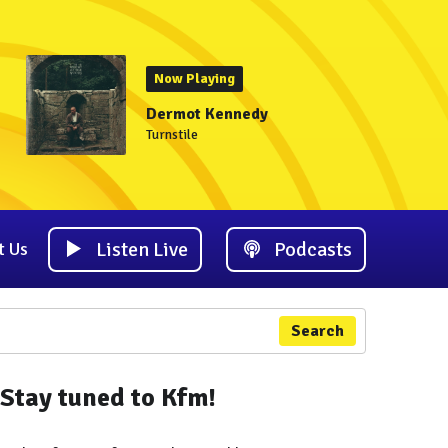
Now Playing
Dermot Kennedy
Turnstile
Listen Live
Podcasts
t Us
Search
Stay tuned to Kfm!