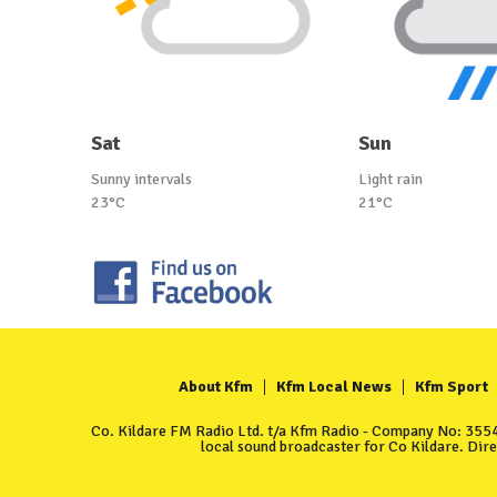
Sat
Sun
Sunny intervals
Light rain
23°C
21°C
About Kfm
Kfm Local News
Kfm Sport
Co. Kildare FM Radio Ltd. t/a Kfm Radio - Company No: 35549
local sound broadcaster for Co Kildare. Dir