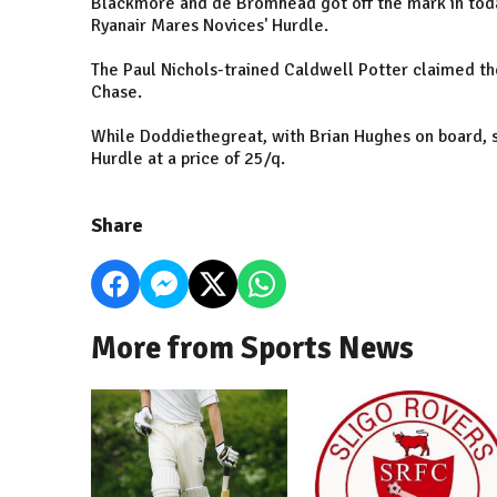
Blackmore and de Bromhead got off the mark in toda
Ryanair Mares Novices' Hurdle.
The Paul Nichols-trained Caldwell Potter claimed t
Chase.
While Doddiethegreat, with Brian Hughes on board,
Hurdle at a price of 25/q.
Share
More from Sports News