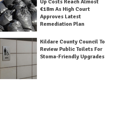
Up Costs Reach Almost
€18m As High Court
Approves Latest
Remediation Plan
Kildare County Council To
Review Public Toilets For
Stoma-Friendly Upgrades