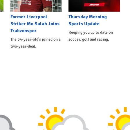
Former Liverpool
Thursday Morning
Striker Mo Salah Joins
Sports Update
Trabzonspor
Keeping you up to date on
The 34-year-old's joined on a
soccer, golf and racing.
two-year-deal.