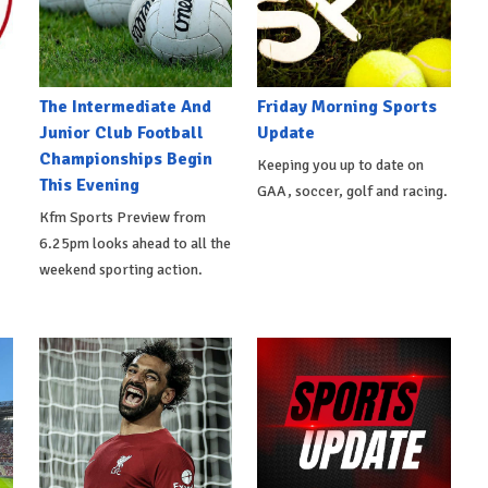
The Intermediate And
Friday Morning Sports
Junior Club Football
Update
Championships Begin
Keeping you up to date on
This Evening
GAA, soccer, golf and racing.
Kfm Sports Preview from
6.25pm looks ahead to all the
weekend sporting action.