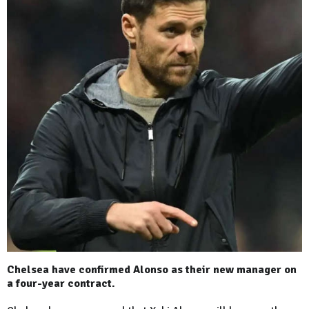
Chelsea have confirmed Alonso as their new manager on
a four-year contract.