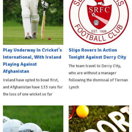
Play Underway In Cricket's
Sligo Rovers In Action
International, With Ireland
Tonight Against Derry City
Playing Against
The team travel to Derry City,
Afghanistan
who are without a manager
Ireland have opted to bowl first,
following the dismissal of Tiernan
and Afghanistan have 133 runs for
Lynch
the loss of one wicket so far