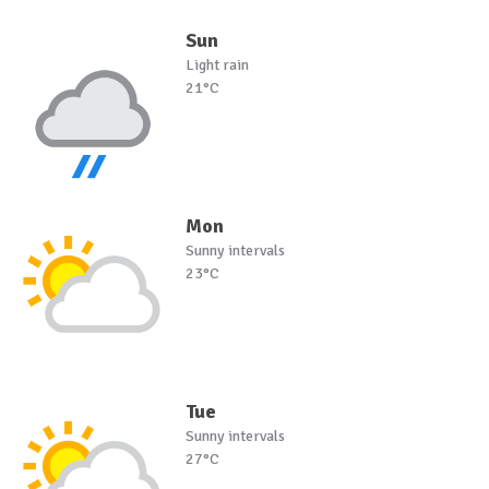
Sun
Light rain
21°C
Mon
Sunny intervals
23°C
Tue
Sunny intervals
27°C