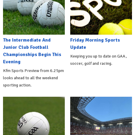
The Intermediate And
Friday Morning Sports
Junior Club Football
Update
Championships Begin This
Keeping you up to date on GAA,
Evening
soccer, golf and racing.
Kfm Sports Preview from 6.25pm
looks ahead to all the weekend
sporting action.