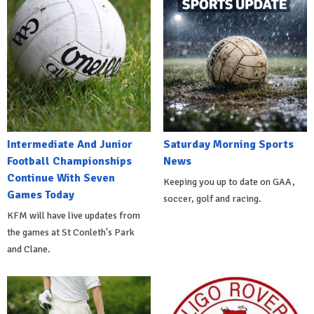
Intermediate And Junior
Saturday Morning Sports
Football Championships
News
Continue With Seven
Keeping you up to date on GAA,
Games Today
soccer, golf and racing.
KFM will have live updates from
the games at St Conleth's Park
and Clane.