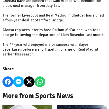
Chelsea have announced that Xabi Alonso will become the
club's next manager from July 1st.
The former Liverpool and Real Madrid midfielder has signed
a four-year deal at Stamford Bridge.
Alonso replaces interim boss Callum McFarlane, who took
charge following the departure of Liam Rosenior last month.
The 44-year-old enjoyed major success with Bayer
Leverkusen before a short spell in charge of Real Madrid
earlier this season.
Share
More from Sports News