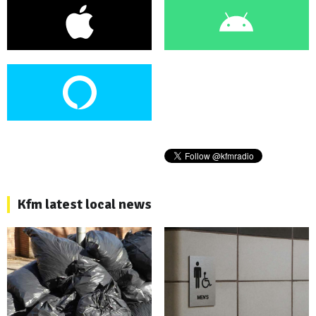
Kfm latest local news