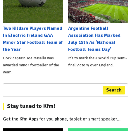
Two Kildare Players Named
Argentine Football
In Electric Ireland GAA
Association Has Marked
Minor Star Football Team of
July 15th As 'National
the Year
Football Teams Day'
Cork captain Joe Misella was
It's to mark their World Cup semi-
awarded minor footballer of the
final victory over England.
year.
Search
Stay tuned to Kfm!
Get the Kfm Apps for you phone, tablet or smart speaker...