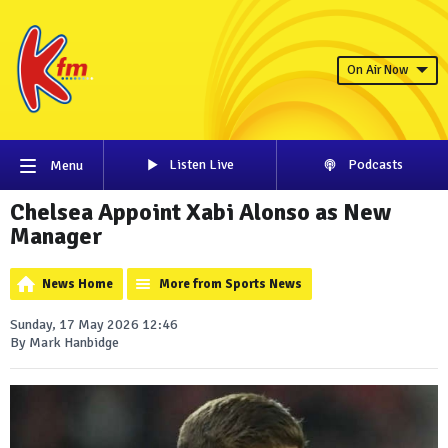
On Air Now
Listen Live
Podcasts
Menu
Chelsea Appoint Xabi Alonso as New
Manager
News Home
More from Sports News
Sunday, 17 May 2026 12:46
By Mark Hanbidge