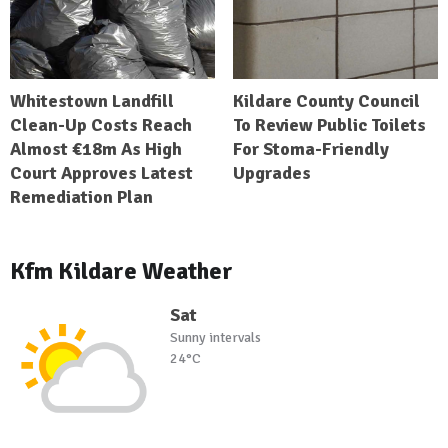
Whitestown Landfill
Kildare County Council
Clean-Up Costs Reach
To Review Public Toilets
Almost €18m As High
For Stoma-Friendly
Court Approves Latest
Upgrades
Remediation Plan
Kfm Kildare Weather
Sat
Sunny intervals
24°C