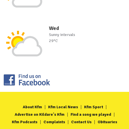
Wed
Sunny intervals
29°C
About Kfm
Kfm Local News
Kfm Sport
Advertise on Kildare's Kfm
Find a song we played
Kfm Podcasts
Complaints
Contact Us
Obituaries