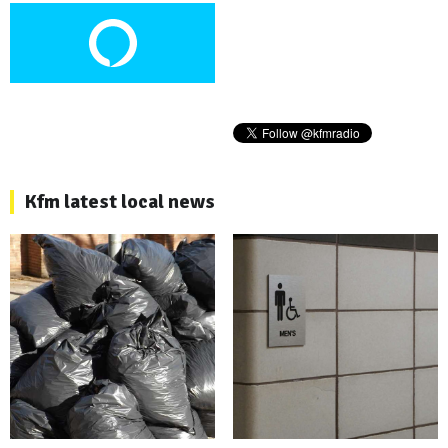
Kfm latest local news