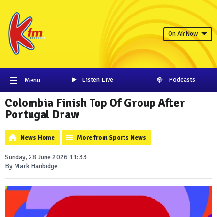
On Air Now
Listen Live
Podcasts
Menu
Colombia Finish Top Of Group After
Portugal Draw
News Home
More from Sports News
Sunday, 28 June 2026 11:33
By Mark Hanbidge