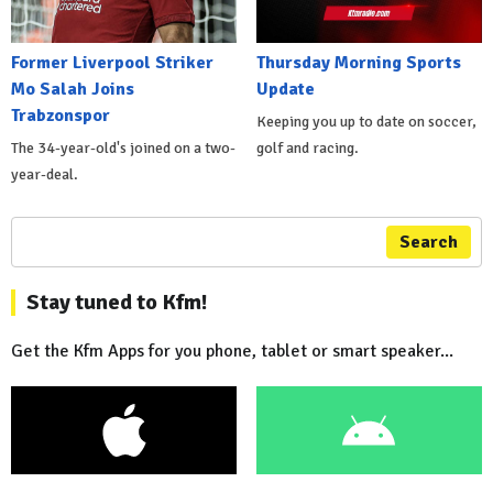
Former Liverpool Striker
Thursday Morning Sports
Mo Salah Joins
Update
Trabzonspor
Keeping you up to date on soccer,
The 34-year-old's joined on a two-
golf and racing.
year-deal.
Search
Stay tuned to Kfm!
Get the Kfm Apps for you phone, tablet or smart speaker...