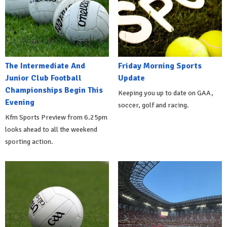
The Intermediate And
Friday Morning Sports
Junior Club Football
Update
Championships Begin This
Keeping you up to date on GAA,
Evening
soccer, golf and racing.
Kfm Sports Preview from 6.25pm
looks ahead to all the weekend
sporting action.