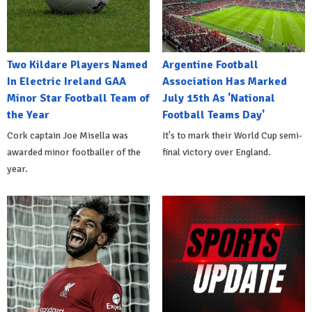
Two Kildare Players Named
Argentine Football
In Electric Ireland GAA
Association Has Marked
Minor Star Football Team of
July 15th As 'National
the Year
Football Teams Day'
Cork captain Joe Misella was
It's to mark their World Cup semi-
awarded minor footballer of the
final victory over England.
year.