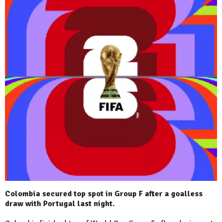
Colombia secured top spot in Group F after a goalless
draw with Portugal last night.