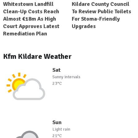
Whitestown Landfill
Kildare County Council
Clean-Up Costs Reach
To Review Public Toilets
Almost €18m As High
For Stoma-Friendly
Court Approves Latest
Upgrades
Remediation Plan
Kfm Kildare Weather
Sat
Sunny intervals
23°C
Sun
Light rain
21°C