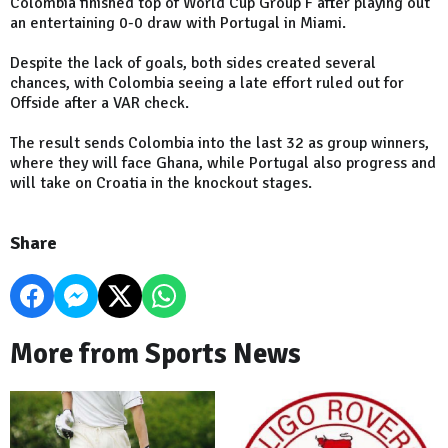
Colombia finished top of World Cup Group F after playing out
an entertaining 0-0 draw with Portugal in Miami.
Despite the lack of goals, both sides created several
chances, with Colombia seeing a late effort ruled out for
Offside after a VAR check.
The result sends Colombia into the last 32 as group winners,
where they will face Ghana, while Portugal also progress and
will take on Croatia in the knockout stages.
Share
More from Sports News