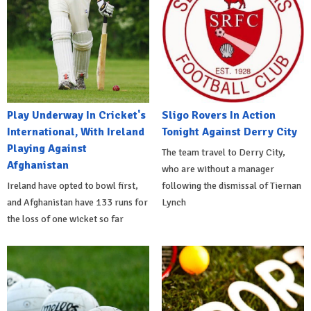
Play Underway In Cricket's
Sligo Rovers In Action
International, With Ireland
Tonight Against Derry City
Playing Against
The team travel to Derry City,
Afghanistan
who are without a manager
Ireland have opted to bowl first,
following the dismissal of Tiernan
and Afghanistan have 133 runs for
Lynch
the loss of one wicket so far