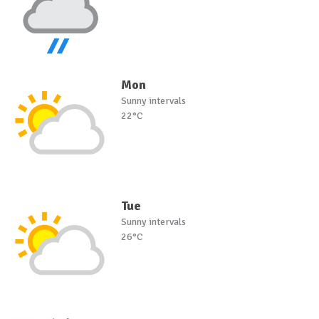
Mon
Sunny intervals
22°C
Tue
Sunny intervals
26°C