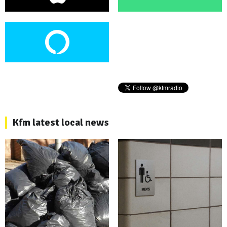
Kfm latest local news