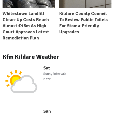
Whitestown Landfill
Kildare County Council
Clean-Up Costs Reach
To Review Public Toilets
Almost €18m As High
For Stoma-Friendly
Court Approves Latest
Upgrades
Remediation Plan
Kfm Kildare Weather
Sat
Sunny intervals
23°C
Sun