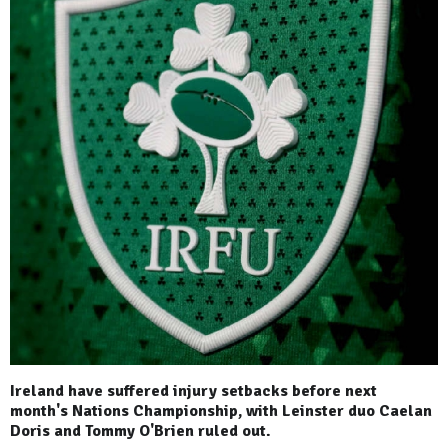
Ireland have suffered injury setbacks before next
month's Nations Championship, with Leinster duo Caelan
Doris and Tommy O'Brien ruled out.