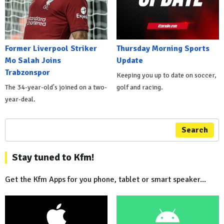
Former Liverpool Striker
Thursday Morning Sports
Mo Salah Joins
Update
Trabzonspor
Keeping you up to date on soccer,
The 34-year-old's joined on a two-
golf and racing.
year-deal.
Search
Stay tuned to Kfm!
Get the Kfm Apps for you phone, tablet or smart speaker...