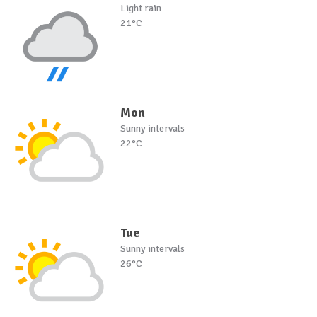
Light rain
21°C
Mon
Sunny intervals
22°C
Tue
Sunny intervals
26°C