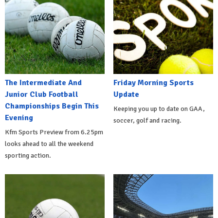
The Intermediate And
Friday Morning Sports
Junior Club Football
Update
Championships Begin This
Keeping you up to date on GAA,
Evening
soccer, golf and racing.
Kfm Sports Preview from 6.25pm
looks ahead to all the weekend
sporting action.