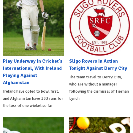
Play Underway In Cricket's
Sligo Rovers In Action
International, With Ireland
Tonight Against Derry City
Playing Against
The team travel to Derry City,
Afghanistan
who are without a manager
Ireland have opted to bowl first,
following the dismissal of Tiernan
and Afghanistan have 133 runs for
Lynch
the loss of one wicket so far