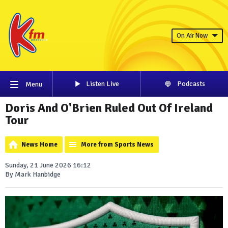
On Air Now
Listen Live
Podcasts
Menu
Doris And O'Brien Ruled Out Of Ireland
Tour
News Home
More from Sports News
Sunday, 21 June 2026 16:12
By Mark Hanbidge