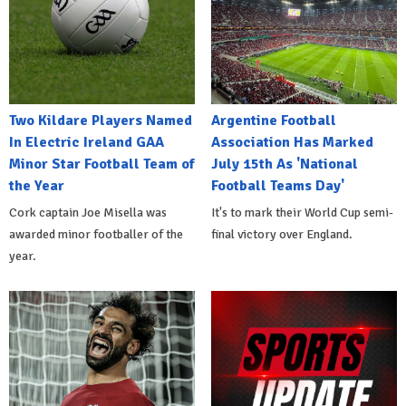
Two Kildare Players Named
Argentine Football
In Electric Ireland GAA
Association Has Marked
Minor Star Football Team of
July 15th As 'National
the Year
Football Teams Day'
Cork captain Joe Misella was
It's to mark their World Cup semi-
awarded minor footballer of the
final victory over England.
year.