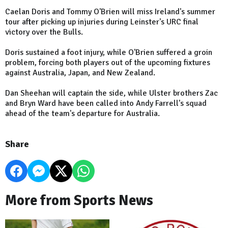
Caelan Doris and Tommy O'Brien will miss Ireland's summer
tour after picking up injuries during Leinster's URC final
victory over the Bulls.
Doris sustained a foot injury, while O'Brien suffered a groin
problem, forcing both players out of the upcoming fixtures
against Australia, Japan, and New Zealand.
Dan Sheehan will captain the side, while Ulster brothers Zac
and Bryn Ward have been called into Andy Farrell's squad
ahead of the team's departure for Australia.
Share
More from Sports News