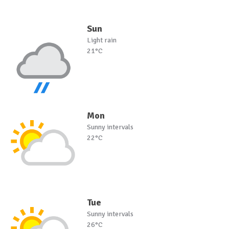
Sun
Light rain
21°C
Mon
Sunny intervals
22°C
Tue
Sunny intervals
26°C