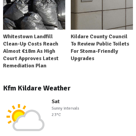
Whitestown Landfill
Kildare County Council
Clean-Up Costs Reach
To Review Public Toilets
Almost €18m As High
For Stoma-Friendly
Court Approves Latest
Upgrades
Remediation Plan
Kfm Kildare Weather
Sat
Sunny intervals
23°C