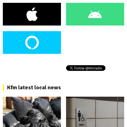
Kfm latest local news