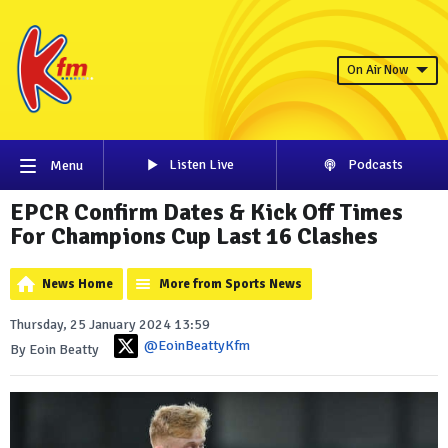
On Air Now
Listen Live
Podcasts
Menu
EPCR Confirm Dates & Kick Off Times
For Champions Cup Last 16 Clashes
News Home
More from Sports News
Thursday, 25 January 2024 13:59
@EoinBeattyKfm
By Eoin Beatty