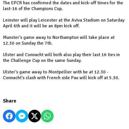
The EPCR has confirmed the dates and kick-off times for the
last-16 of the Champions Cup.
Leinster will play Leicester at the Aviva Stadium on Saturday
April 6th and it will be an 8pm kick off.
Munster's game away to Northampton will take place at
12.30 on Sunday the 7th.
Ulster and Connacht will both also play their last 16 ties in
the Challenge Cup on the same Sunday.
Ulster's game away to Montpellier with be at 12.30 -
Connacht's clash with French side Pau will kick off at 5.30.
Share