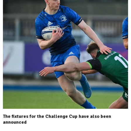
The fixtures for the Challenge Cup have also been
announced