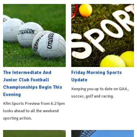
The Intermediate And
Friday Morning Sports
Junior Club Football
Update
Championships Begin This
Keeping you up to date on GAA,
Evening
soccer, golf and racing.
Kfm Sports Preview from 6.25pm
looks ahead to all the weekend
sporting action.