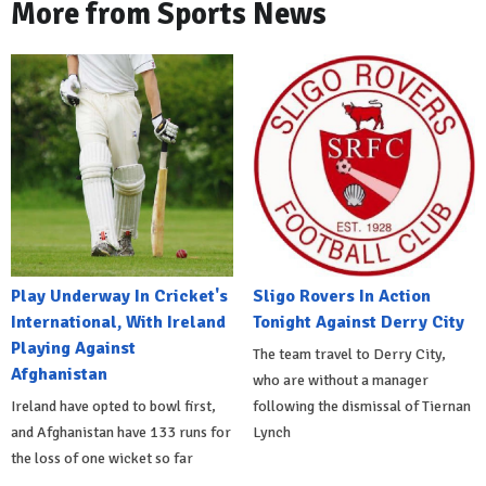
More from Sports News
Play Underway In Cricket's
Sligo Rovers In Action
International, With Ireland
Tonight Against Derry City
Playing Against
The team travel to Derry City,
Afghanistan
who are without a manager
Ireland have opted to bowl first,
following the dismissal of Tiernan
and Afghanistan have 133 runs for
Lynch
the loss of one wicket so far