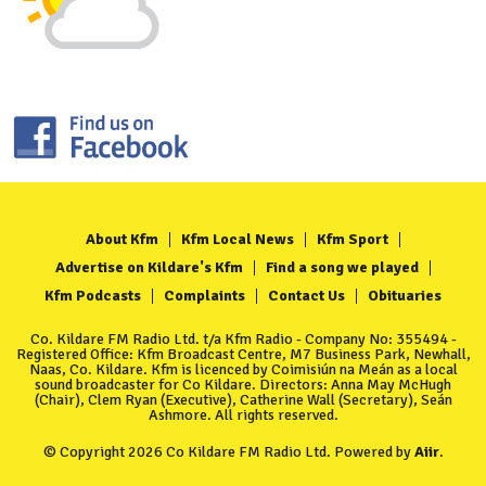
About Kfm
Kfm Local News
Kfm Sport
Advertise on Kildare's Kfm
Find a song we played
Kfm Podcasts
Complaints
Contact Us
Obituaries
Co. Kildare FM Radio Ltd. t/a Kfm Radio - Company No: 355494 -
Registered Office: Kfm Broadcast Centre, M7 Business Park, Newhall,
Naas, Co. Kildare. Kfm is licenced by Coimisiún na Meán as a local
sound broadcaster for Co Kildare. Directors: Anna May McHugh
(Chair), Clem Ryan (Executive), Catherine Wall (Secretary), Seán
Ashmore. All rights reserved.
© Copyright 2026 Co Kildare FM Radio Ltd. Powered by
Aiir
.