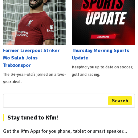
Former Liverpool Striker
Thursday Morning Sports
Mo Salah Joins
Update
Trabzonspor
Keeping you up to date on soccer,
The 34-year-old's joined on a two-
golf and racing.
year-deal.
Search
Stay tuned to Kfm!
Get the Kfm Apps for you phone, tablet or smart speaker...