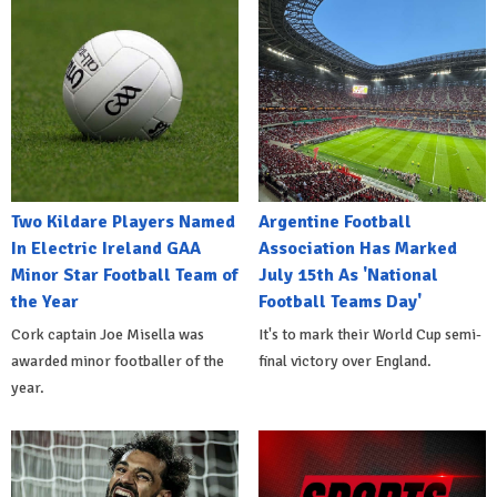
Two Kildare Players Named
Argentine Football
In Electric Ireland GAA
Association Has Marked
Minor Star Football Team of
July 15th As 'National
the Year
Football Teams Day'
Cork captain Joe Misella was
It's to mark their World Cup semi-
awarded minor footballer of the
final victory over England.
year.