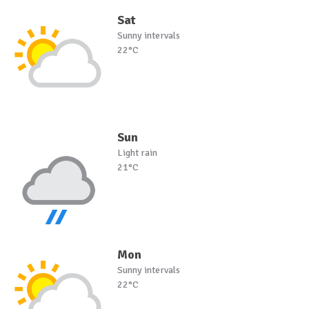
Sat
Sunny intervals
22°C
Sun
Light rain
21°C
Mon
Sunny intervals
22°C