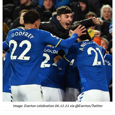
Image: Everton celebration 06.12.21 via @Everton/Twitter