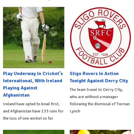
Play Underway In Cricket's
Sligo Rovers In Action
International, With Ireland
Tonight Against Derry City
Playing Against
The team travel to Derry City,
Afghanistan
who are without a manager
Ireland have opted to bowl first,
following the dismissal of Tiernan
and Afghanistan have 133 runs for
Lynch
the loss of one wicket so far