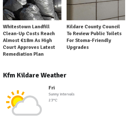
Whitestown Landfill
Kildare County Council
Clean-Up Costs Reach
To Review Public Toilets
Almost €18m As High
For Stoma-Friendly
Court Approves Latest
Upgrades
Remediation Plan
Kfm Kildare Weather
Fri
Sunny intervals
23°C