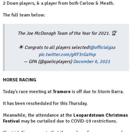
2 Down players, & a player from both Carlow & Meath.
The full team below:
The Joe McDonagh Team of the Year for 2021. 🏆
🌟 Congrats to all players selected!
@officialgaa
pic.twitter.com/gRF3rGaYnp
— GPA (@gaelicplayers)
December 6, 2021
HORSE RACING
Today's race meeting at
Tramore
is off due to Storm Barra.
It has been rescheduled for this Thursday.
Meanwhile, the attendance at the
Leopardstown Christmas
Festival
may be curtailed due to COVID-19 restrictions.