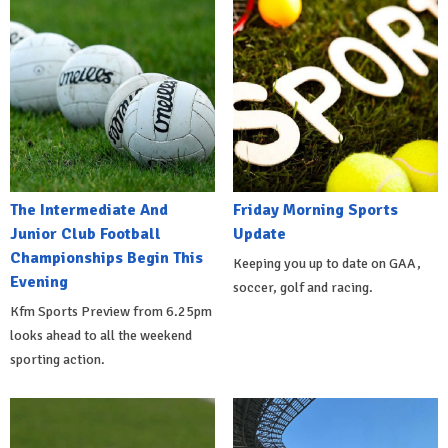
The Intermediate And
Friday Morning Sports
Junior Club Football
Update
Championships Begin This
Keeping you up to date on GAA,
Evening
soccer, golf and racing.
Kfm Sports Preview from 6.25pm
looks ahead to all the weekend
sporting action.