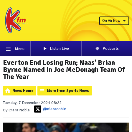
On Air Now
Listen Live
Podcasts
Menu
Everton End Losing Run; Naas' Brian
Byrne Named In Joe McDonagh Team Of
The Year
News Home
More from Sports News
Tuesday, 7 December 2021 08:22
@niaracoble
By Ciara Noble