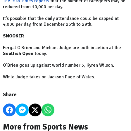
The Irish Times reports
that the number of racegoers may be
reduced from 10,000 per day.
It's possible that the daily attendance could be capped at
4,000 per day, from December 26th to 29th.
SNOOKER
Fergal O'Brien and Michael Judge are both in action at the
Scottish Open
today.
O’Brien goes up against world number 5, Kyren Wilson.
While Judge takes on Jackson Page of Wales.
Share
More from Sports News