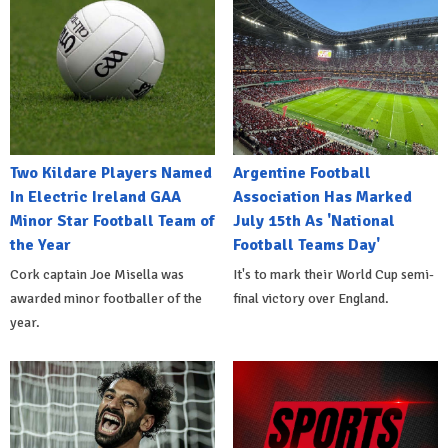
Two Kildare Players Named
Argentine Football
In Electric Ireland GAA
Association Has Marked
Minor Star Football Team of
July 15th As 'National
the Year
Football Teams Day'
Cork captain Joe Misella was
It's to mark their World Cup semi-
awarded minor footballer of the
final victory over England.
year.