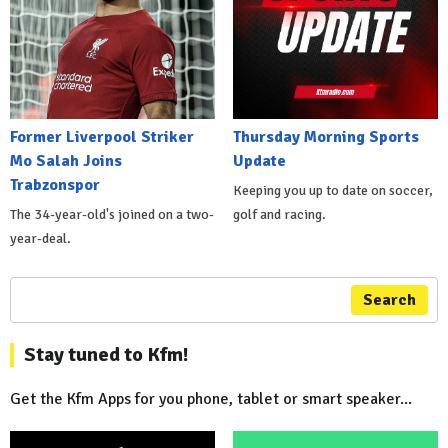
Former Liverpool Striker
Thursday Morning Sports
Mo Salah Joins
Update
Trabzonspor
Keeping you up to date on soccer,
The 34-year-old's joined on a two-
golf and racing.
year-deal.
Search
Stay tuned to Kfm!
Get the Kfm Apps for you phone, tablet or smart speaker...