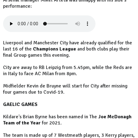
Arsenal manager Mikel Arteta was unhappy with his side's
performance:
Liverpool and Manchester City have already qualified for the
last 16 of the
Champions League
and both clubs play their
final Group games this evening.
City are away to RB Leipzig from 5.45pm, while the Reds are
in Italy to face AC Milan from 8pm.
Midfielder Kevin de Bruyne will start for City after missing
four games due to Covid-19.
GAELIC GAMES
Kildare's Brian Byrne has been named in The
Joe McDonagh
Team of the Year
for 2021.
The team is made up of 7 Westmeath players, 3 Kerry players,