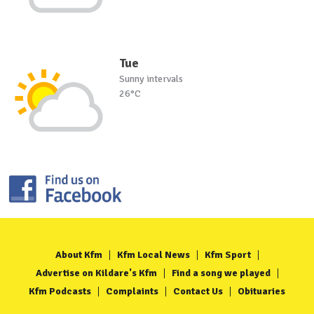
Tue
Sunny intervals
26°C
About Kfm
Kfm Local News
Kfm Sport
Advertise on Kildare's Kfm
Find a song we played
Kfm Podcasts
Complaints
Contact Us
Obituaries