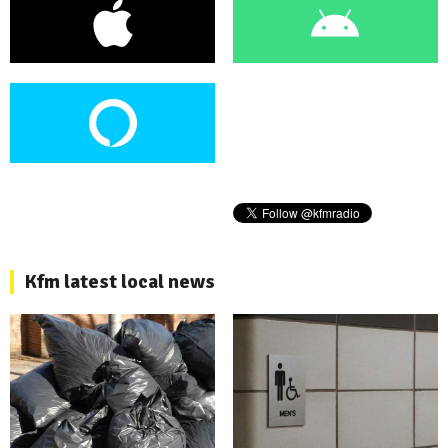
Kfm latest local news