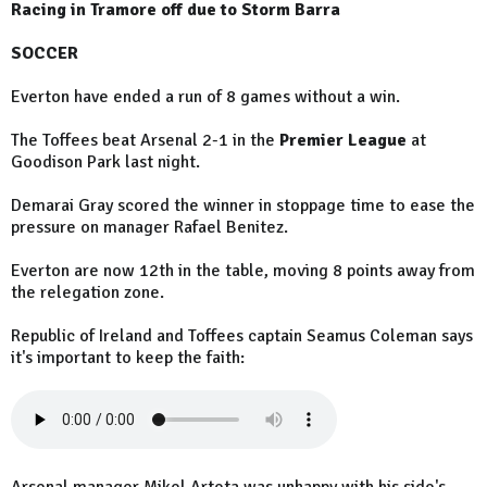
Racing in Tramore off due to Storm Barra
SOCCER
Everton have ended a run of 8 games without a win.
The Toffees beat Arsenal 2-1 in the
Premier League
at
Goodison Park last night.
Demarai Gray scored the winner in stoppage time to ease the
pressure on manager Rafael Benitez.
Everton are now 12th in the table, moving 8 points away from
the relegation zone.
Republic of Ireland and Toffees captain Seamus Coleman says
it's important to keep the faith: