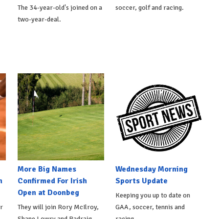
The 34-year-old's joined on a
soccer, golf and racing.
two-year-deal.
More Big Names
Wednesday Morning
n
Confirmed For Irish
Sports Update
Open at Doonbeg
Keeping you up to date on
r
They will join Rory McIlroy,
GAA, soccer, tennis and
Shane Lowry and Padraig
racing.