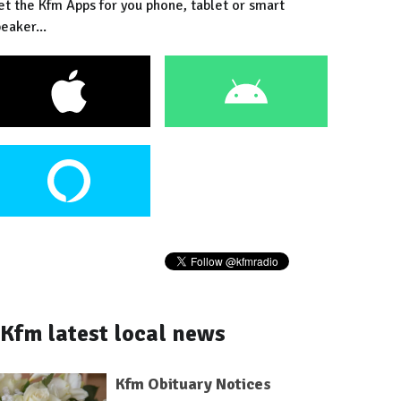
et the Kfm Apps for you phone, tablet or smart
eaker...
Kfm latest local news
Kfm Obituary Notices