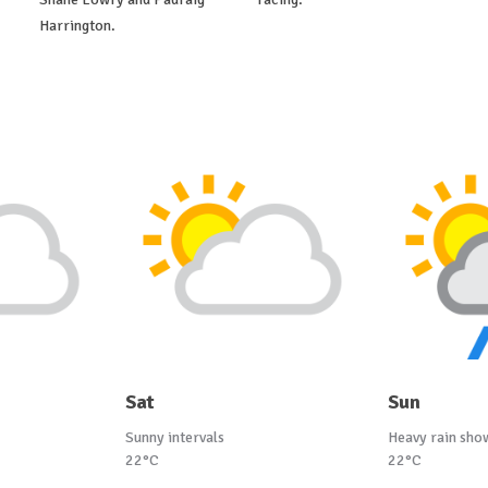
Harrington.
Sat
Sun
Sunny intervals
Heavy rain sho
22°C
22°C