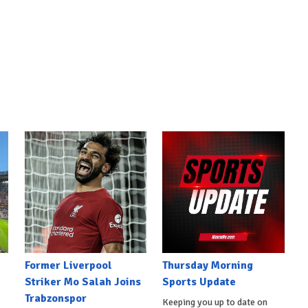
Former Liverpool
Thursday Morning
Striker Mo Salah Joins
Sports Update
Trabzonspor
Keeping you up to date on