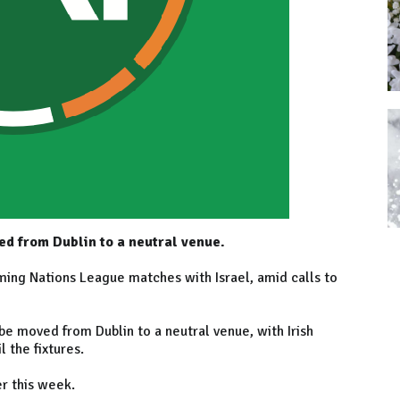
d from Dublin to a neutral venue.
ming Nations League matches with Israel, amid calls to
e moved from Dublin to a neutral venue, with Irish
l the fixtures.
er this week.