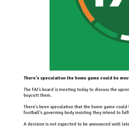
There's speculation the home game could be move
The FAI's board is meeting today to discuss the upco
boycott them.
There's been speculation that the home game could b
football's governing body insisting they intend to fulfi
A decision is not expected to be announced until lat