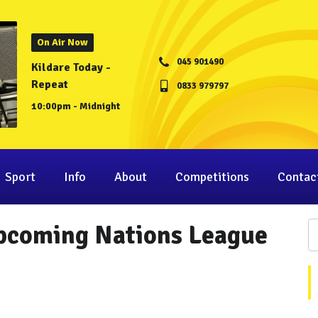
On Air Now
045 901490
Kildare Today -
Repeat
0833 979797
10:00pm - Midnight
Sport
Info
About
Competitions
Contac
Upcoming Nations League