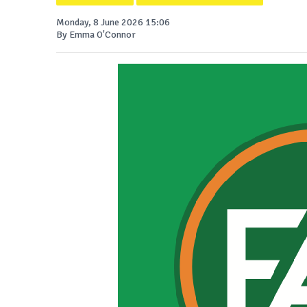
Monday, 8 June 2026 15:06
By Emma O'Connor