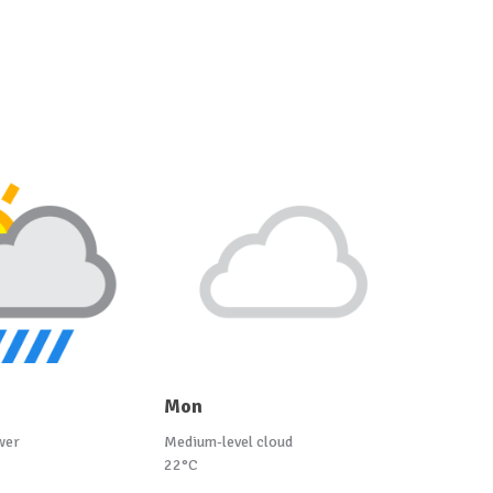
Mon
wer
Medium-level cloud
22°C