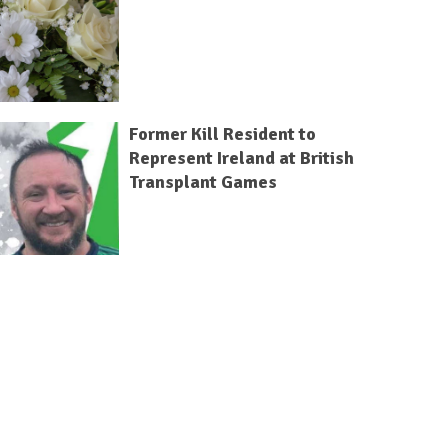
Former Kill Resident to
Represent Ireland at British
Transplant Games