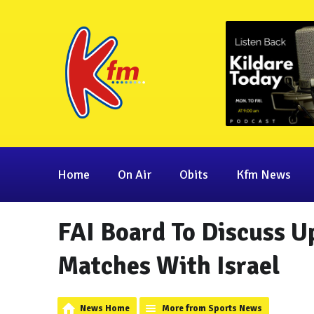
Home
On Air
Obits
Kfm News
FAI Board To Discuss 
Matches With Israel
News Home
More from Sports News