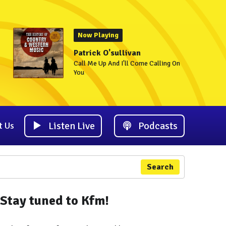
Now Playing
Patrick O'sullivan
Call Me Up And I'll Come Calling On
You
Listen Live
Podcasts
t Us
Search
Stay tuned to Kfm!