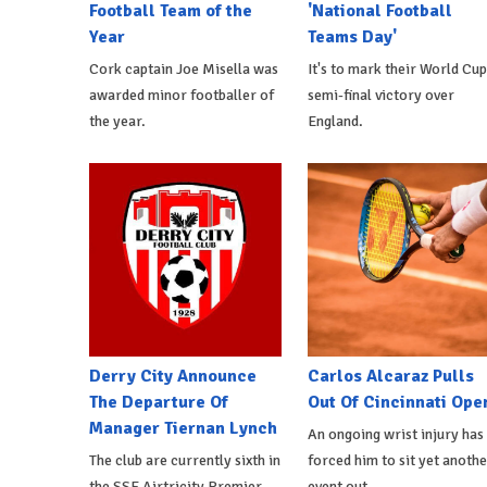
Football Team of the
'National Football
Year
Teams Day'
Cork captain Joe Misella was
It's to mark their World Cup
awarded minor footballer of
semi-final victory over
the year.
England.
Derry City Announce
Carlos Alcaraz Pulls
The Departure Of
Out Of Cincinnati Ope
Manager Tiernan Lynch
An ongoing wrist injury has
The club are currently sixth in
forced him to sit yet anothe
the SSE Airtricity Premier
event out.