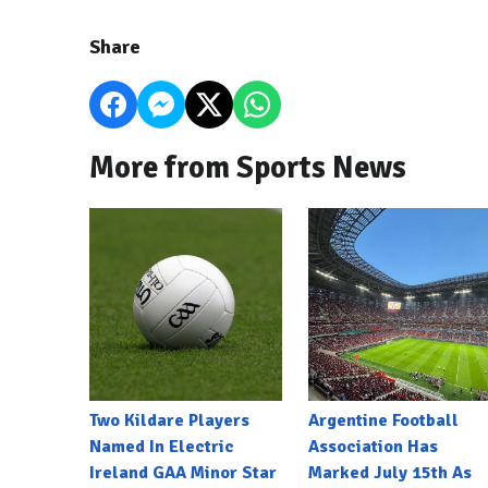
Share
More from Sports News
Two Kildare Players
Argentine Football
Named In Electric
Association Has
Ireland GAA Minor Star
Marked July 15th As