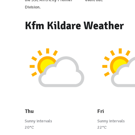
Division.
Kfm Kildare Weather
Thu
Fri
Sunny intervals
Sunny intervals
20°C
22°C