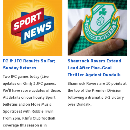
FC & JFC Results So Far;
Shamrock Rovers Extend
Sunday fixtures
Lead After Five-Goal
Thriller Against Dundalk
Two IFC games today (Live
updates on Kfm); 3 JFC games.
Shamrock Rovers are 10 points at
We'll have score updates of those.
the top of the Premier Division
All details on our hourly Sport
following a dramatic 3-2 victory
bulletins and on More Music
over Dundalk.
Sportsbeat with Robbie Irwin
from 2pm. Kfm's Club football
coverage this season is in