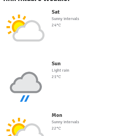
Sat
Sunny intervals
24°C
Sun
Light rain
21°C
Mon
Sunny intervals
22°C