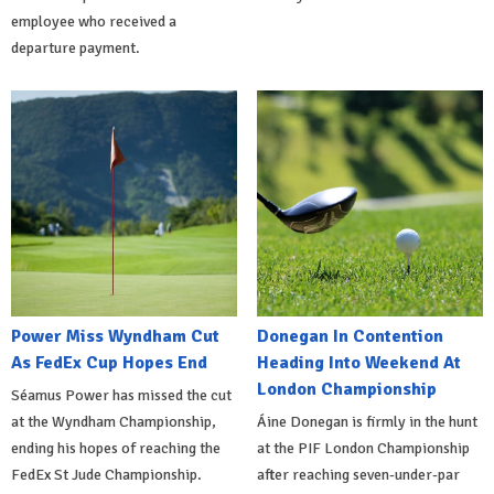
employee who received a
departure payment.
Power Miss Wyndham Cut
Donegan In Contention
As FedEx Cup Hopes End
Heading Into Weekend At
London Championship
Séamus Power has missed the cut
at the Wyndham Championship,
Áine Donegan is firmly in the hunt
ending his hopes of reaching the
at the PIF London Championship
FedEx St Jude Championship.
after reaching seven-under-par