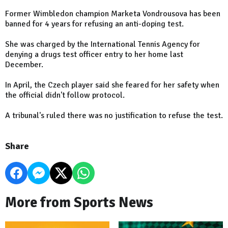
Former Wimbledon champion Marketa Vondrousova has been
banned for 4 years for refusing an anti-doping test.
She was charged by the International Tennis Agency for
denying a drugs test officer entry to her home last
December.
In April, the Czech player said she feared for her safety when
the official didn't follow protocol.
A tribunal's ruled there was no justification to refuse the test.
Share
More from Sports News