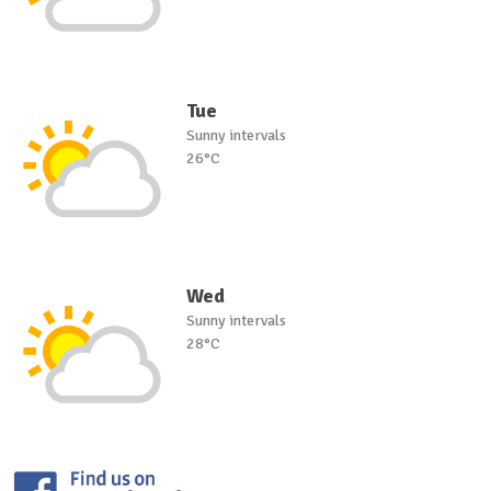
Tue
Sunny intervals
26°C
Wed
Sunny intervals
28°C