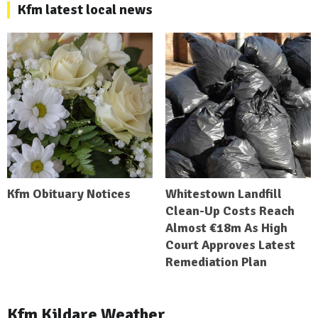
Kfm latest local news
Kfm Obituary Notices
Whitestown Landfill
Clean-Up Costs Reach
Almost €18m As High
Court Approves Latest
Remediation Plan
Kfm Kildare Weather