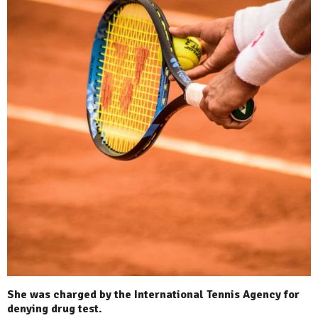
She was charged by the International Tennis Agency for
denying drug test.