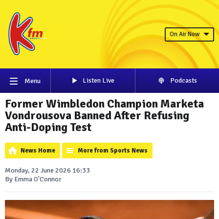
On Air Now
Listen Live
Podcasts
Menu
Former Wimbledon Champion Marketa
Vondrousova Banned After Refusing
Anti-Doping Test
News Home
More from Sports News
Monday, 22 June 2026 16:33
By Emma O'Connor