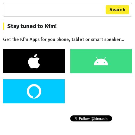
Search
Stay tuned to Kfm!
Get the Kfm Apps for you phone, tablet or smart speaker...