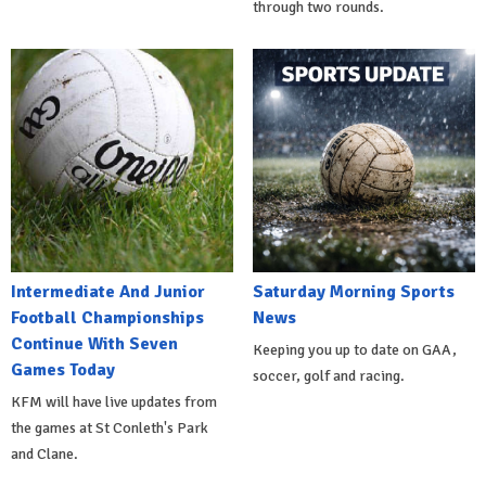
through two rounds.
Intermediate And Junior
Saturday Morning Sports
Football Championships
News
Continue With Seven
Keeping you up to date on GAA,
Games Today
soccer, golf and racing.
KFM will have live updates from
the games at St Conleth's Park
and Clane.