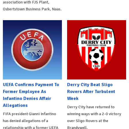
association with FJS Plant,
Osbertstown Business Park, Naas.
UEFA Confirms Payment To
Derry City Beat Sligo
Former Employee As
Rovers After Turbulent
Infantino Denies Affair
Week
Allegations
Derry City have returned to
FIFA president Gianni Infantino
winning ways with a 2-0 victory
has denied allegations of a
over Sligo Rovers at the
relationship with a former UEFA
Brandywell.