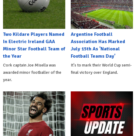
Two Kildare Players Named
Argentine Football
In Electric Ireland GAA
Association Has Marked
Minor Star Football Team of
July 15th As 'National
the Year
Football Teams Day'
Cork captain Joe Misella was
It's to mark their World Cup semi-
awarded minor footballer of the
final victory over England.
year.