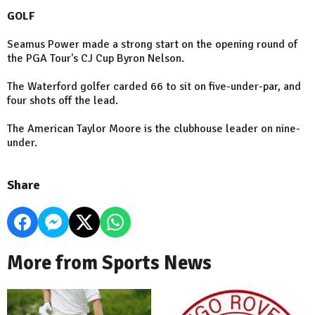
GOLF
Seamus Power made a strong start on the opening round of
the PGA Tour's CJ Cup Byron Nelson.
The Waterford golfer carded 66 to sit on five-under-par, and
four shots off the lead.
The American Taylor Moore is the clubhouse leader on nine-
under.
Share
More from Sports News