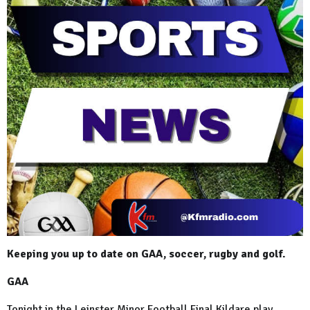
Keeping you up to date on GAA, soccer, rugby and golf.
GAA
Tonight in the Leinster Minor Football Final Kildare play