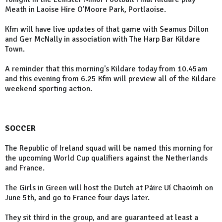
Meath in Laoise Hire O'Moore Park, Portlaoise.
Kfm will have live updates of that game with Seamus Dillon
and Ger McNally in association with The Harp Bar Kildare
Town.
A reminder that this morning's Kildare today from 10.45am
and this evening from 6.25 Kfm will preview all of the Kildare
weekend sporting action.
SOCCER
The Republic of Ireland squad will be named this morning for
the upcoming World Cup qualifiers against the Netherlands
and France.
The Girls in Green will host the Dutch at Páirc Uí Chaoimh on
June 5th, and go to France four days later.
They sit third in the group, and are guaranteed at least a