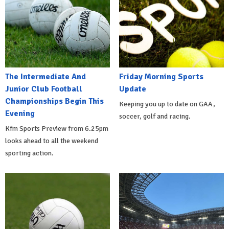
The Intermediate And
Friday Morning Sports
Junior Club Football
Update
Championships Begin This
Keeping you up to date on GAA,
Evening
soccer, golf and racing.
Kfm Sports Preview from 6.25pm
looks ahead to all the weekend
sporting action.