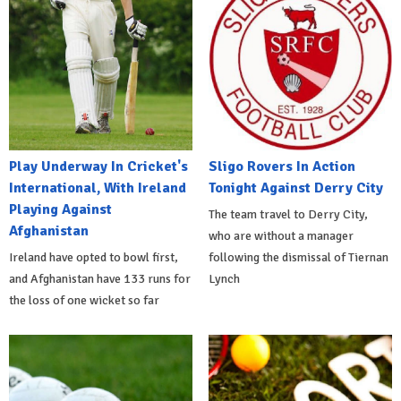
Play Underway In Cricket's
Sligo Rovers In Action
International, With Ireland
Tonight Against Derry City
Playing Against
The team travel to Derry City,
Afghanistan
who are without a manager
Ireland have opted to bowl first,
following the dismissal of Tiernan
and Afghanistan have 133 runs for
Lynch
the loss of one wicket so far