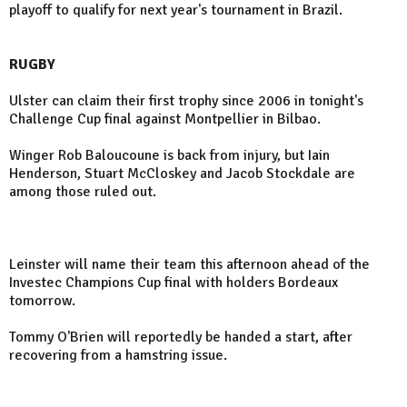
playoff to qualify for next year's tournament in Brazil.
RUGBY
Ulster can claim their first trophy since 2006 in tonight's
Challenge Cup final against Montpellier in Bilbao.
Winger Rob Baloucoune is back from injury, but Iain
Henderson, Stuart McCloskey and Jacob Stockdale are
among those ruled out.
Leinster will name their team this afternoon ahead of the
Investec Champions Cup final with holders Bordeaux
tomorrow.
Tommy O'Brien will reportedly be handed a start, after
recovering from a hamstring issue.