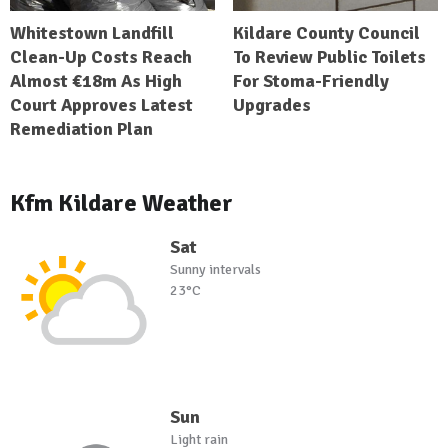
Whitestown Landfill
Kildare County Council
Clean-Up Costs Reach
To Review Public Toilets
Almost €18m As High
For Stoma-Friendly
Court Approves Latest
Upgrades
Remediation Plan
Kfm Kildare Weather
Sat
Sunny intervals
23°C
Sun
Light rain