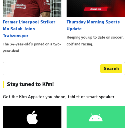
Former Liverpool Striker
Thursday Morning Sports
Mo Salah Joins
Update
Trabzonspor
Keeping you up to date on soccer,
The 34-year-old's joined on a two-
golf and racing.
year-deal.
Search
Stay tuned to Kfm!
Get the Kfm Apps for you phone, tablet or smart speaker...