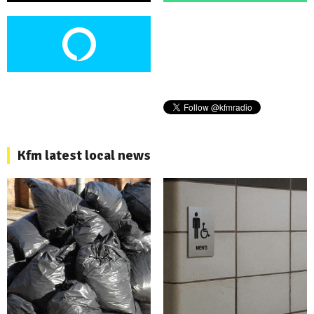
Kfm latest local news