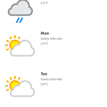
21°C
Mon
Sunny intervals
22°C
Tue
Sunny intervals
26°C