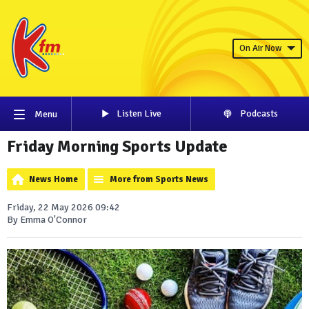
On Air Now
Listen Live
Podcasts
Menu
Friday Morning Sports Update
News Home
More from Sports News
Friday, 22 May 2026 09:42
By Emma O'Connor