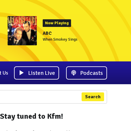
Now Playing
ABC
When Smokey Sings
Listen Live
Podcasts
t Us
Search
Stay tuned to Kfm!