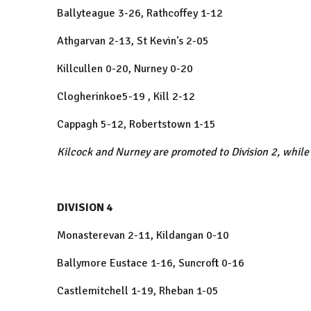
Ballyteague 3-26, Rathcoffey 1-12
Athgarvan 2-13, St Kevin's 2-05
Killcullen 0-20, Nurney 0-20
Clogherinkoe5-19 , Kill 2-12
Cappagh 5-12, Robertstown 1-15
Kilcock and Nurney are promoted to Division 2, while
DIVISION 4
Monasterevan 2-11, Kildangan 0-10
Ballymore Eustace 1-16, Suncroft 0-16
Castlemitchell 1-19, Rheban 1-05