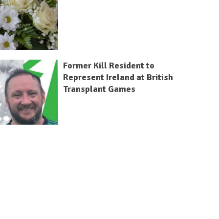
Former Kill Resident to
Represent Ireland at British
Transplant Games