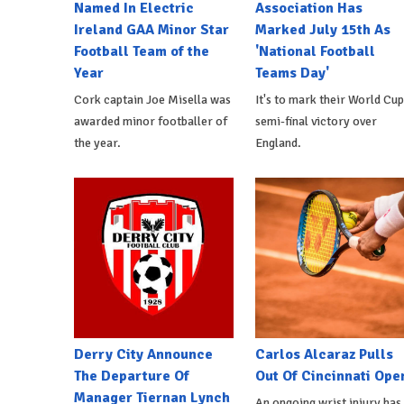
Named In Electric
Association Has
Ireland GAA Minor Star
Marked July 15th As
Football Team of the
'National Football
Year
Teams Day'
Cork captain Joe Misella was
It's to mark their World Cup
awarded minor footballer of
semi-final victory over
the year.
England.
Derry City Announce
Carlos Alcaraz Pulls
The Departure Of
Out Of Cincinnati Ope
Manager Tiernan Lynch
An ongoing wrist injury has