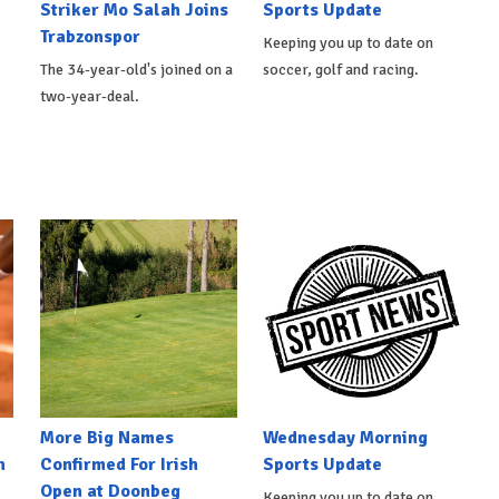
Striker Mo Salah Joins
Sports Update
Trabzonspor
Keeping you up to date on
The 34-year-old's joined on a
soccer, golf and racing.
two-year-deal.
More Big Names
Wednesday Morning
n
Confirmed For Irish
Sports Update
Open at Doonbeg
Keeping you up to date on