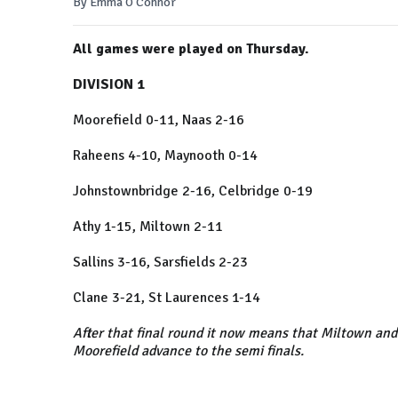
By Emma O'Connor
All games were played on Thursday.
DIVISION 1
Moorefield 0-11, Naas 2-16
Raheens 4-10, Maynooth 0-14
Johnstownbridge 2-16, Celbridge 0-19
Athy 1-15, Miltown 2-11
Sallins 3-16, Sarsfields 2-23
Clane 3-21, St Laurences 1-14
After that final round it now means that Miltown and
Moorefield advance to the semi finals.