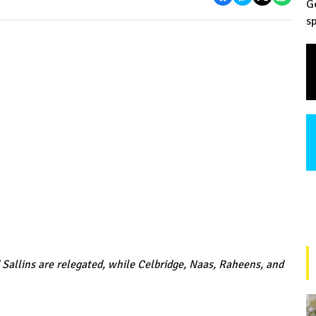
G
sp
 Sallins are relegated, while Celbridge, Naas, Raheens, and