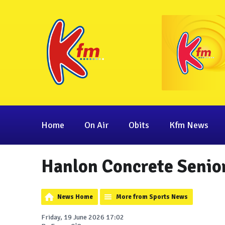
Home
On Air
Obits
Kfm News
Hanlon Concrete Senior
News Home
More from Sports News
Friday, 19 June 2026 17:02