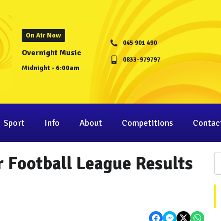
On Air Now
045 901 490
Overnight Music
0833-979797
Midnight - 6:00am
Sport
Info
About
Competitions
Contac
 Football League Results