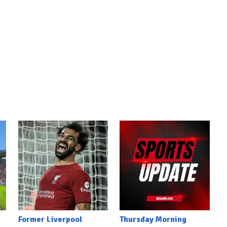
Former Liverpool
Thursday Morning