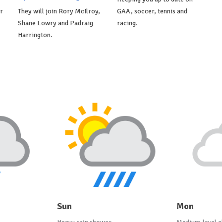
r
They will join Rory McIlroy,
GAA, soccer, tennis and
Shane Lowry and Padraig
racing.
Harrington.
Sun
Mon