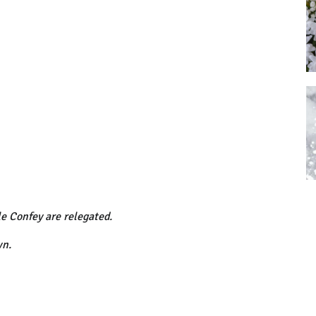
le Confey are relegated.
wn.