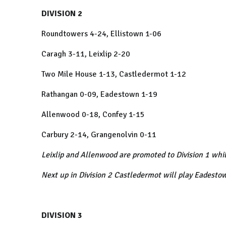
DIVISION 2
Roundtowers 4-24, Ellistown 1-06
Caragh 3-11, Leixlip 2-20
Two Mile House 1-13, Castledermot 1-12
Rathangan 0-09, Eadestown 1-19
Allenwood 0-18, Confey 1-15
Carbury 2-14, Grangenolvin 0-11
Leixlip and Allenwood are promoted to Division 1 whi
Next up in Division 2 Castledermot will play Eadesto
DIVISION 3