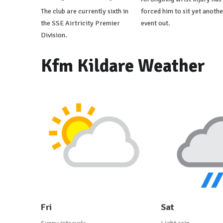
The club are currently sixth in
forced him to sit yet anothe
the SSE Airtricity Premier
event out.
Division.
Kfm Kildare Weather
Fri
Sat