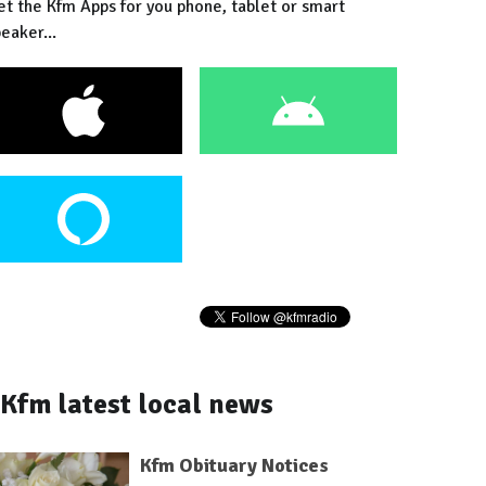
et the Kfm Apps for you phone, tablet or smart
eaker...
Kfm latest local news
Kfm Obituary Notices