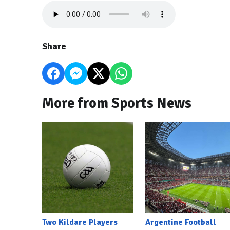
Share
More from Sports News
Two Kildare Players
Argentine Football