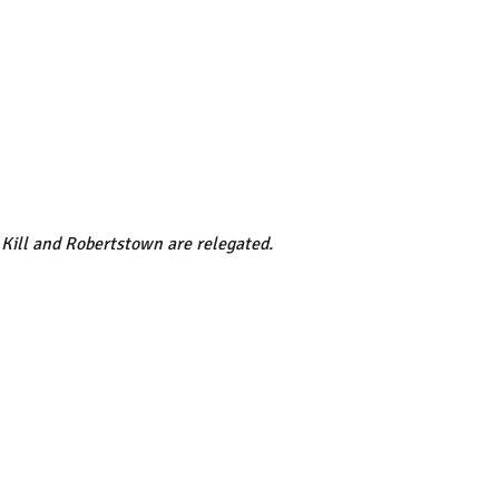
 Kill and Robertstown are relegated.