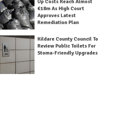
Up Costs Reach Almost
€18m As High Court
Approves Latest
Remediation Plan
Kildare County Council To
Review Public Toilets For
Stoma-Friendly Upgrades