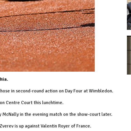
hia.
hose in second-round action on Day Four at Wimbledon.
 on Centre Court this lunchtime.
 McNally in the evening match on the show-court later.
verev is up against Valentin Royer of France.