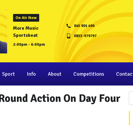
On Air Now
045 901 490
More Music
Sportsbeat
0833-979797
2:00pm - 6:00pm
Sport
Info
About
Competitions
Contac
-Round Action On Day Four