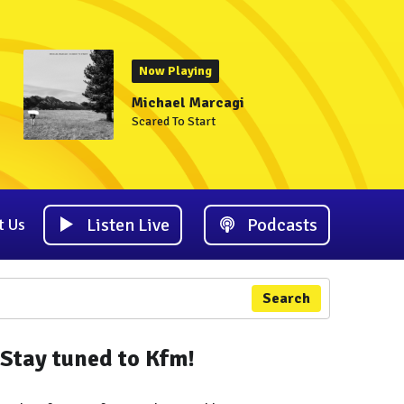
Now Playing
Michael Marcagi
Scared To Start
Listen Live
Podcasts
t Us
Search
Stay tuned to Kfm!