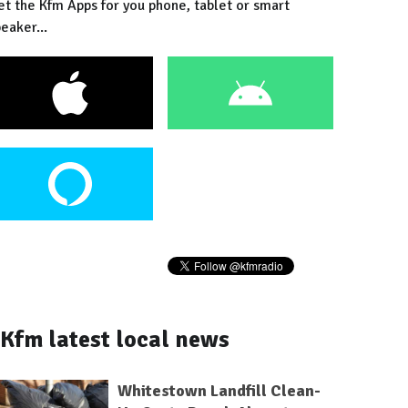
et the Kfm Apps for you phone, tablet or smart
eaker...
Kfm latest local news
Whitestown Landfill Clean-