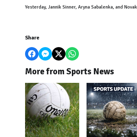
Yesterday, Jannik Sinner, Aryna Sabalenka, and Novak
Share
More from Sports News