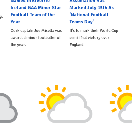
Named In Electric
Association Has
Ireland GAA Minor Star
Marked July 15th As
Football Team of the
'National Football
g.
Year
Teams Day'
Cork captain Joe Misella was
It's to mark their World Cup
awarded minor footballer of
semi-final victory over
the year.
England.