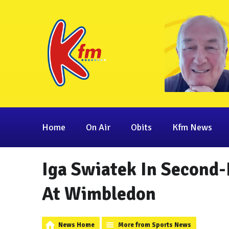
Home
On Air
Obits
Kfm News
Iga Swiatek In Second
At Wimbledon
News Home
More from Sports News