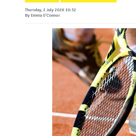
Thursday, 2 July 2026 10:32
By Emma O'Connor