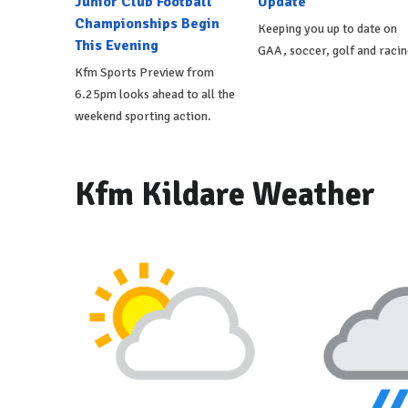
Junior Club Football
Update
Championships Begin
Keeping you up to date on
This Evening
GAA, soccer, golf and racin
Kfm Sports Preview from
6.25pm looks ahead to all the
weekend sporting action.
Kfm Kildare Weather