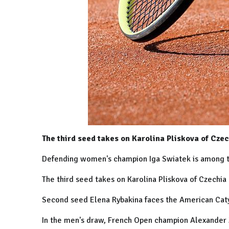
The third seed takes on Karolina Pliskova of Czec
Defending women's champion Iga Swiatek is among t
The third seed takes on Karolina Pliskova of Czechia
Second seed Elena Rybakina faces the American Caty
In the men's draw, French Open champion Alexander Z