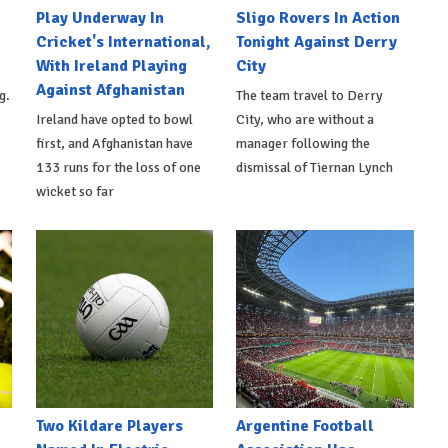
Play Underway In
Sligo Rovers In Action
Cricket's International,
Tonight Against Derry
With Ireland Playing
City
Against Afghanistan
g.
The team travel to Derry
Ireland have opted to bowl
City, who are without a
first, and Afghanistan have
manager following the
133 runs for the loss of one
dismissal of Tiernan Lynch
wicket so far
Two Kildare Players
Argentine Football