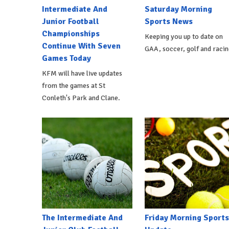
Intermediate And
Saturday Morning
Junior Football
Sports News
Championships
Keeping you up to date on
Continue With Seven
GAA, soccer, golf and racin
Games Today
KFM will have live updates
from the games at St
Conleth's Park and Clane.
The Intermediate And
Friday Morning Sports