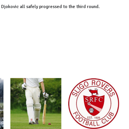
 Djokovic all safely progressed to the third round.