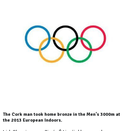
The Cork man took home bronze in the Men's 3000m at
the 2013 European Indoors.