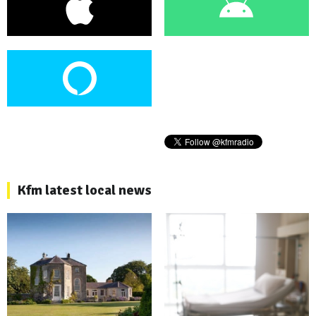
Kfm latest local news