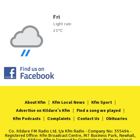
Fri
Light rain
21°C
About Kfm
Kfm Local News
Kfm Sport
Advertise on Kildare's Kfm
Find a song we played
Kfm Podcasts
Complaints
Contact Us
Obituaries
Co. Kildare FM Radio Ltd. t/a Kfm Radio - Company No: 355494 -
Registered Office: Kfm Broadcast Centre, M7 Business Park, Newhall,
Naas, Co. Kildare. Kfm is licenced by Coimisiún na Meán as a local