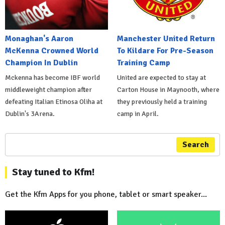
Monaghan's Aaron
Manchester United Return
McKenna Crowned World
To Kildare For Pre-Season
Champion In Dublin
Training Camp
Mckenna has become IBF world
United are expected to stay at
middleweight champion after
Carton House in Maynooth, where
defeating Italian Etinosa Oliha at
they previously held a training
Dublin's 3Arena.
camp in April.
Search
Stay tuned to Kfm!
Get the Kfm Apps for you phone, tablet or smart speaker...