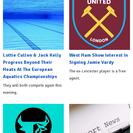
Lottie Cullen & Jack Kelly
West Ham Show Interest In
Progress Beyond Their
Signing Jamie Vardy
Heats At The European
The ex-Leicester player is a free
Aquatics Championships
agent.
They will both compete again this
evening.