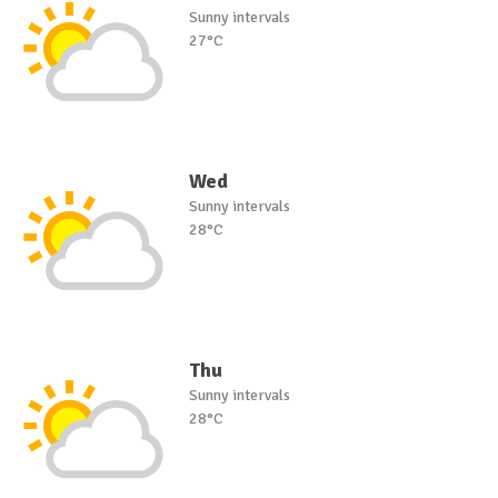
Sunny intervals
27°C
Wed
Sunny intervals
28°C
Thu
Sunny intervals
28°C