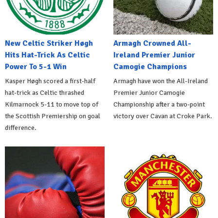
New Celtic Striker Høgh
Armagh Crowned All-
Hits Hat-Trick As Celtic
Ireland Premier Junior
Power To 5-1 Win
Camogie Champions
Kasper Høgh scored a first-half
Armagh have won the All-Ireland
hat-trick as Celtic thrashed
Premier Junior Camogie
Kilmarnock 5-11 to move top of
Championship after a two-point
the Scottish Premiership on goal
victory over Cavan at Croke Park.
difference.