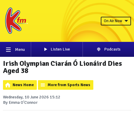
On Air Now
Listen Live
Podcasts
Menu
Irish Olympian Ciarán Ó Lionáird Dies
Aged 38
News Home
More from Sports News
Wednesday, 10 June 2026 15:12
By Emma O'Connor