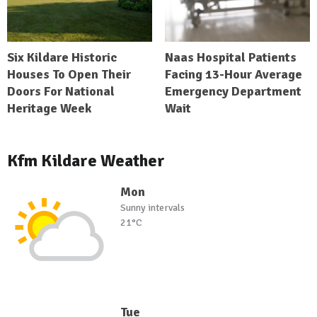
Six Kildare Historic
Naas Hospital Patients
Houses To Open Their
Facing 13-Hour Average
Doors For National
Emergency Department
Heritage Week
Wait
Kfm Kildare Weather
Mon
Sunny intervals
21°C
Tue