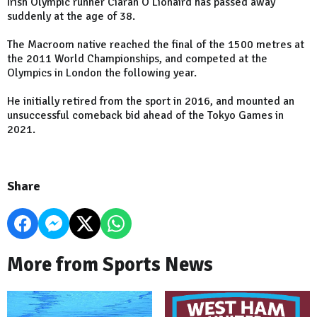
Irish Olympic runner Ciarán Ó Lionáird has passed away
suddenly at the age of 38.
The Macroom native reached the final of the 1500 metres at
the 2011 World Championships, and competed at the
Olympics in London the following year.
He initially retired from the sport in 2016, and mounted an
unsuccessful comeback bid ahead of the Tokyo Games in
2021.
Share
More from Sports News