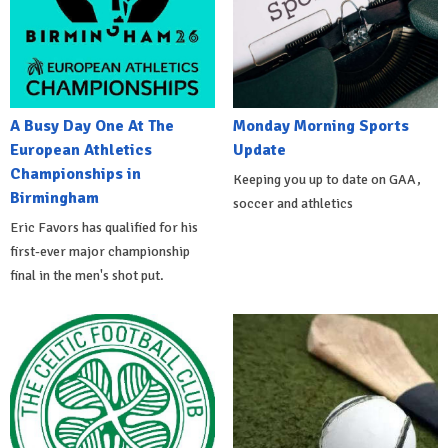
A Busy Day One At The
Monday Morning Sports
European Athletics
Update
Championships in
Keeping you up to date on GAA,
Birmingham
soccer and athletics
Eric Favors has qualified for his
first-ever major championship
final in the men's shot put.