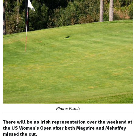
Photo: Pexels
There will be no Irish representation over the weekend at
the US Women's Open after both Maguire and Mehaffey
missed the cut.