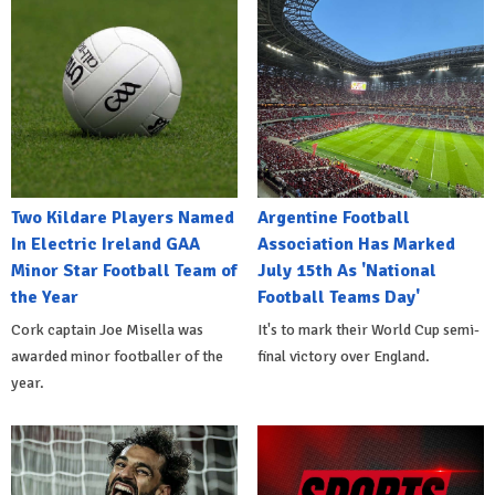
Two Kildare Players Named
Argentine Football
In Electric Ireland GAA
Association Has Marked
Minor Star Football Team of
July 15th As 'National
the Year
Football Teams Day'
Cork captain Joe Misella was
It's to mark their World Cup semi-
awarded minor footballer of the
final victory over England.
year.