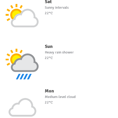
Sat
Sunny intervals
22°C
Sun
Heavy rain shower
22°C
Mon
Medium-level cloud
22°C