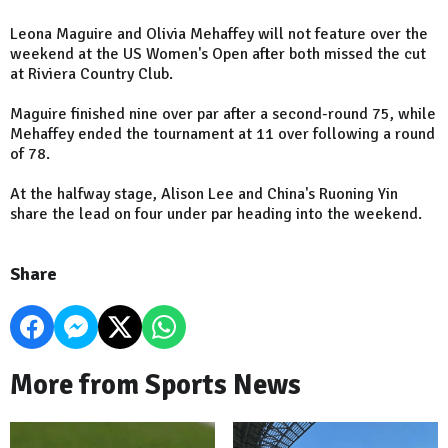
Leona Maguire and Olivia Mehaffey will not feature over the
weekend at the US Women's Open after both missed the cut
at Riviera Country Club.
Maguire finished nine over par after a second-round 75, while
Mehaffey ended the tournament at 11 over following a round
of 78.
At the halfway stage, Alison Lee and China's Ruoning Yin
share the lead on four under par heading into the weekend.
Share
More from Sports News