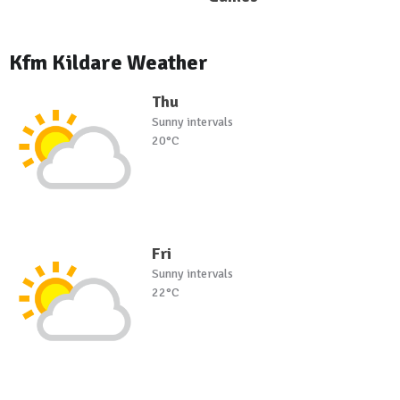
Kfm Kildare Weather
Thu
Sunny intervals
20°C
Fri
Sunny intervals
22°C