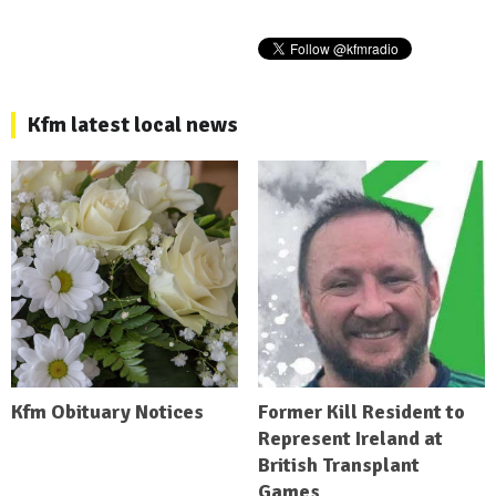
Kfm latest local news
Kfm Obituary Notices
Former Kill Resident to
Represent Ireland at
British Transplant
Games