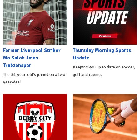
Former Liverpool Striker
Thursday Morning Sports
Mo Salah Joins
Update
Trabzonspor
Keeping you up to date on soccer,
The 34-year-old's joined on a two-
golf and racing.
year-deal.