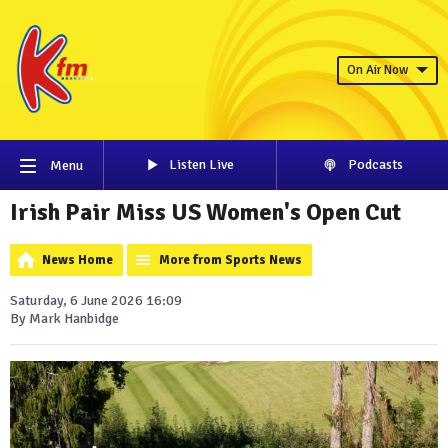
On Air Now
Listen Live
Podcasts
Menu
Irish Pair Miss US Women's Open Cut
News Home
More from Sports News
Saturday, 6 June 2026 16:09
By Mark Hanbidge