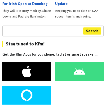
For Irish Open at Doonbeg
Update
They will join Rory McIlroy, Shane
Keeping you up to date on GAA,
Lowry and Padraig Harrington.
soccer, tennis and racing.
Search
Stay tuned to Kfm!
Get the Kfm Apps for you phone, tablet or smart speaker...