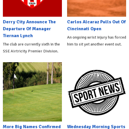
Derry City Announce The
Carlos Alcaraz Pulls Out Of
Departure Of Manager
Cincinnati Open
Tiernan Lynch
An ongoing wrist injury has forced
The club are currently sixth in the
him to sit yet another event out.
SSE Airtricity Premier Division.
More Big Names Confirmed
Wednesday Morning Sports