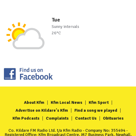
Tue
Sunny intervals
26°C
About Kfm
Kfm Local News
Kfm Sport
Advertise on Kildare's Kfm
Find a song we played
Kfm Podcasts
Complaints
Contact Us
Obituaries
Co. Kildare FM Radio Ltd. t/a Kfm Radio - Company No: 355494 -
Registered Office: Kfm Broadcast Centre, M7 Business Park, Newhall,