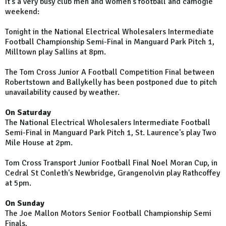
It's a very busy club men and women's football and camogie
weekend:
Tonight in the National Electrical Wholesalers Intermediate
Football Championship Semi-Final in
Manguard
Park
Pitch 1,
Milltown play Sallins at 8pm.
The Tom Cross Junior A Football Competition Final between
Robertstown and Ballykelly has been postponed due to pitch
unavailability caused by weather.
On Saturday
The National Electrical Wholesalers Intermediate Football
Semi-Final in Manguard Park Pitch 1, St. Laurence's play Two
Mile House at 2pm.
Tom Cross Transport Junior Football Final Noel Moran Cup, in
Cedral St Conleth's Newbridge, Grangenolvin play Rathcoffey
at 5pm.
On Sunday
The Joe Mallon Motors Senior Football Championship Semi
Finals,