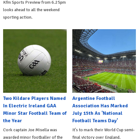
Kfm Sports Preview from 6.25pm
looks ahead to all the weekend
sporting action.
Two Kildare Players Named
Argentine Football
In Electric Ireland GAA
Association Has Marked
Minor Star Football Team of
July 15th As 'National
the Year
Football Teams Day'
Cork captain Joe Misella was
It's to mark their World Cup semi-
awarded minor footballer of the
final victory over England.