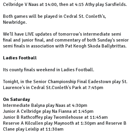
Celbridge V Naas at 14:00, then at 4:15 Athy play Sarsfields.
Both games will be played in Cedral St. Conleth's,
Newbridge.
We'll have LIVE updates of tomorrow's intermediate semi
final and junior final, and commentary of both Sunday's senior
semi finals in association with Pat Keogh Skoda Ballybrittas.
Ladies Football
Its county finals weekend in Ladies Football.
Tonight, in the Senior Championship Final Eadestown play St.
Laurence's in Cedral St.Conleth's Park at 7:45pm
On Saturday
Intermediate Balyna play Naas at 4:30pm
Junior A Celbridge play Na Fianna at 1:45pm
Junior B Rathcoffey play Twomilehouse at 11:45am
Reserve A Kilcullen play Maynooth at 1:30pm and Reserve B
Clane play Leixlip at 11:30am