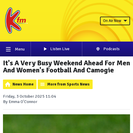
On Air Now
Listen Live
Podcasts
Menu
It's A Very Busy Weekend Ahead For Men
And Women's Football And Camogie
News Home
More from Sports News
Friday, 3 October 2025 11:04
By Emma O'Connor