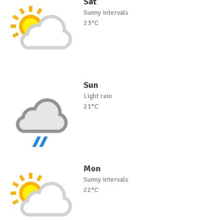
Sat
Sunny intervals
23°C
Sun
Light rain
21°C
Mon
Sunny intervals
22°C