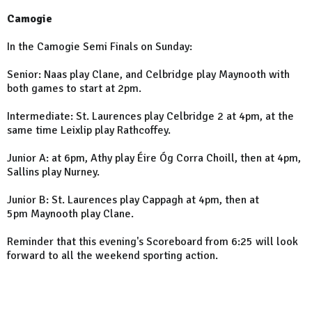
Camogie
In the Camogie Semi Finals on Sunday:
Senior: Naas play Clane, and Celbridge play Maynooth with
both games to start at 2pm.
Intermediate: St. Laurences play Celbridge 2 at 4pm, at the
same time Leixlip play Rathcoffey.
Junior A: at 6pm, Athy play Éire Óg Corra Choill, then at 4pm,
Sallins play Nurney.
Junior B: St. Laurences play Cappagh at 4pm, then at
5pm Maynooth play Clane.
Reminder that this evening's Scoreboard from 6:25 will look
forward to all the weekend sporting action.