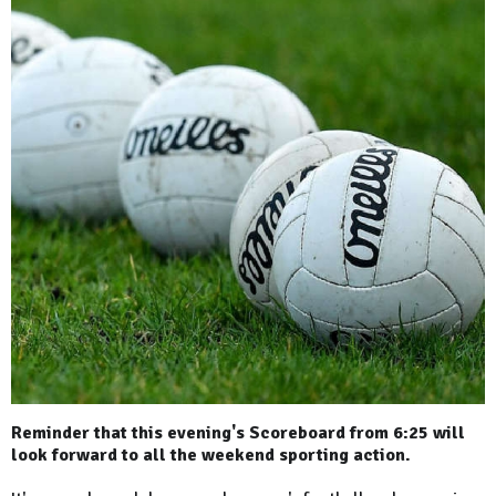
Reminder that this evening's Scoreboard from 6:25 will
look forward to all the weekend sporting action.