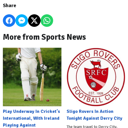
Share
More from Sports News
Play Underway In Cricket's
Sligo Rovers In Action
International, With Ireland
Tonight Against Derry City
Playing Against
The team travel to Derry City,