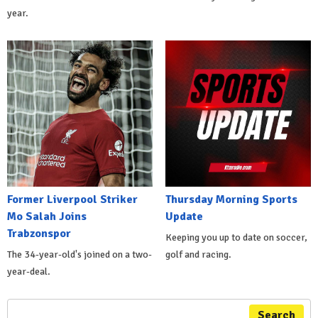
year.
Former Liverpool Striker
Thursday Morning Sports
Mo Salah Joins
Update
Trabzonspor
Keeping you up to date on soccer,
The 34-year-old's joined on a two-
golf and racing.
year-deal.
Search