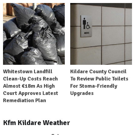
Whitestown Landfill
Kildare County Council
Clean-Up Costs Reach
To Review Public Toilets
Almost €18m As High
For Stoma-Friendly
Court Approves Latest
Upgrades
Remediation Plan
Kfm Kildare Weather