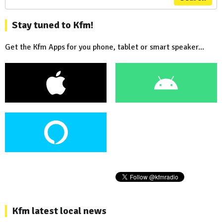
Stay tuned to Kfm!
Get the Kfm Apps for you phone, tablet or smart speaker...
Kfm latest local news