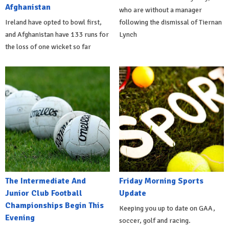
Afghanistan
who are without a manager
Ireland have opted to bowl first,
following the dismissal of Tiernan
and Afghanistan have 133 runs for
Lynch
the loss of one wicket so far
The Intermediate And
Friday Morning Sports
Junior Club Football
Update
Championships Begin This
Keeping you up to date on GAA,
Evening
soccer, golf and racing.