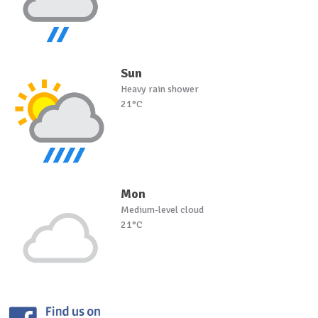
Sun
Heavy rain shower
21°C
Mon
Medium-level cloud
21°C