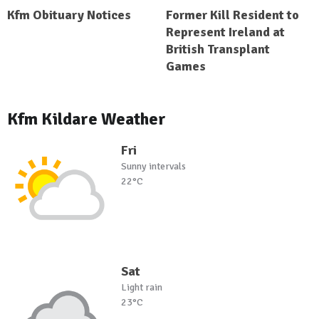
Kfm Obituary Notices
Former Kill Resident to
Represent Ireland at
British Transplant
Games
Kfm Kildare Weather
Fri
Sunny intervals
22°C
Sat
Light rain
23°C