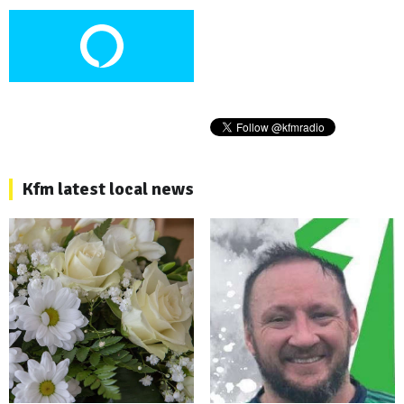
Kfm latest local news