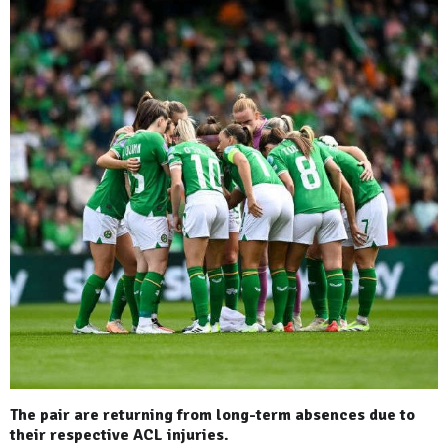
The pair are returning from long-term absences due to
their respective ACL injuries.