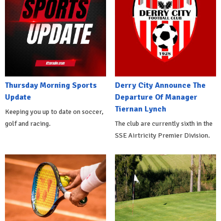
Thursday Morning Sports
Derry City Announce The
Update
Departure Of Manager
Tiernan Lynch
Keeping you up to date on soccer,
golf and racing.
The club are currently sixth in the
SSE Airtricity Premier Division.