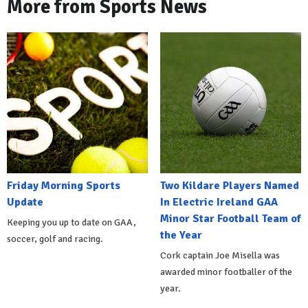
More from Sports News
Friday Morning Sports
Two Kildare Players Named
Update
In Electric Ireland GAA
Minor Star Football Team of
Keeping you up to date on GAA,
the Year
soccer, golf and racing.
Cork captain Joe Misella was
awarded minor footballer of the
year.