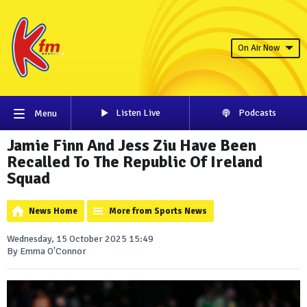
On Air Now
Listen Live
Podcasts
Menu
Jamie Finn And Jess Ziu Have Been
Recalled To The Republic Of Ireland
Squad
News Home
More from Sports News
Wednesday, 15 October 2025 15:49
By Emma O'Connor