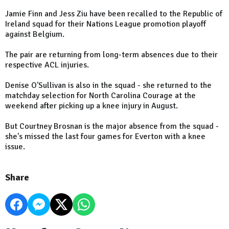
Jamie Finn and Jess Ziu have been recalled to the Republic of
Ireland squad for their Nations League promotion playoff
against Belgium.
The pair are returning from long-term absences due to their
respective ACL injuries.
Denise O'Sullivan is also in the squad - she returned to the
matchday selection for North Carolina Courage at the
weekend after picking up a knee injury in August.
But Courtney Brosnan is the major absence from the squad -
she's missed the last four games for Everton with a knee
issue.
Share