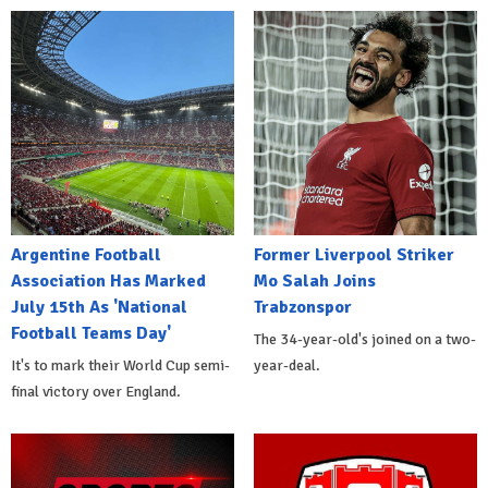
Argentine Football
Former Liverpool Striker
Association Has Marked
Mo Salah Joins
July 15th As 'National
Trabzonspor
Football Teams Day'
The 34-year-old's joined on a two-
It's to mark their World Cup semi-
year-deal.
final victory over England.