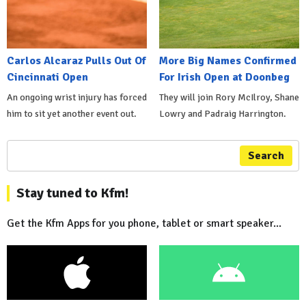
Carlos Alcaraz Pulls Out Of
More Big Names Confirmed
Cincinnati Open
For Irish Open at Doonbeg
An ongoing wrist injury has forced
They will join Rory McIlroy, Shane
him to sit yet another event out.
Lowry and Padraig Harrington.
Search
Stay tuned to Kfm!
Get the Kfm Apps for you phone, tablet or smart speaker...