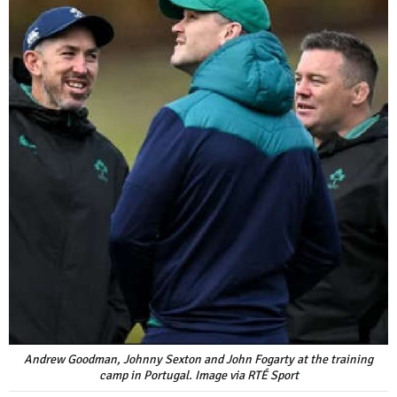
Andrew Goodman, Johnny Sexton and John Fogarty at the training
camp in Portugal. Image via RTÉ Sport