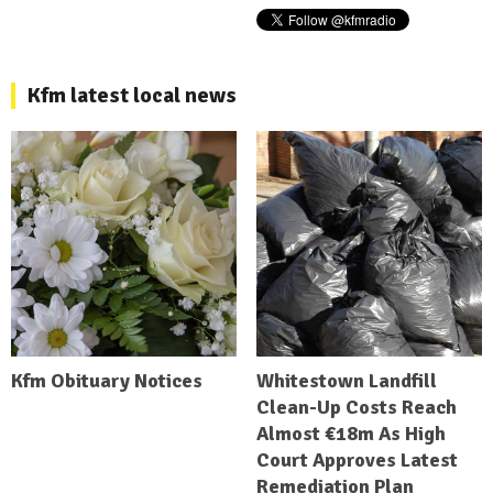
Kfm latest local news
Kfm Obituary Notices
Whitestown Landfill
Clean-Up Costs Reach
Almost €18m As High
Court Approves Latest
Remediation Plan