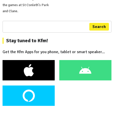
the games at St Conleth's Park
and Clane.
Search
Stay tuned to Kfm!
Get the Kfm Apps for you phone, tablet or smart speaker...