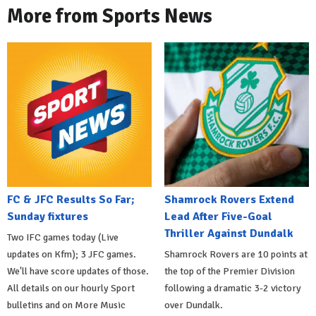
More from Sports News
FC & JFC Results So Far;
Shamrock Rovers Extend
Sunday fixtures
Lead After Five-Goal
Thriller Against Dundalk
Two IFC games today (Live
updates on Kfm); 3 JFC games.
Shamrock Rovers are 10 points at
We'll have score updates of those.
the top of the Premier Division
All details on our hourly Sport
following a dramatic 3-2 victory
bulletins and on More Music
over Dundalk.