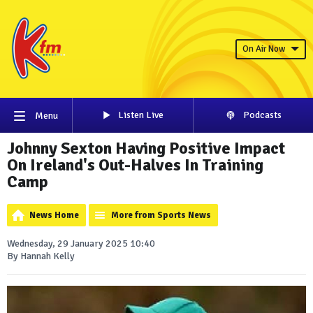
On Air Now
Listen Live
Podcasts
Menu
Johnny Sexton Having Positive Impact
On Ireland's Out-Halves In Training
Camp
News Home
More from Sports News
Wednesday, 29 January 2025 10:40
By Hannah Kelly