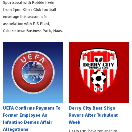
Sportsbeat with Robbie Irwin
from 2pm. Kfm's Club football
coverage this season is in
association with FJS Plant,
Osbertstown Business Park, Naas.
UEFA Confirms Payment To
Derry City Beat Sligo
Former Employee As
Rovers After Turbulent
Infantino Denies Affair
Week
Allegations
Derry City have returned to