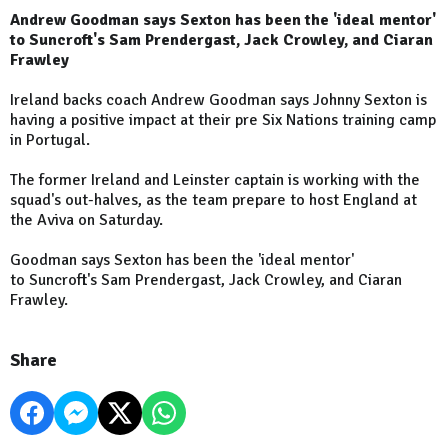
Andrew Goodman says Sexton has been the 'ideal mentor'
to Suncroft's Sam Prendergast, Jack Crowley, and Ciaran
Frawley
Ireland backs coach Andrew Goodman says Johnny Sexton is
having a positive impact at their pre Six Nations training camp
in Portugal.
The former Ireland and Leinster captain is working with the
squad's out-halves, as the team prepare to host England at
the Aviva on Saturday.
Goodman says Sexton has been the 'ideal mentor'
to Suncroft's Sam Prendergast, Jack Crowley, and Ciaran
Frawley.
Share