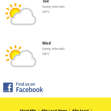
Tue
Sunny intervals
26°C
Wed
Sunny intervals
28°C
About Kfm
Kfm Local News
Kfm Sport