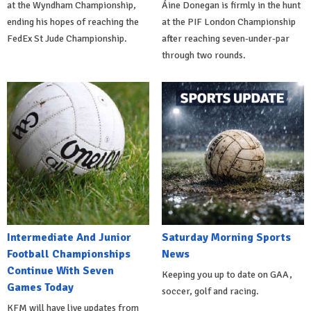
at the Wyndham Championship,
Áine Donegan is firmly in the hunt
ending his hopes of reaching the
at the PIF London Championship
FedEx St Jude Championship.
after reaching seven-under-par
through two rounds.
Intermediate And Junior
Saturday Morning Sports
Football Championships
News
Continue With Seven
Keeping you up to date on GAA,
Games Today
soccer, golf and racing.
KFM will have live updates from