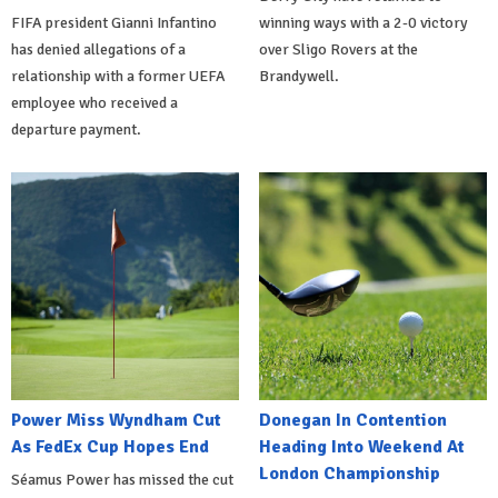
FIFA president Gianni Infantino
winning ways with a 2-0 victory
has denied allegations of a
over Sligo Rovers at the
relationship with a former UEFA
Brandywell.
employee who received a
departure payment.
Power Miss Wyndham Cut
Donegan In Contention
As FedEx Cup Hopes End
Heading Into Weekend At
London Championship
Séamus Power has missed the cut