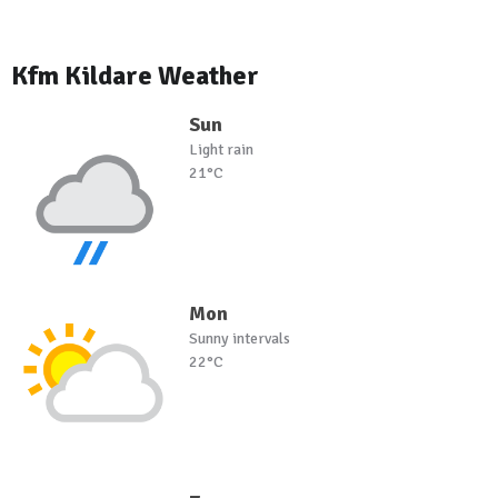
Kfm Kildare Weather
Sun
Light rain
21°C
Mon
Sunny intervals
22°C