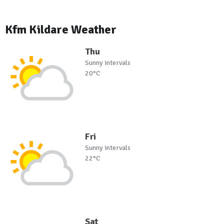
Kfm Kildare Weather
Thu
Sunny intervals
20°C
Fri
Sunny intervals
22°C
Sat