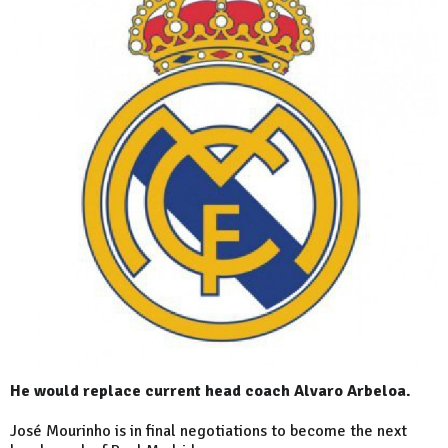
He would replace current head coach Alvaro Arbeloa.
José Mourinho is in final negotiations to become the next