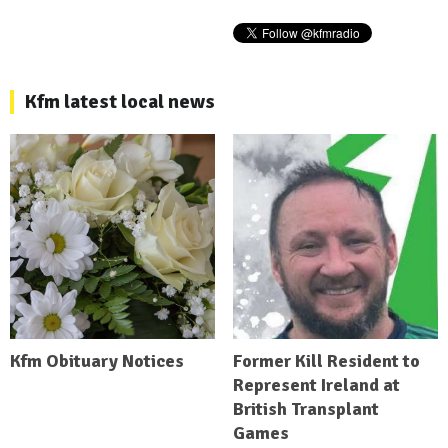
Kfm latest local news
Kfm Obituary Notices
Former Kill Resident to
Represent Ireland at
British Transplant
Games