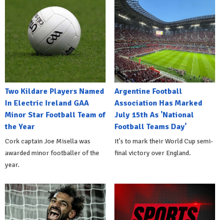
Two Kildare Players Named
Argentine Football
In Electric Ireland GAA
Association Has Marked
Minor Star Football Team of
July 15th As 'National
the Year
Football Teams Day'
Cork captain Joe Misella was
It's to mark their World Cup semi-
awarded minor footballer of the
final victory over England.
year.