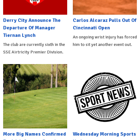
Derry City Announce The
Carlos Alcaraz Pulls Out Of
Departure Of Manager
Cincinnati Open
Tiernan Lynch
An ongoing wrist injury has forced
The club are currently sixth in the
him to sit yet another event out.
SSE Airtricity Premier Division.
More Big Names Confirmed
Wednesday Morning Sports