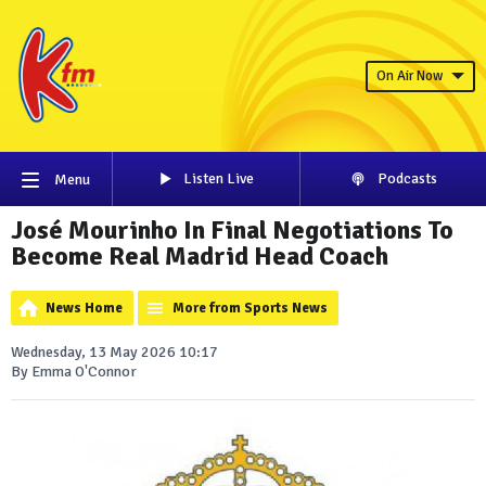
On Air Now
Listen Live
Podcasts
Menu
José Mourinho In Final Negotiations To
Become Real Madrid Head Coach
News Home
More from Sports News
Wednesday, 13 May 2026 10:17
By Emma O'Connor