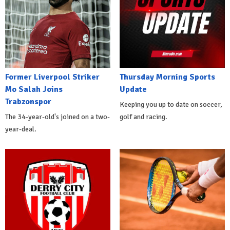
Former Liverpool Striker
Thursday Morning Sports
Mo Salah Joins
Update
Trabzonspor
Keeping you up to date on soccer,
The 34-year-old's joined on a two-
golf and racing.
year-deal.