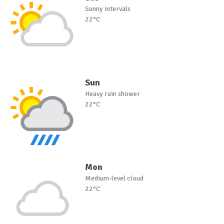
Sunny intervals
22°C
Sun
Heavy rain shower
22°C
Mon
Medium-level cloud
22°C