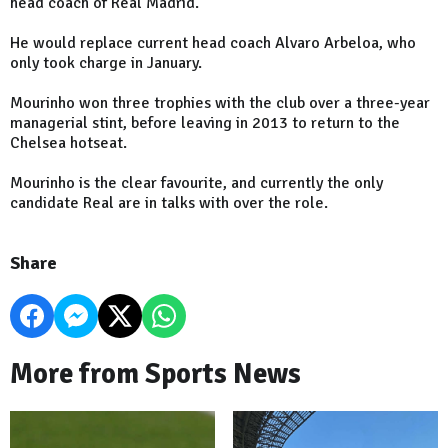
head coach of Real Madrid.
He would replace current head coach Alvaro Arbeloa, who
only took charge in January.
Mourinho won three trophies with the club over a three-year
managerial stint, before leaving in 2013 to return to the
Chelsea hotseat.
Mourinho is the clear favourite, and currently the only
candidate Real are in talks with over the role.
Share
More from Sports News