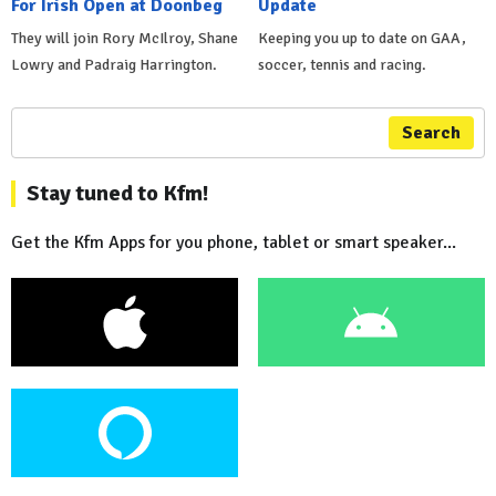
For Irish Open at Doonbeg
Update
They will join Rory McIlroy, Shane
Keeping you up to date on GAA,
Lowry and Padraig Harrington.
soccer, tennis and racing.
Search
Stay tuned to Kfm!
Get the Kfm Apps for you phone, tablet or smart speaker...