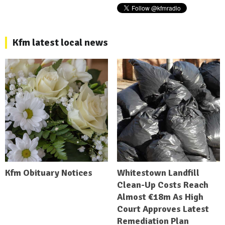
Kfm latest local news
Kfm Obituary Notices
Whitestown Landfill
Clean-Up Costs Reach
Almost €18m As High
Court Approves Latest
Remediation Plan