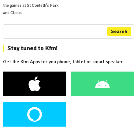
the games at St Conleth's Park
and Clane.
Search
Stay tuned to Kfm!
Get the Kfm Apps for you phone, tablet or smart speaker...