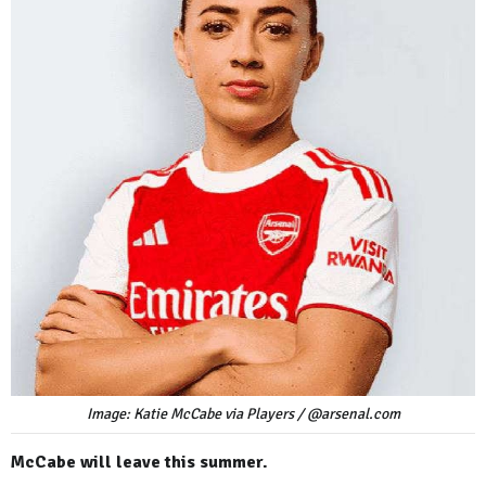
Image: Katie McCabe via Players / @arsenal.com
McCabe will leave this summer.