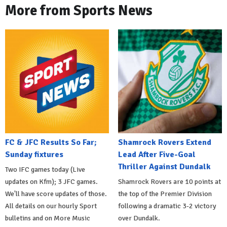
More from Sports News
FC & JFC Results So Far;
Shamrock Rovers Extend
Sunday fixtures
Lead After Five-Goal
Thriller Against Dundalk
Two IFC games today (Live
updates on Kfm); 3 JFC games.
Shamrock Rovers are 10 points at
We'll have score updates of those.
the top of the Premier Division
All details on our hourly Sport
following a dramatic 3-2 victory
bulletins and on More Music
over Dundalk.