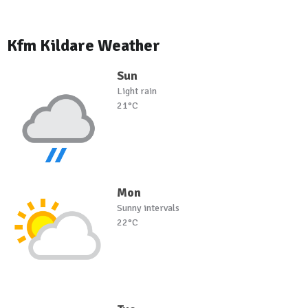
Kfm Kildare Weather
Sun
Light rain
21°C
Mon
Sunny intervals
22°C