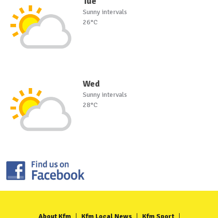
Tue
Sunny intervals
26°C
Wed
Sunny intervals
28°C
About Kfm
Kfm Local News
Kfm Sport