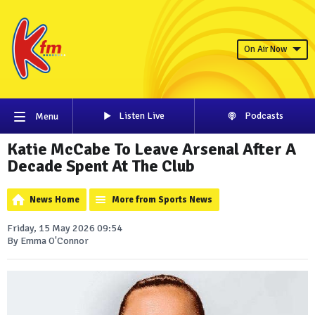
On Air Now
Listen Live
Podcasts
Menu
Katie McCabe To Leave Arsenal After A
Decade Spent At The Club
News Home
More from Sports News
Friday, 15 May 2026 09:54
By Emma O'Connor