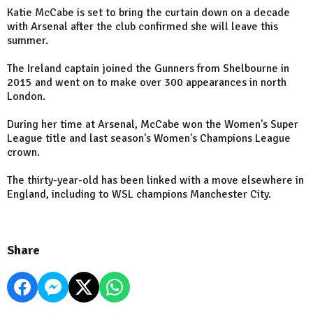
Katie McCabe is set to bring the curtain down on a decade
with Arsenal after the club confirmed she will leave this
summer.
The Ireland captain joined the Gunners from Shelbourne in
2015 and went on to make over 300 appearances in north
London.
During her time at Arsenal, McCabe won the Women's Super
League title and last season's Women's Champions League
crown.
The thirty-year-old has been linked with a move elsewhere in
England, including to WSL champions Manchester City.
Share