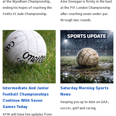
at the Wyndham Championship,
Áine Donegan is firmly in the hunt
ending his hopes of reaching the
at the PIF London Championship
FedEx St Jude Championship.
after reaching seven-under-par
through two rounds.
Intermediate And Junior
Saturday Morning Sports
Football Championships
News
Continue With Seven
Keeping you up to date on GAA,
Games Today
soccer, golf and racing.
KFM will have live updates from