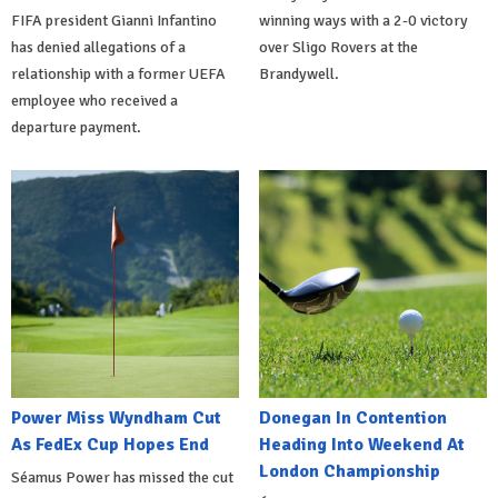
FIFA president Gianni Infantino
winning ways with a 2-0 victory
has denied allegations of a
over Sligo Rovers at the
relationship with a former UEFA
Brandywell.
employee who received a
departure payment.
Power Miss Wyndham Cut
Donegan In Contention
As FedEx Cup Hopes End
Heading Into Weekend At
London Championship
Séamus Power has missed the cut