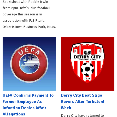
Sportsbeat with Robbie Irwin
from 2pm. Kfm's Club football
coverage this season is in
association with FJS Plant,
Osbertstown Business Park, Naas.
UEFA Confirms Payment To
Derry City Beat Sligo
Former Employee As
Rovers After Turbulent
Infantino Denies Affair
Week
Allegations
Derry City have returned to