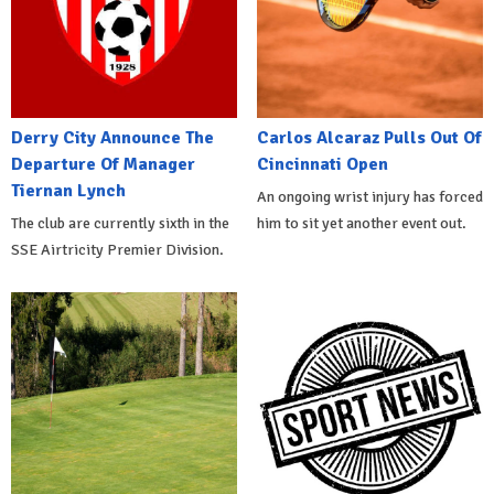
Derry City Announce The
Carlos Alcaraz Pulls Out Of
Departure Of Manager
Cincinnati Open
Tiernan Lynch
An ongoing wrist injury has forced
The club are currently sixth in the
him to sit yet another event out.
SSE Airtricity Premier Division.