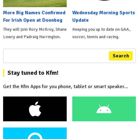
More Big Names Confirmed
Wednesday Morning Sports
For Irish Open at Doonbeg
Update
They will join Rory McIlroy, Shane
Keeping you up to date on GAA,
Lowry and Padraig Harrington.
soccer, tennis and racing.
Search
Stay tuned to Kfm!
Get the Kfm Apps for you phone, tablet or smart speaker...