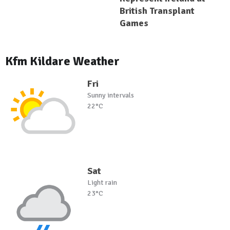
British Transplant
Games
Kfm Kildare Weather
Fri
Sunny intervals
22°C
Sat
Light rain
23°C