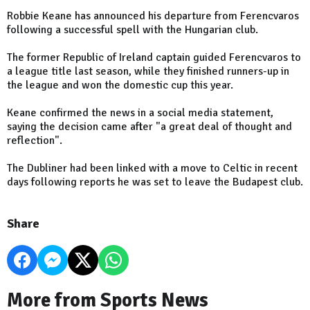
Robbie Keane has announced his departure from Ferencvaros
following a successful spell with the Hungarian club.
The former Republic of Ireland captain guided Ferencvaros to
a league title last season, while they finished runners-up in
the league and won the domestic cup this year.
Keane confirmed the news in a social media statement,
saying the decision came after "a great deal of thought and
reflection".
The Dubliner had been linked with a move to Celtic in recent
days following reports he was set to leave the Budapest club.
Share
More from Sports News