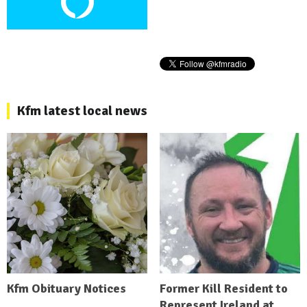
Kfm latest local news
Kfm Obituary Notices
Former Kill Resident to
Represent Ireland at