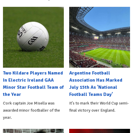
Two Kildare Players Named
Argentine Football
In Electric Ireland GAA
Association Has Marked
Minor Star Football Team of
July 15th As 'National
the Year
Football Teams Day'
Cork captain Joe Misella was
It's to mark their World Cup semi-
awarded minor footballer of the
final victory over England.
year.