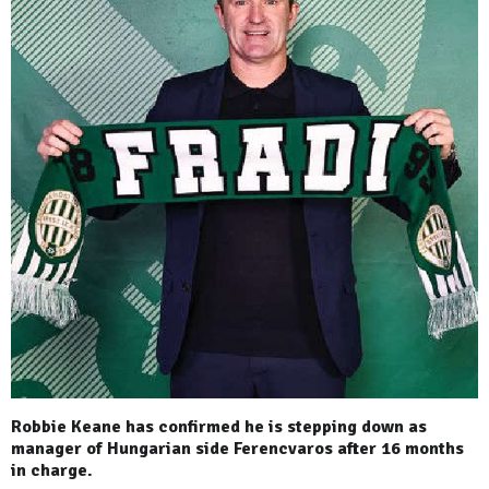
Robbie Keane has confirmed he is stepping down as
manager of Hungarian side Ferencvaros after 16 months
in charge.