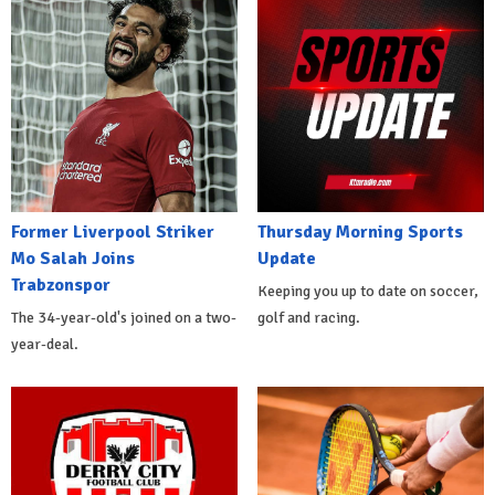
Former Liverpool Striker
Thursday Morning Sports
Mo Salah Joins
Update
Trabzonspor
Keeping you up to date on soccer,
The 34-year-old's joined on a two-
golf and racing.
year-deal.