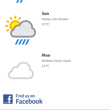
Sun
Heavy rain shower
21°C
Mon
Medium-level cloud
21°C