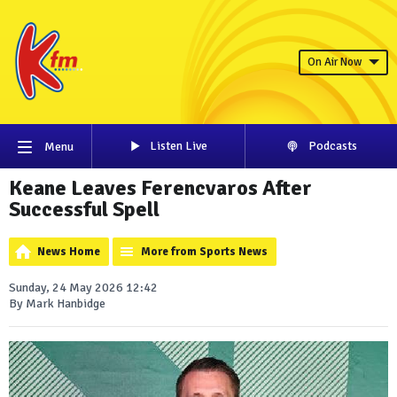
On Air Now
Listen Live
Podcasts
Menu
Keane Leaves Ferencvaros After
Successful Spell
News Home
More from Sports News
Sunday, 24 May 2026 12:42
By Mark Hanbidge