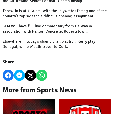
the All-Ireland Senior Football Championship.
Throw-in is at 7.30pm, with the Lilywhites facing one of the
country's top sides in a difficult opening assignment.
KFM will have full live commentary from Galway in
association with Hanlon Concrete, Robertstown.
Elsewhere in today's championship action, Kerry play
Donegal, while Meath travel to Cork.
Share
More from Sports News