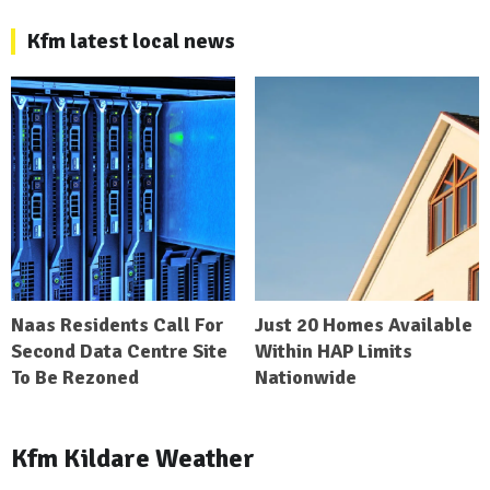
Kfm latest local news
Naas Residents Call For
Just 20 Homes Available
Second Data Centre Site
Within HAP Limits
To Be Rezoned
Nationwide
Kfm Kildare Weather