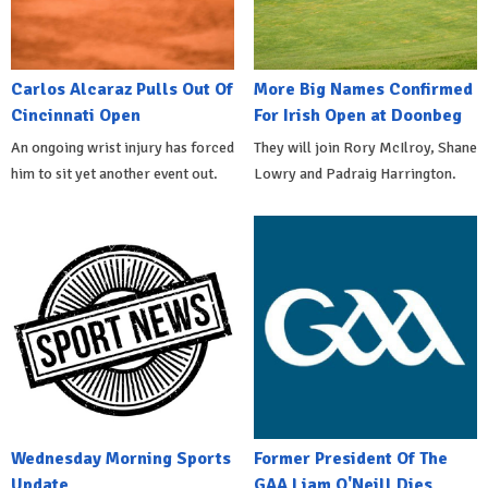
Carlos Alcaraz Pulls Out Of
More Big Names Confirmed
Cincinnati Open
For Irish Open at Doonbeg
An ongoing wrist injury has forced
They will join Rory McIlroy, Shane
him to sit yet another event out.
Lowry and Padraig Harrington.
Wednesday Morning Sports
Former President Of The
Update
GAA Liam O'Neill Dies