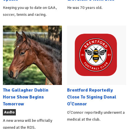
Keeping you up to date on GAA,
He was 70 years old.
soccer, tennis and racing.
The Gallagher Dublin
Brentford Reportedly
Horse Show Begins
Close To Signing Donal
Tomorrow
O'Connor
Audio
O'Connor reportedly underwent a
medical at the club.
A new arena will be officially
opened at the RDS.