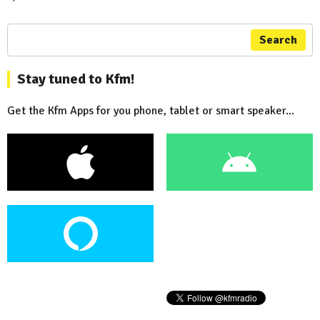
Search
Stay tuned to Kfm!
Get the Kfm Apps for you phone, tablet or smart speaker...