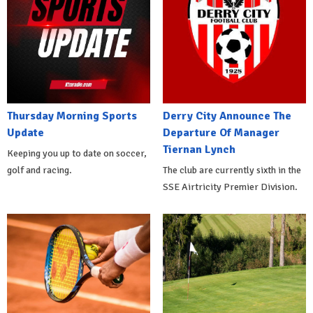
Thursday Morning Sports
Derry City Announce The
Update
Departure Of Manager
Tiernan Lynch
Keeping you up to date on soccer,
golf and racing.
The club are currently sixth in the
SSE Airtricity Premier Division.