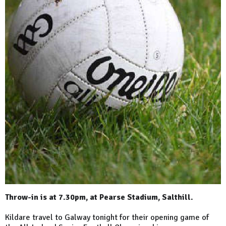
Throw-in is at 7.30pm, at Pearse Stadium, Salthill.
Kildare travel to Galway tonight for their opening game of