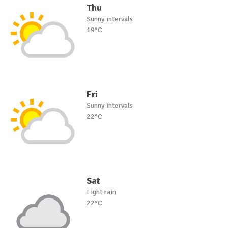
Thu
Sunny intervals
19°C
Fri
Sunny intervals
22°C
Sat
Light rain
22°C