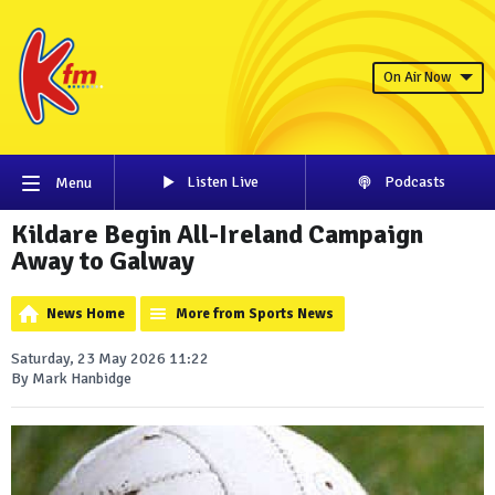
On Air Now
Listen Live
Podcasts
Menu
Kildare Begin All-Ireland Campaign
Away to Galway
News Home
More from Sports News
Saturday, 23 May 2026 11:22
By Mark Hanbidge