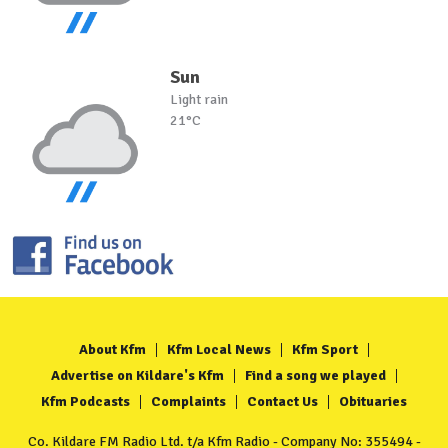
Sun
Light rain
21°C
About Kfm
Kfm Local News
Kfm Sport
Advertise on Kildare's Kfm
Find a song we played
Kfm Podcasts
Complaints
Contact Us
Obituaries
Co. Kildare FM Radio Ltd. t/a Kfm Radio - Company No: 355494 -