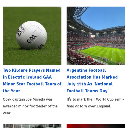
Two Kildare Players Named
Argentine Football
In Electric Ireland GAA
Association Has Marked
Minor Star Football Team of
July 15th As 'National
the Year
Football Teams Day'
Cork captain Joe Misella was
It's to mark their World Cup semi-
awarded minor footballer of the
final victory over England.
year.