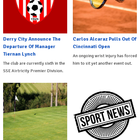
Derry City Announce The
Carlos Alcaraz Pulls Out Of
Departure Of Manager
Cincinnati Open
Tiernan Lynch
An ongoing wrist injury has forced
The club are currently sixth in the
him to sit yet another event out.
SSE Airtricity Premier Division.