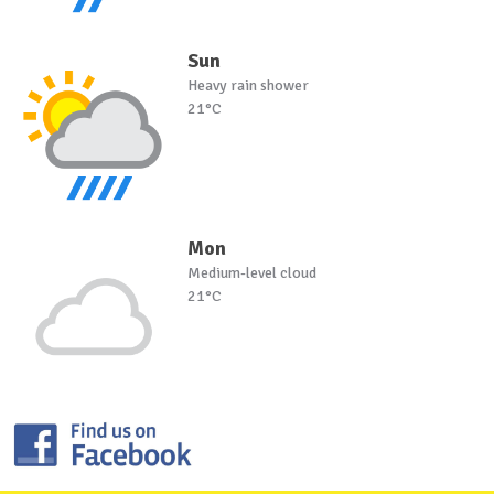
Sun
Heavy rain shower
21°C
Mon
Medium-level cloud
21°C