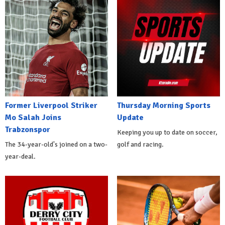
Former Liverpool Striker
Thursday Morning Sports
Mo Salah Joins
Update
Trabzonspor
Keeping you up to date on soccer,
The 34-year-old's joined on a two-
golf and racing.
year-deal.