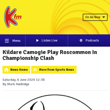
On Air Now
Listen Live
Podcasts
Menu
Kildare Camogie Play Roscommon In
Championship Clash
News Home
More from Sports News
Saturday, 6 June 2026 12:38
By Mark Hanbidge