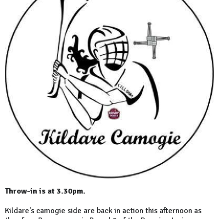
Throw-in is at 3.30pm.
Kildare's camogie side are back in action this afternoon as