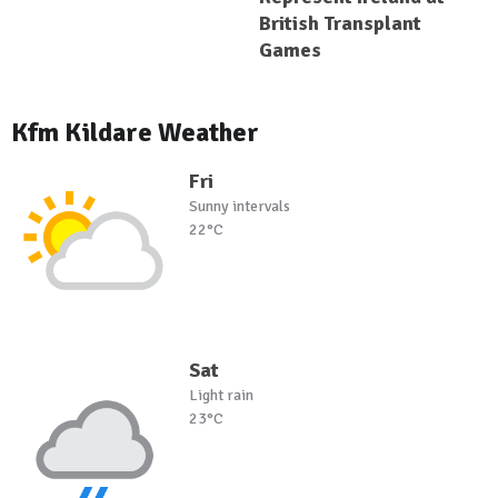
British Transplant
Games
Kfm Kildare Weather
Fri
Sunny intervals
22°C
Sat
Light rain
23°C