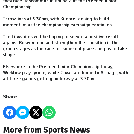
they face Roscommon in Round 2 of the Premier Junior
Championship.
Throw-in is at 3.30pm, with Kildare looking to build
momentum as the championship campaign continues.
The Lilywhites will be hoping to secure a positive result
against Roscommon and strengthen their position in the
group stages as the race for knockout places begins to take
shape.
Elsewhere in the Premier Junior Championship today,
Wicklow play Tyrone, while Cavan are home to Armagh, with
all three games getting underway at 3.30pm.
Share
More from Sports News