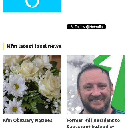
Kfm latest local news
Kfm Obituary Notices
Former Kill Resident to
Represent Ireland at