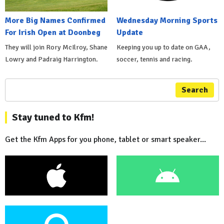
More Big Names Confirmed
Wednesday Morning Sports
For Irish Open at Doonbeg
Update
They will join Rory McIlroy, Shane
Keeping you up to date on GAA,
Lowry and Padraig Harrington.
soccer, tennis and racing.
Search
Stay tuned to Kfm!
Get the Kfm Apps for you phone, tablet or smart speaker...