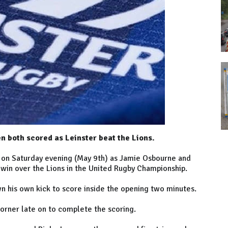
 both scored as Leinster beat the Lions.
m on Saturday evening (May 9th) as Jamie Osbourne and
 win over the Lions in the United Rugby Championship.
n his own kick to score inside the opening two minutes.
corner late on to complete the scoring.