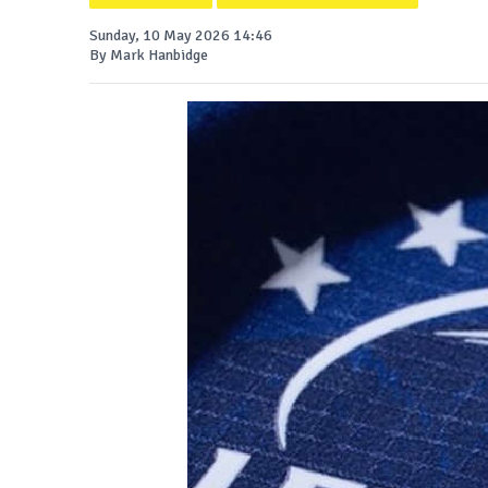
Sunday, 10 May 2026 14:46
By Mark Hanbidge