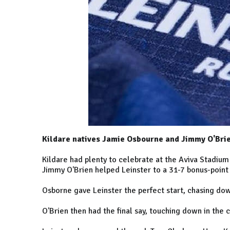
Kildare natives Jamie Osbourne and Jimmy O'Brien
Kildare had plenty to celebrate at the Aviva Stadiu
Jimmy O'Brien helped Leinster to a 31-7 bonus-point
Osborne gave Leinster the perfect start, chasing dow
O'Brien then had the final say, touching down in the 