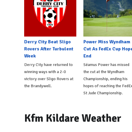
Derry City Beat Sligo
Power Miss Wyndham
Rovers After Turbulent
Cut As FedEx Cup Hop
Week
End
Derry City have returned to
Séamus Power has missed
winning ways with a 2-0
the cut at the Wyndham
victory over Sligo Rovers at
Championship, ending his
the Brandywell.
hopes of reaching the FedE
St Jude Championship.
Kfm Kildare Weather