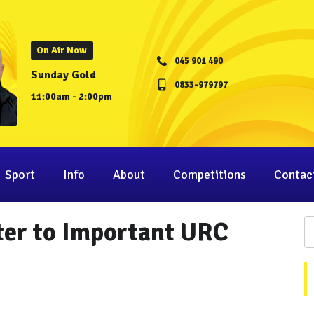
On Air Now
045 901 490
Sunday Gold
0833-979797
11:00am - 2:00pm
Sport
Info
About
Competitions
Contac
ter to Important URC