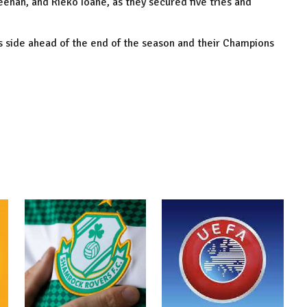
enan, and Rieko Ioane, as they secured five tries and
 side ahead of the end of the season and their Champions