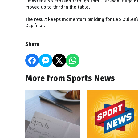
Leinster also crossed through Tom Clarkson, Hugo Ke
moved up to third in the table.
The result keeps momentum building for Leo Cullen's
Cup final.
Share
More from Sports News