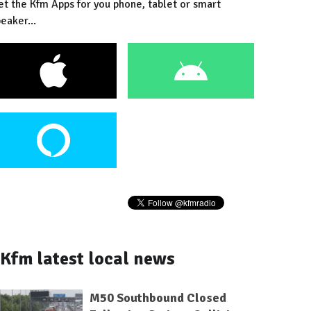
et the Kfm Apps for you phone, tablet or smart
eaker...
Kfm latest local news
M50 Southbound Closed