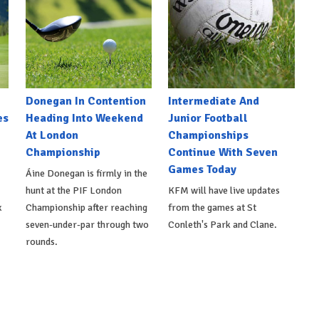
Donegan In Contention
Intermediate And
es
Heading Into Weekend
Junior Football
At London
Championships
Championship
Continue With Seven
Games Today
Áine Donegan is firmly in the
hunt at the PIF London
KFM will have live updates
x
Championship after reaching
from the games at St
seven-under-par through two
Conleth's Park and Clane.
rounds.