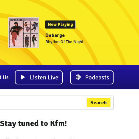
Now Playing
Debarge
Rhythm Of The Night
Listen Live
Podcasts
t Us
Search
Stay tuned to Kfm!