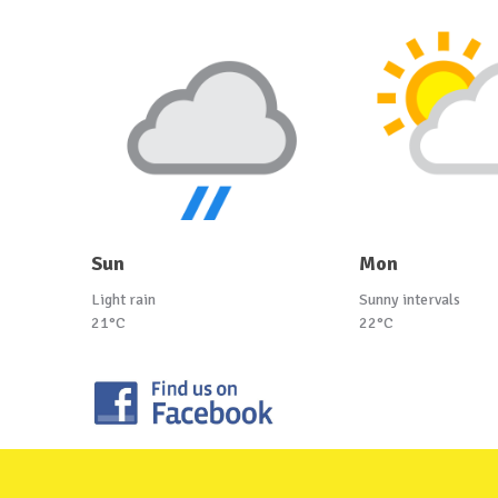
Sun
Mon
Light rain
Sunny intervals
21°C
22°C