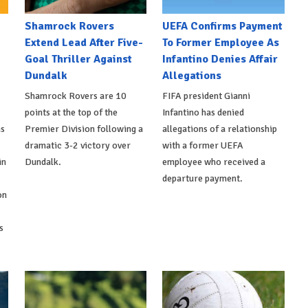
Shamrock Rovers
UEFA Confirms Payment
Extend Lead After Five-
To Former Employee As
Goal Thriller Against
Infantino Denies Affair
Dundalk
Allegations
Shamrock Rovers are 10
FIFA president Gianni
points at the top of the
Infantino has denied
ns
Premier Division following a
allegations of a relationship
dramatic 3-2 victory over
with a former UEFA
in
Dundalk.
employee who received a
departure payment.
on
s