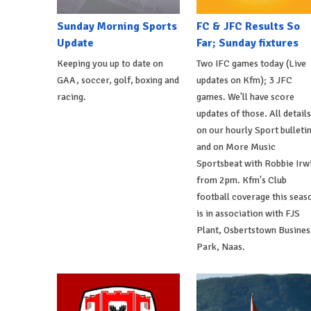
Sunday Morning Sports
FC & JFC Results So
Update
Far; Sunday fixtures
Keeping you up to date on
Two IFC games today (Live
GAA, soccer, golf, boxing and
updates on Kfm); 3 JFC
racing.
games. We'll have score
updates of those. All details
on our hourly Sport bulleti
and on More Music
Sportsbeat with Robbie Irw
from 2pm. Kfm's Club
football coverage this seas
is in association with FJS
Plant, Osbertstown Busines
Park, Naas.