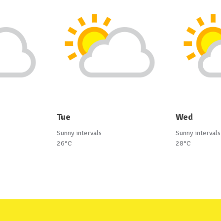
Tue
Wed
Sunny intervals
Sunny intervals
26°C
28°C