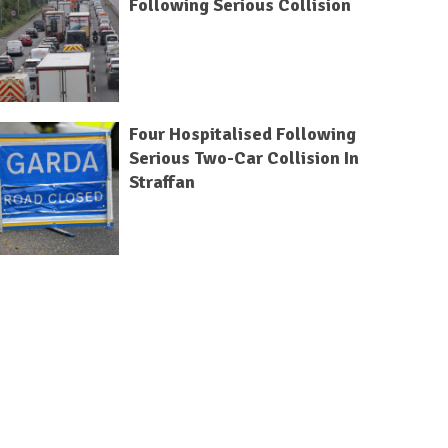
Following Serious Collision
Four Hospitalised Following
Serious Two-Car Collision In
Straffan