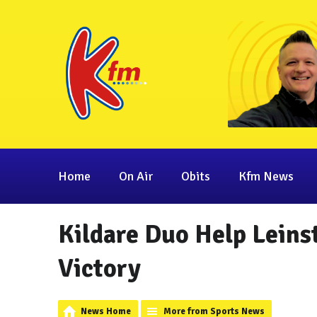
Home
On Air
Obits
Kfm News
Kildare Duo Help Leins
Victory
News Home
More from Sports News