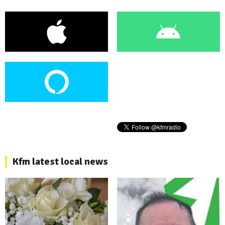
Kfm latest local news