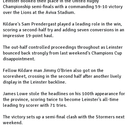
Leinster booked their place in the United Rugby
Championship semi-finals with a commanding 59-10 victory
over the Lions at the Aviva Stadium.
Kildare's Sam Prendergast played a leading role in the win,
scoring a second-half try and adding seven conversions in an
impressive 19-point haul.
The out-half controlled proceedings throughout as Leinster
bounced back strongly from last weekend's Champions Cup
disappointment.
Fellow Kildare man Jimmy O'Brien also got on the
scoresheet, crossing in the second half after another lively
display in the Leinster backline.
James Lowe stole the headlines on his 100th appearance for
the province, scoring twice to become Leinster's all-time
leading try scorer with 71 tries.
The victory sets up a semi-final clash with the Stormers next
weekend.