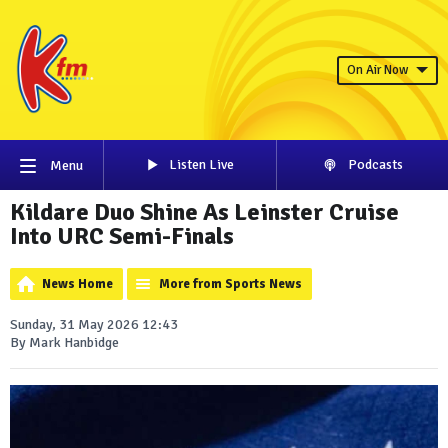
On Air Now
Listen Live
Podcasts
Menu
Kildare Duo Shine As Leinster Cruise
Into URC Semi-Finals
News Home
More from Sports News
Sunday, 31 May 2026 12:43
By Mark Hanbidge