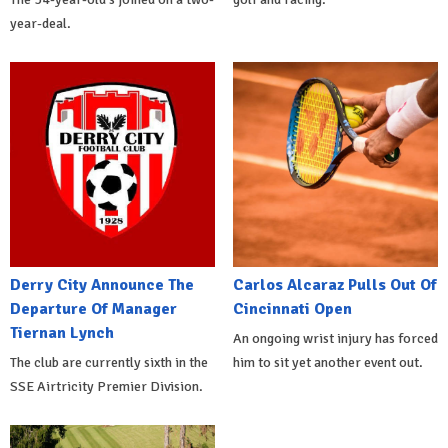
year-deal.
Derry City Announce The
Carlos Alcaraz Pulls Out Of
Departure Of Manager
Cincinnati Open
Tiernan Lynch
An ongoing wrist injury has forced
The club are currently sixth in the
him to sit yet another event out.
SSE Airtricity Premier Division.