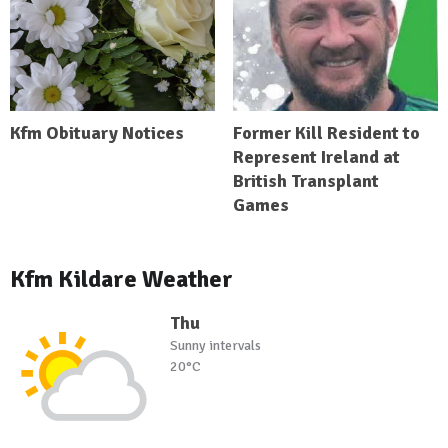
Kfm Obituary Notices
Former Kill Resident to
Represent Ireland at
British Transplant
Games
Kfm Kildare Weather
Thu
Sunny intervals
20°C