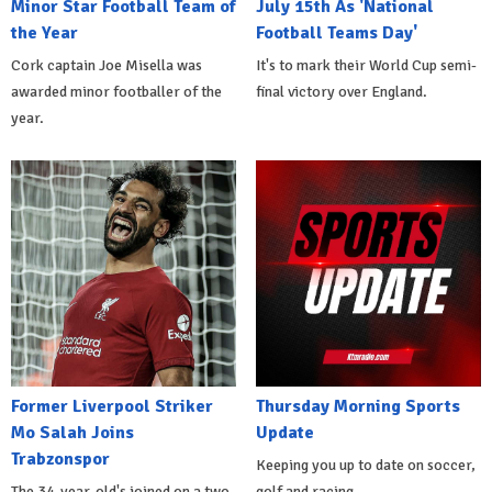
Minor Star Football Team of
July 15th As 'National
the Year
Football Teams Day'
Cork captain Joe Misella was
It's to mark their World Cup semi-
awarded minor footballer of the
final victory over England.
year.
Former Liverpool Striker
Thursday Morning Sports
Mo Salah Joins
Update
Trabzonspor
Keeping you up to date on soccer,
The 34-year-old's joined on a two-
golf and racing.