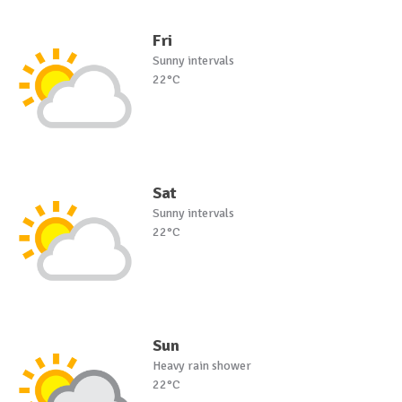
Fri
Sunny intervals
22°C
Sat
Sunny intervals
22°C
Sun
Heavy rain shower
22°C