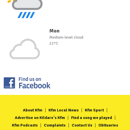
Mon
Medium-level cloud
22°C
About Kfm
Kfm Local News
Kfm Sport
Advertise on Kildare's Kfm
Find a song we played
Kfm Podcasts
Complaints
Contact Us
Obituaries