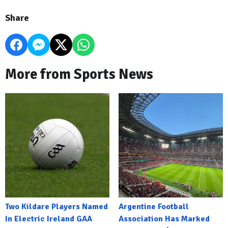
Share
More from Sports News
Two Kildare Players Named
Argentine Football
In Electric Ireland GAA
Association Has Marked