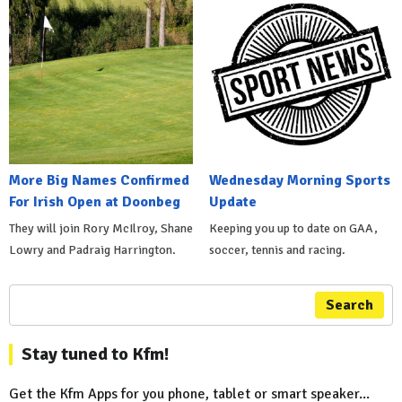
More Big Names Confirmed
Wednesday Morning Sports
For Irish Open at Doonbeg
Update
They will join Rory McIlroy, Shane
Keeping you up to date on GAA,
Lowry and Padraig Harrington.
soccer, tennis and racing.
Search
Stay tuned to Kfm!
Get the Kfm Apps for you phone, tablet or smart speaker...