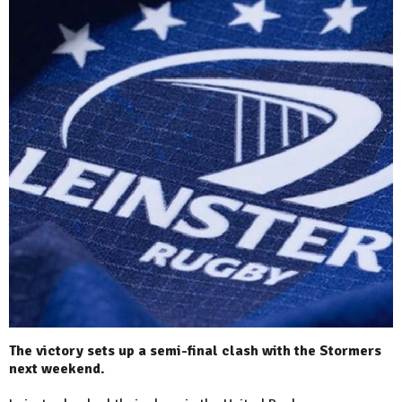
The victory sets up a semi-final clash with the Stormers
next weekend.