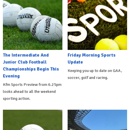
The Intermediate And
Friday Morning Sports
Junior Club Football
Update
Championships Begin This
Keeping you up to date on GAA,
Evening
soccer, golf and racing.
Kfm Sports Preview from 6.25pm
looks ahead to all the weekend
sporting action.