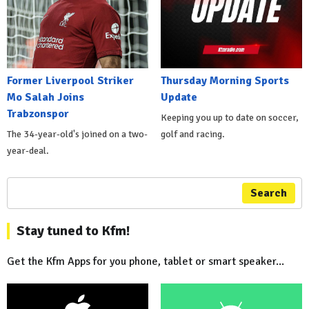
Former Liverpool Striker
Thursday Morning Sports
Mo Salah Joins
Update
Trabzonspor
Keeping you up to date on soccer,
The 34-year-old's joined on a two-
golf and racing.
year-deal.
Search
Stay tuned to Kfm!
Get the Kfm Apps for you phone, tablet or smart speaker...