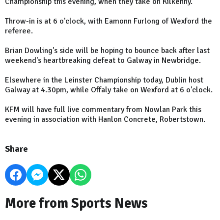
Championship this evening, when they take on Kilkenny.
Throw-in is at 6 o'clock, with Eamonn Furlong of Wexford the
referee.
Brian Dowling's side will be hoping to bounce back after last
weekend's heartbreaking defeat to Galway in Newbridge.
Elsewhere in the Leinster Championship today, Dublin host
Galway at 4.30pm, while Offaly take on Wexford at 6 o'clock.
KFM will have full live commentary from Nowlan Park this
evening in association with Hanlon Concrete, Robertstown.
Share
More from Sports News