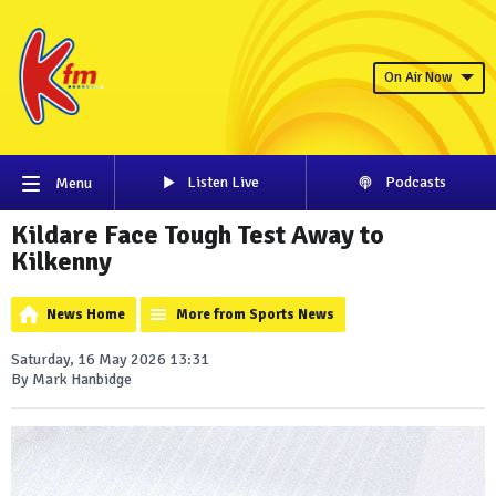
On Air Now
Listen Live
Podcasts
Menu
Kildare Face Tough Test Away to
Kilkenny
News Home
More from Sports News
Saturday, 16 May 2026 13:31
By Mark Hanbidge