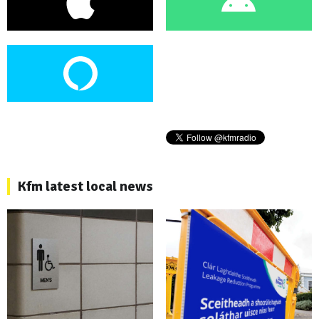
Kfm latest local news