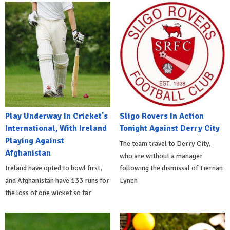
Play Underway In Cricket's
Sligo Rovers In Action
International, With Ireland
Tonight Against Derry City
Playing Against
The team travel to Derry City,
Afghanistan
who are without a manager
Ireland have opted to bowl first,
following the dismissal of Tiernan
and Afghanistan have 133 runs for
Lynch
the loss of one wicket so far