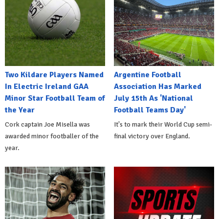
Two Kildare Players Named
Argentine Football
In Electric Ireland GAA
Association Has Marked
Minor Star Football Team of
July 15th As 'National
the Year
Football Teams Day'
Cork captain Joe Misella was
It's to mark their World Cup semi-
awarded minor footballer of the
final victory over England.
year.