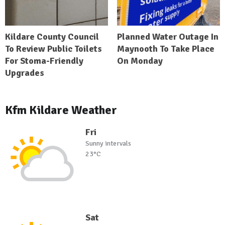
Kildare County Council
Planned Water Outage In
To Review Public Toilets
Maynooth To Take Place
For Stoma-Friendly
On Monday
Upgrades
Kfm Kildare Weather
Fri
Sunny intervals
23°C
Sat