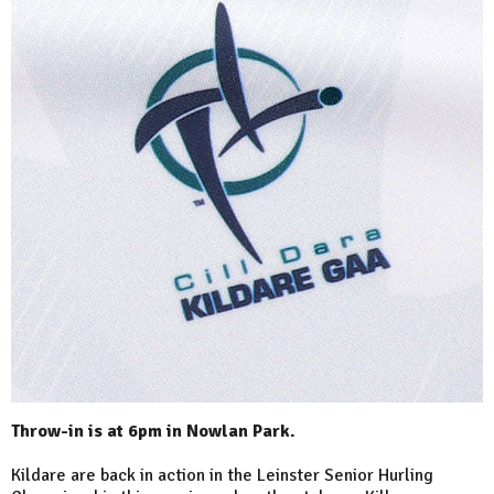
Throw-in is at 6pm in Nowlan Park.
Kildare are back in action in the Leinster Senior Hurling