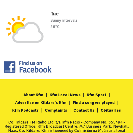
Tue
Sunny intervals
26°C
About Kfm
Kfm Local News
Kfm Sport
Advertise on Kildare's Kfm
Find a song we played
Kfm Podcasts
Complaints
Contact Us
Obituaries
Co. Kildare FM Radio Ltd. t/a Kfm Radio - Company No: 355494 -
Registered Office: Kfm Broadcast Centre, M7 Business Park, Newhall,
Naas, Co. Kildare. Kfm is licenced by Coimisiún na Meán as a local