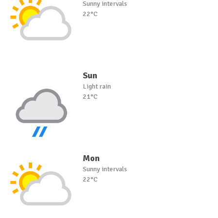
Sunny intervals
22°C
Sun
Light rain
21°C
Mon
Sunny intervals
22°C