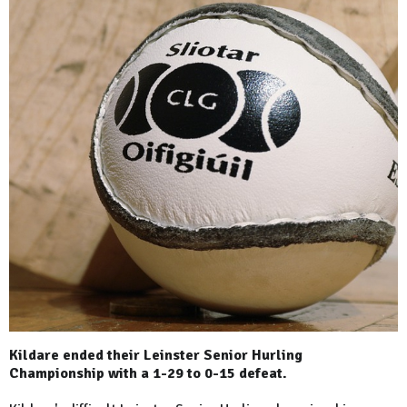
Kildare ended their Leinster Senior Hurling
Championship with a 1-29 to 0-15 defeat.