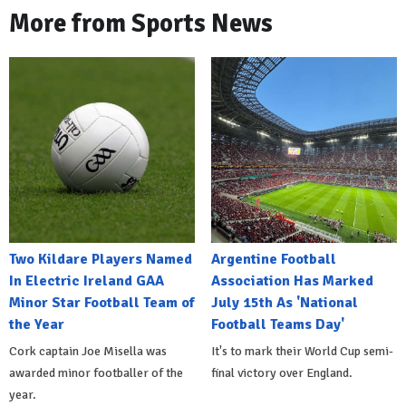
More from Sports News
Two Kildare Players Named
Argentine Football
In Electric Ireland GAA
Association Has Marked
Minor Star Football Team of
July 15th As 'National
the Year
Football Teams Day'
Cork captain Joe Misella was
It's to mark their World Cup semi-
awarded minor footballer of the
final victory over England.
year.