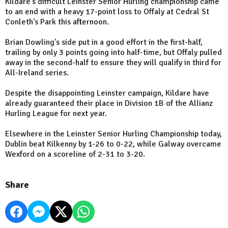
Kildare's difficult Leinster Senior Hurling championship came
to an end with a heavy 17-point loss to Offaly at Cedral St
Conleth's Park this afternoon.
Brian Dowling's side put in a good effort in the first-half,
trailing by only 3 points going into half-time, but Offaly pulled
away in the second-half to ensure they
will qualify in third for
All-Ireland series.
Despite the disappointing Leinster campaign, Kildare have
already guaranteed their place in Division 1B of the Allianz
Hurling League for next year.
Elsewhere in the Leinster Senior Hurling Championship today,
Dublin beat Kilkenny by 1-26 to 0-22, while Galway overcame
Wexford on a scoreline of 2-31 to 3-20.
Share