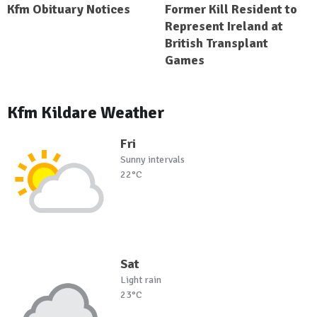
Kfm Obituary Notices
Former Kill Resident to
Represent Ireland at
British Transplant
Games
Kfm Kildare Weather
Fri
Sunny intervals
22°C
Sat
Light rain
23°C