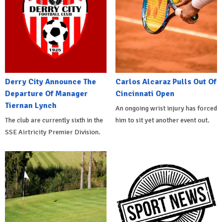
Derry City Announce The
Carlos Alcaraz Pulls Out Of
Departure Of Manager
Cincinnati Open
Tiernan Lynch
An ongoing wrist injury has forced
The club are currently sixth in the
him to sit yet another event out.
SSE Airtricity Premier Division.