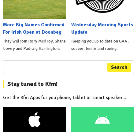
More Big Names Confirmed
Wednesday Morning Sports
For Irish Open at Doonbeg
Update
They will join Rory McIlroy, Shane
Keeping you up to date on GAA,
Lowry and Padraig Harrington.
soccer, tennis and racing.
Search
Stay tuned to Kfm!
Get the Kfm Apps for you phone, tablet or smart speaker...