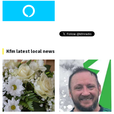
Kfm latest local news