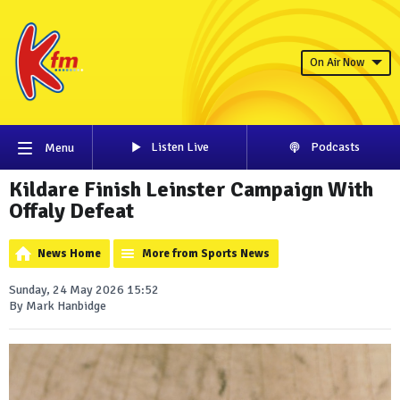
On Air Now
Listen Live
Podcasts
Menu
Kildare Finish Leinster Campaign With
Offaly Defeat
News Home
More from Sports News
Sunday, 24 May 2026 15:52
By Mark Hanbidge