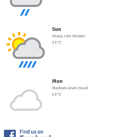
Sun
Heavy rain shower
21°C
Mon
Medium-level cloud
21°C