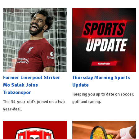
Former Liverpool Striker
Thursday Morning Sports
Mo Salah Joins
Update
Trabzonspor
Keeping you up to date on soccer,
The 34-year-old's joined on a two-
golf and racing.
year-deal.