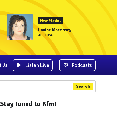
Now Playing
Louise Morrissey
All I Have
Listen Live
Podcasts
t Us
Search
Stay tuned to Kfm!