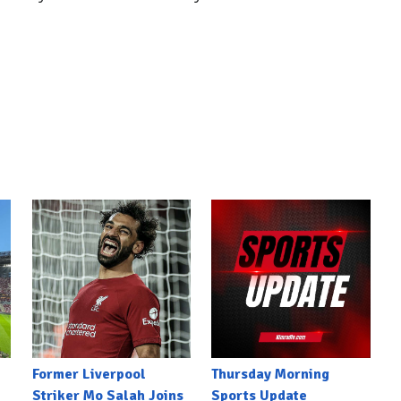
Former Liverpool
Thursday Morning
Striker Mo Salah Joins
Sports Update