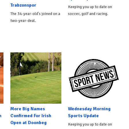
Trabzonspor
Keeping you up to date on
The 34-year-old's joined on a
soccer, golf and racing.
two-year-deal.
More Big Names
Wednesday Morning
n
Confirmed For Irish
Sports Update
Open at Doonbeg
Keeping you up to date on