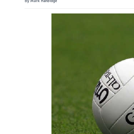
By Mark Hanbidge