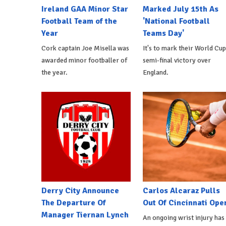
Ireland GAA Minor Star
Marked July 15th As
Football Team of the
'National Football
Year
Teams Day'
Cork captain Joe Misella was
It's to mark their World Cup
awarded minor footballer of
semi-final victory over
the year.
England.
Derry City Announce
Carlos Alcaraz Pulls
The Departure Of
Out Of Cincinnati Ope
Manager Tiernan Lynch
An ongoing wrist injury has