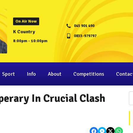
On Air Now
045 901 490
K Country
0833-979797
8:00pm - 10:00pm
Sport
Info
About
Competitions
Contac
perary In Crucial Clash