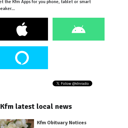
et the Kfm Apps for you phone, tablet or smart
eaker...
Kfm latest local news
Kfm Obituary Notices