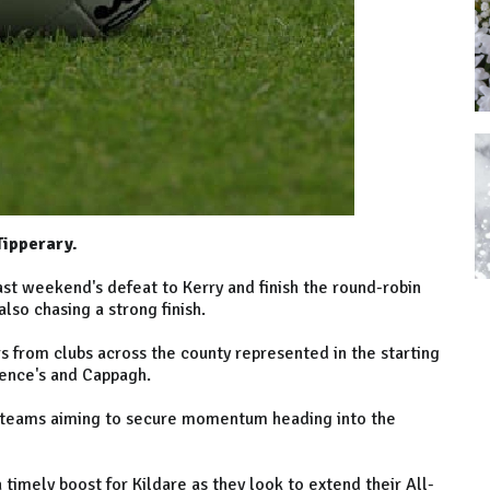
Tipperary.
ast weekend's defeat to Kerry and finish the round-robin
lso chasing a strong finish.
rs from clubs across the county represented in the starting
rence's and Cappagh.
th teams aiming to secure momentum heading into the
timely boost for Kildare as they look to extend their All-