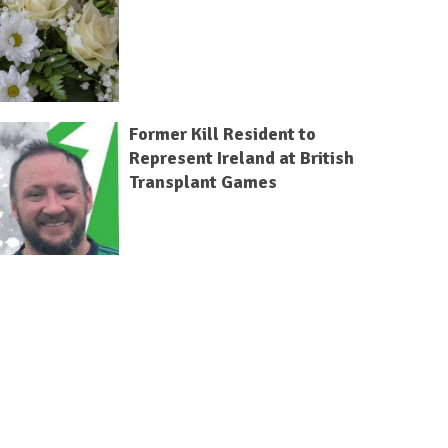
Former Kill Resident to
Represent Ireland at British
Transplant Games