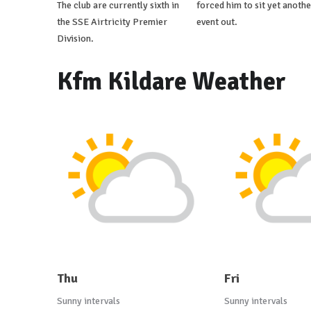
The club are currently sixth in
forced him to sit yet anothe
the SSE Airtricity Premier
event out.
Division.
Kfm Kildare Weather
Thu
Fri
Sunny intervals
Sunny intervals