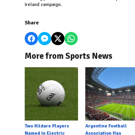
Ireland campaign.
Share
More from Sports News
Two Kildare Players
Argentine Football
Named In Electric
Association Has