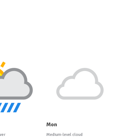
Mon
wer
Medium-level cloud