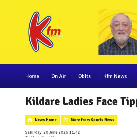
Home
On Air
Obits
Kfm News
Kildare Ladies Face Tip
News Home
More from Sports News
Saturday, 20 June 2026 11:42