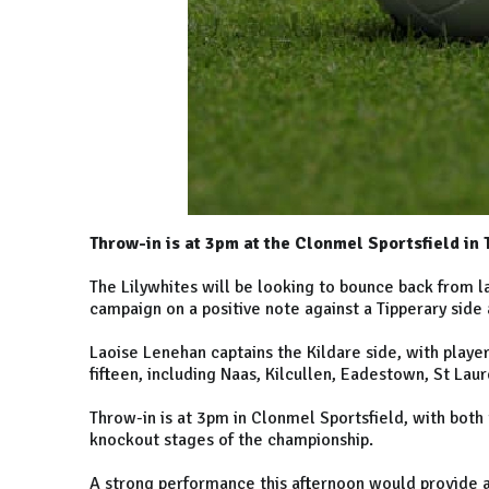
Throw-in is at 3pm at the Clonmel Sportsfield in 
The Lilywhites will be looking to bounce back from l
campaign on a positive note against a Tipperary side a
Laoise Lenehan captains the Kildare side, with playe
fifteen, including Naas, Kilcullen, Eadestown, St Lau
Throw-in is at 3pm in Clonmel Sportsfield, with bo
knockout stages of the championship.
A strong performance this afternoon would provide a 