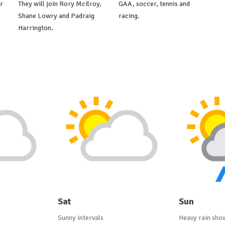
r
They will join Rory McIlroy,
GAA, soccer, tennis and
Shane Lowry and Padraig
racing.
Harrington.
Sat
Sun
Sunny intervals
Heavy rain sho