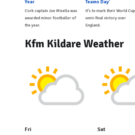
Year
Teams Day'
Cork captain Joe Misella was
It's to mark their World Cup
awarded minor footballer of
semi-final victory over
the year.
England.
Kfm Kildare Weather
Fri
Sat