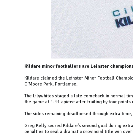
Kildare minor footballers are Leinster champions
Kildare claimed the Leinster Minor Football Champions
O'Moore Park, Portlaoise.
The Lilywhites staged a late comeback in normal time
the game at 1-11 apiece after trailing by four points 
The sides remaining deadlocked through extra time, w
Greg Kelly scored Kildare's second goal during extra 
penalties to seal a dramatic provincial title win over