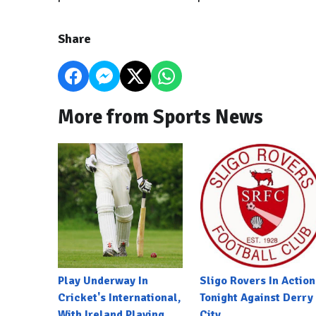
Share
More from Sports News
Play Underway In
Sligo Rovers In Action
Cricket's International,
Tonight Against Derry
With Ireland Playing
City