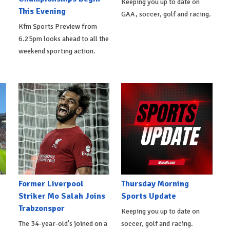
Keeping you up to date on
This Evening
GAA, soccer, golf and racing.
Kfm Sports Preview from
6.25pm looks ahead to all the
weekend sporting action.
Former Liverpool
Thursday Morning
Striker Mo Salah Joins
Sports Update
Trabzonspor
Keeping you up to date on
The 34-year-old's joined on a
soccer, golf and racing.