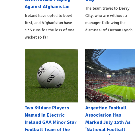
Against Afghanistan
The team travel to Derry
Ireland have opted to bowl
City, who are without a
first, and Afghanistan have
manager following the
133 runs for the loss of one
dismissal of Tiernan Lynch
wicket so far
Two Kildare Players
Argentine Football
Named In Electric
Association Has
Ireland GAA Minor Star
Marked July 15th As
Football Team of the
'National Football