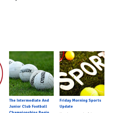
The Intermediate And
Friday Morning Sports
Junior Club Football
Update
Championships Begin