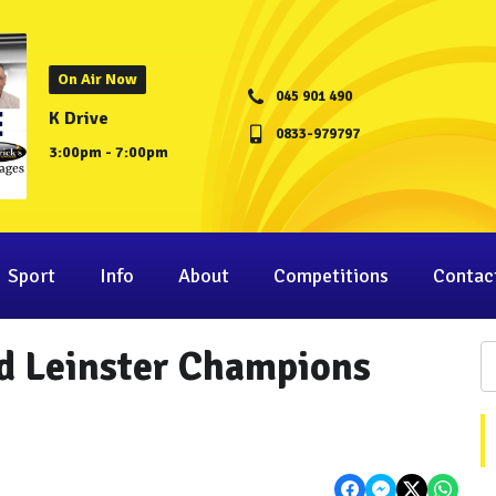
On Air Now
045 901 490
K Drive
0833-979797
3:00pm - 7:00pm
Sport
Info
About
Competitions
Contac
d Leinster Champions