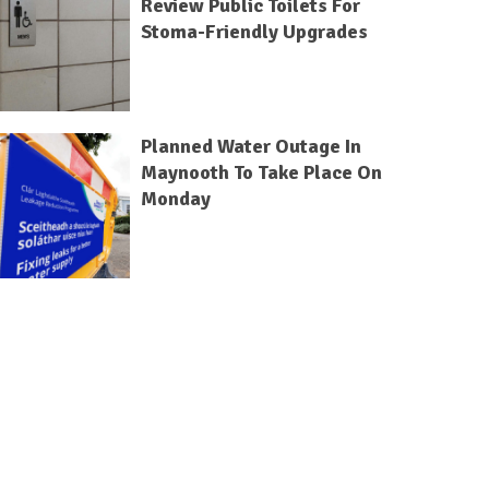
Review Public Toilets For
Stoma-Friendly Upgrades
Planned Water Outage In
Maynooth To Take Place On
Monday