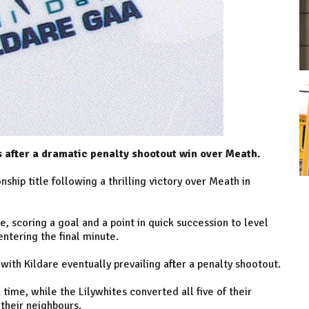
 after a dramatic penalty shootout win over Meath.
hip title following a thrilling victory over Meath in
, scoring a goal and a point in quick succession to level
entering the final minute.
ith Kildare eventually prevailing after a penalty shootout.
time, while the Lilywhites converted all five of their
 their neighbours.