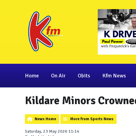
Home
On Air
Obits
Kfm News
Kildare Minors Crowne
News Home
More from Sports News
Saturday, 23 May 2026 11:14