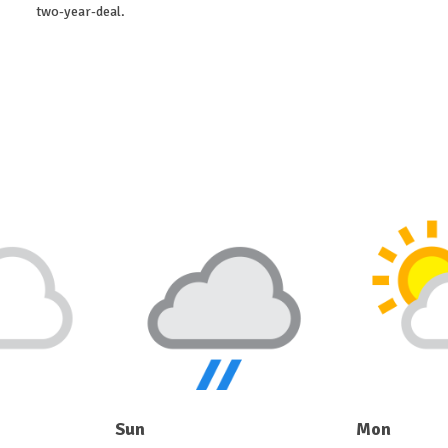
two-year-deal.
Sun
Mon