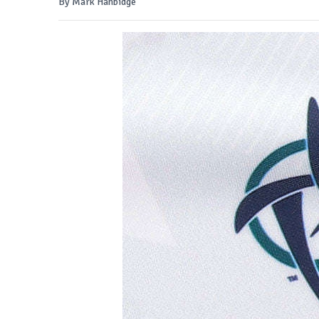
By Mark Hanbidge