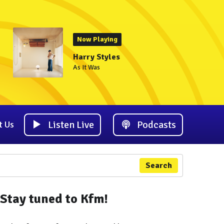
Now Playing
Harry Styles
As It Was
Listen Live
Podcasts
t Us
Search
Stay tuned to Kfm!