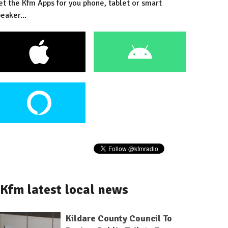
et the Kfm Apps for you phone, tablet or smart
eaker...
Kfm latest local news
Kildare County Council To