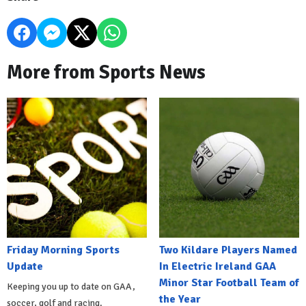
More from Sports News
Friday Morning Sports
Two Kildare Players Named
Update
In Electric Ireland GAA
Minor Star Football Team of
Keeping you up to date on GAA,
the Year
soccer, golf and racing.