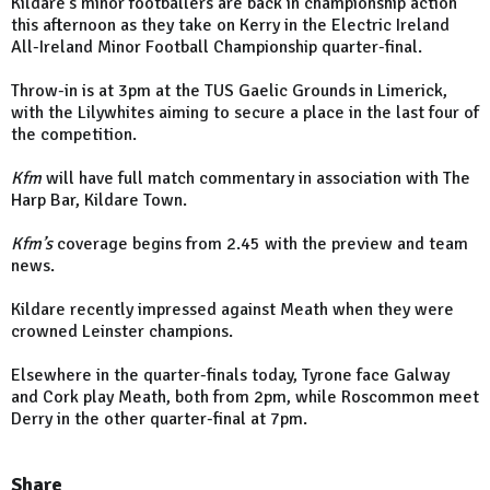
Kildare's minor footballers are back in championship action
this afternoon as they take on Kerry in the Electric Ireland
All-Ireland Minor Football Championship quarter-final.
Throw-in is at 3pm at the TUS Gaelic Grounds in Limerick,
with the Lilywhites aiming to secure a place in the last four of
the competition.
Kfm
will have full match commentary in association with The
Harp Bar, Kildare Town.
Kfm’s
coverage begins from 2.45 with the preview and team
news.
Kildare recently impressed against Meath when they were
crowned Leinster champions.
Elsewhere in the quarter-finals today, Tyrone face Galway
and Cork play Meath, both from 2pm, while Roscommon meet
Derry in the other quarter-final at 7pm.
Share