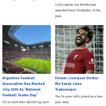
Cork captain Joe Misella was
awarded minor footballer of the
year.
Argentine Football
Former Liverpool Striker
Association Has Marked
Mo Salah Joins
July 15th As 'National
Trabzonspor
Football Teams Day'
The 34-year-old's joined on a two-
It's to mark their World Cup semi-
year-deal.