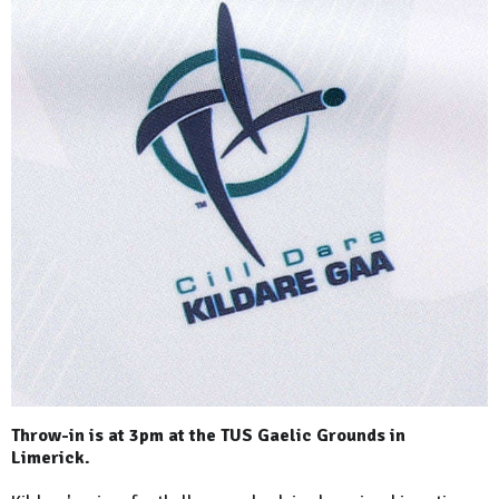
Throw-in is at 3pm at the TUS Gaelic Grounds in
Limerick.