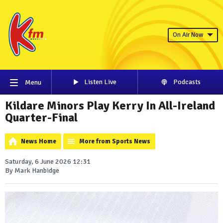
On Air Now
Listen Live
Podcasts
Menu
Kildare Minors Play Kerry In All-Ireland
Quarter-Final
News Home
More from Sports News
Saturday, 6 June 2026 12:31
By Mark Hanbidge