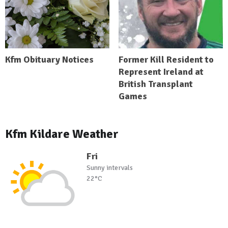
Kfm Obituary Notices
Former Kill Resident to
Represent Ireland at
British Transplant
Games
Kfm Kildare Weather
Fri
Sunny intervals
22°C