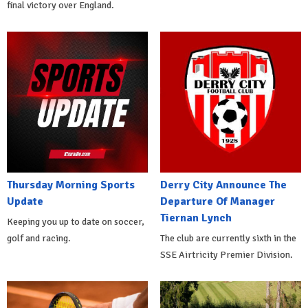
final victory over England.
Thursday Morning Sports
Derry City Announce The
Update
Departure Of Manager
Tiernan Lynch
Keeping you up to date on soccer,
golf and racing.
The club are currently sixth in the
SSE Airtricity Premier Division.