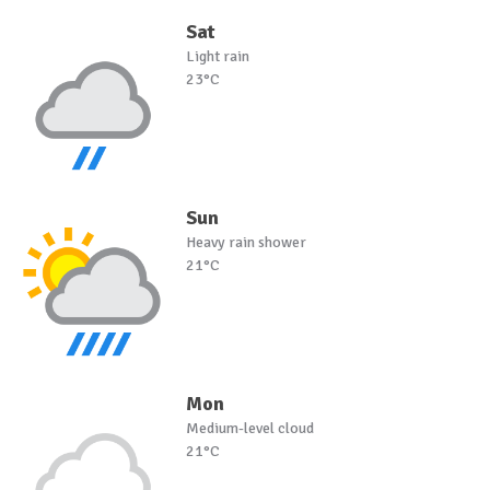
Sat
Light rain
23°C
Sun
Heavy rain shower
21°C
Mon
Medium-level cloud
21°C