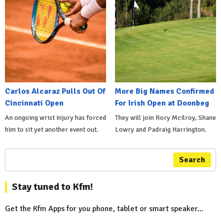
Carlos Alcaraz Pulls Out Of
More Big Names Confirmed
Cincinnati Open
For Irish Open at Doonbeg
An ongoing wrist injury has forced
They will join Rory McIlroy, Shane
him to sit yet another event out.
Lowry and Padraig Harrington.
Search
Stay tuned to Kfm!
Get the Kfm Apps for you phone, tablet or smart speaker...