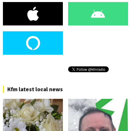
Kfm latest local news