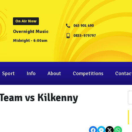
On Air Now
045 901 490
Overnight Music
0833-979797
Midnight - 6:00am
Sport
Info
About
Competitions
Contac
 Team vs Kilkenny