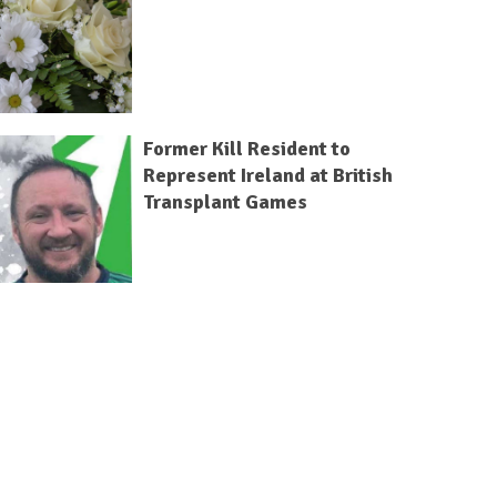
Former Kill Resident to
Represent Ireland at British
Transplant Games