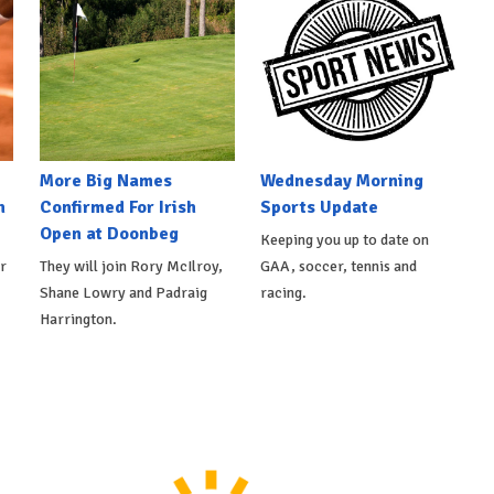
More Big Names
Wednesday Morning
n
Confirmed For Irish
Sports Update
Open at Doonbeg
Keeping you up to date on
r
They will join Rory McIlroy,
GAA, soccer, tennis and
Shane Lowry and Padraig
racing.
Harrington.