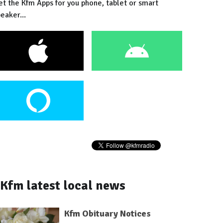
et the Kfm Apps for you phone, tablet or smart
eaker...
Kfm latest local news
Kfm Obituary Notices