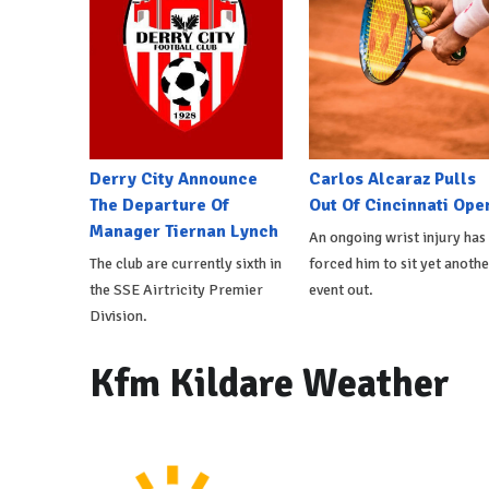
Derry City Announce
Carlos Alcaraz Pulls
The Departure Of
Out Of Cincinnati Ope
Manager Tiernan Lynch
An ongoing wrist injury has
The club are currently sixth in
forced him to sit yet anothe
the SSE Airtricity Premier
event out.
Division.
Kfm Kildare Weather