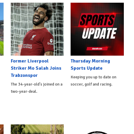
Former Liverpool
Thursday Morning
Striker Mo Salah Joins
Sports Update
Trabzonspor
Keeping you up to date on
The 34-year-old's joined on a
soccer, golf and racing.
two-year-deal.