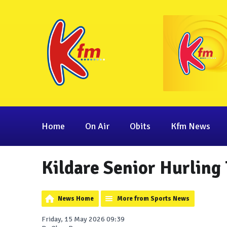
Home
On Air
Obits
Kfm News
Kildare Senior Hurling
News Home
More from Sports News
Friday, 15 May 2026 09:39