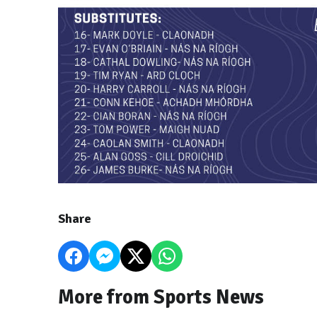
Share
More from Sports News