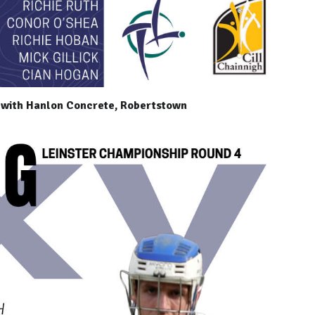
 with Hanlon Concrete, Robertstown