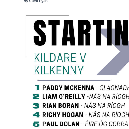
By Clem Ryan