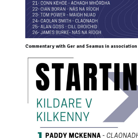
Commentary with Ger and Seamus in association