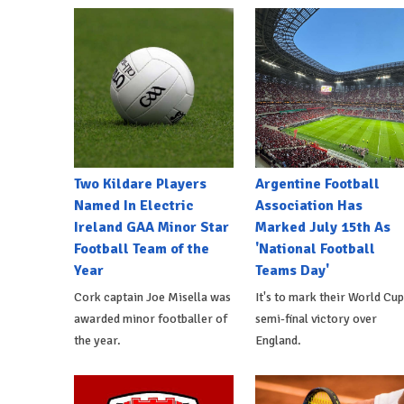
Two Kildare Players
Argentine Football
Named In Electric
Association Has
Ireland GAA Minor Star
Marked July 15th As
Football Team of the
'National Football
Year
Teams Day'
Cork captain Joe Misella was
It's to mark their World Cup
awarded minor footballer of
semi-final victory over
the year.
England.