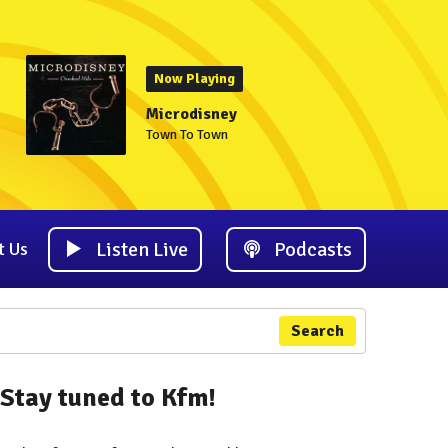
Now Playing
Microdisney
Town To Town
Listen Live
Podcasts
t Us
Search
Stay tuned to Kfm!