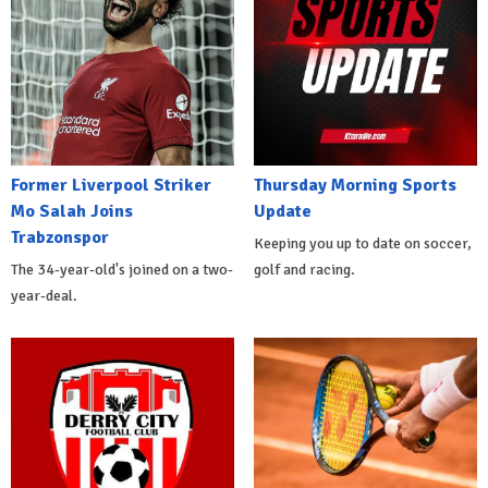
Former Liverpool Striker
Thursday Morning Sports
Mo Salah Joins
Update
Trabzonspor
Keeping you up to date on soccer,
The 34-year-old's joined on a two-
golf and racing.
year-deal.