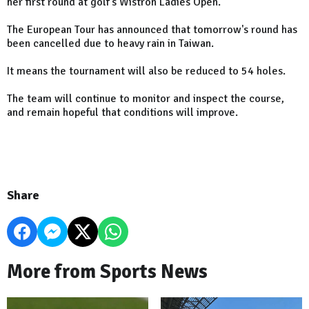
her first round at golf's Wistron Ladies Open.
The European Tour has announced that tomorrow's round has
been cancelled due to heavy rain in Taiwan.
It means the tournament will also be reduced to 54 holes.
The team will continue to monitor and inspect the course,
and remain hopeful that conditions will improve.
Share
More from Sports News