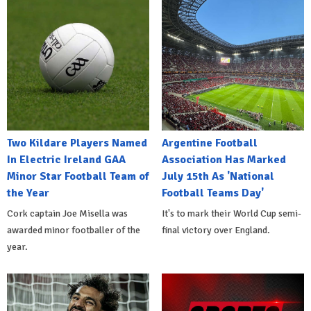
Two Kildare Players Named
Argentine Football
In Electric Ireland GAA
Association Has Marked
Minor Star Football Team of
July 15th As 'National
the Year
Football Teams Day'
Cork captain Joe Misella was
It's to mark their World Cup semi-
awarded minor footballer of the
final victory over England.
year.