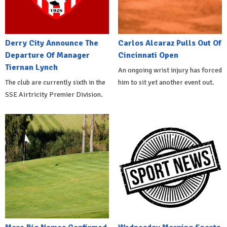
Derry City Announce The
Carlos Alcaraz Pulls Out Of
Departure Of Manager
Cincinnati Open
Tiernan Lynch
An ongoing wrist injury has forced
The club are currently sixth in the
him to sit yet another event out.
SSE Airtricity Premier Division.