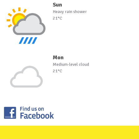
Sun
Heavy rain shower
21°C
Mon
Medium-level cloud
21°C