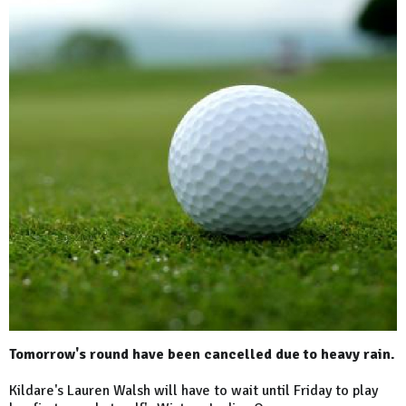
Tomorrow's round have been cancelled due to heavy rain.
Kildare's Lauren Walsh will have to wait until Friday to play