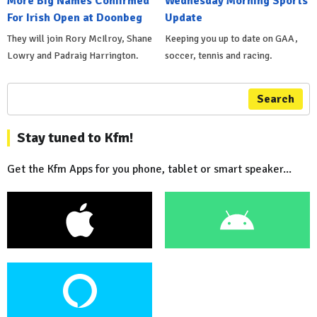
More Big Names Confirmed
Wednesday Morning Sports
For Irish Open at Doonbeg
Update
They will join Rory McIlroy, Shane
Keeping you up to date on GAA,
Lowry and Padraig Harrington.
soccer, tennis and racing.
Search
Stay tuned to Kfm!
Get the Kfm Apps for you phone, tablet or smart speaker...