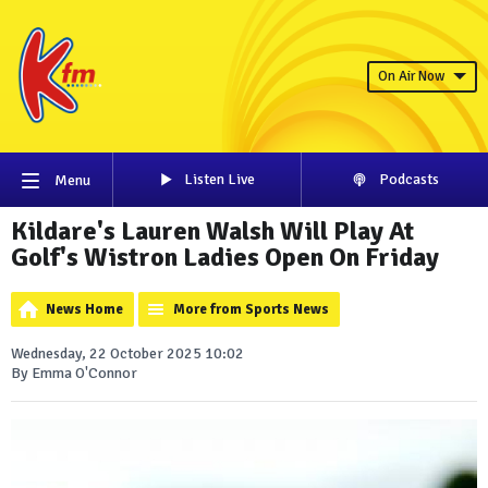
On Air Now
Listen Live
Podcasts
Menu
Kildare's Lauren Walsh Will Play At
Golf's Wistron Ladies Open On Friday
News Home
More from Sports News
Wednesday, 22 October 2025 10:02
By Emma O'Connor