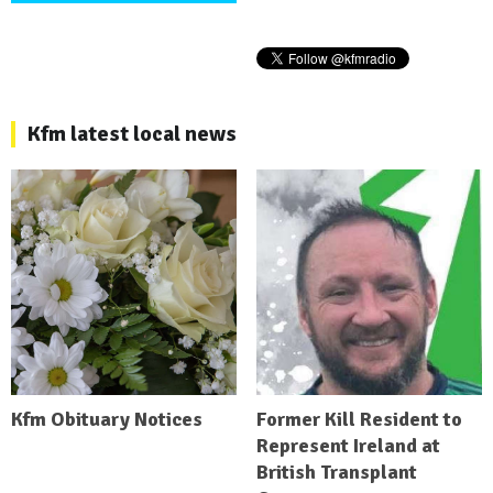
Kfm latest local news
Kfm Obituary Notices
Former Kill Resident to
Represent Ireland at
British Transplant