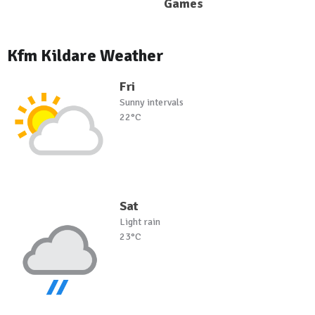
Games
Kfm Kildare Weather
Fri
Sunny intervals
22°C
Sat
Light rain
23°C