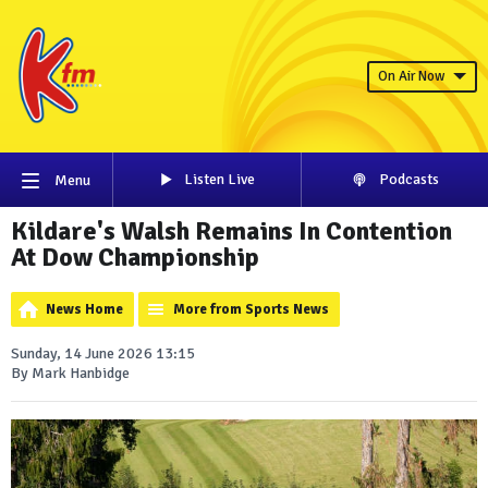
On Air Now
Listen Live
Podcasts
Menu
Kildare's Walsh Remains In Contention
At Dow Championship
News Home
More from Sports News
Sunday, 14 June 2026 13:15
By Mark Hanbidge