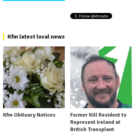
Kfm latest local news
Kfm Obituary Notices
Former Kill Resident to
Represent Ireland at
British Transplant