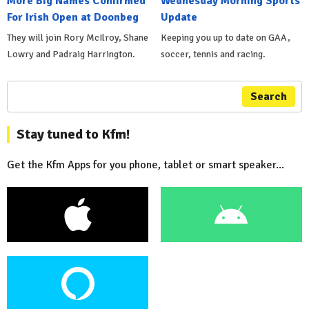
More Big Names Confirmed
Wednesday Morning Sports
For Irish Open at Doonbeg
Update
They will join Rory McIlroy, Shane
Keeping you up to date on GAA,
Lowry and Padraig Harrington.
soccer, tennis and racing.
Search
Stay tuned to Kfm!
Get the Kfm Apps for you phone, tablet or smart speaker...