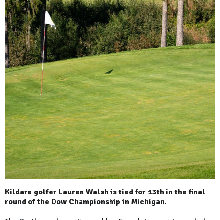
Kildare golfer Lauren Walsh is tied for 13th in the final
round of the Dow Championship in Michigan.