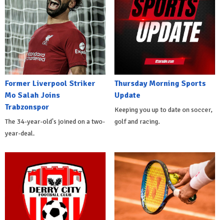
Former Liverpool Striker
Thursday Morning Sports
Mo Salah Joins
Update
Trabzonspor
Keeping you up to date on soccer,
The 34-year-old's joined on a two-
golf and racing.
year-deal.