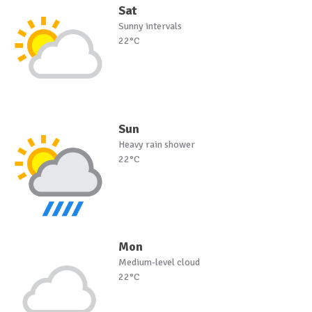
Sat
Sunny intervals
22°C
Sun
Heavy rain shower
22°C
Mon
Medium-level cloud
22°C