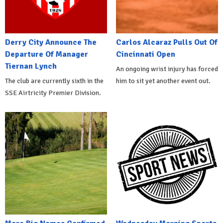
Derry City Announce The
Carlos Alcaraz Pulls Out Of
Departure Of Manager
Cincinnati Open
Tiernan Lynch
An ongoing wrist injury has forced
The club are currently sixth in the
him to sit yet another event out.
SSE Airtricity Premier Division.