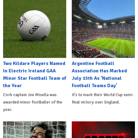
Two Kildare Players Named
Argentine Football
In Electric Ireland GAA
Association Has Marked
Minor Star Football Team of
July 15th As 'National
the Year
Football Teams Day'
Cork captain Joe Misella was
It's to mark their World Cup semi-
awarded minor footballer of the
final victory over England.
year.