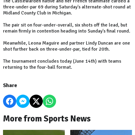
The Castlewarden native and her French teammate carded a
three-under-par 69 during Saturday's alternate-shot round at
Midland County Club in Michigan.
The pair sit on four-under-overall, six shots off the lead, but
remain firmly in contention heading into Sunday's final round.
Meanwhile, Leona Maguire and partner Lindy Duncan are one
shot further back on three-under-par, tied for 20th.
The tournament concludes today (June 14th) with teams
returning to the four-ball format.
Share
More from Sports News