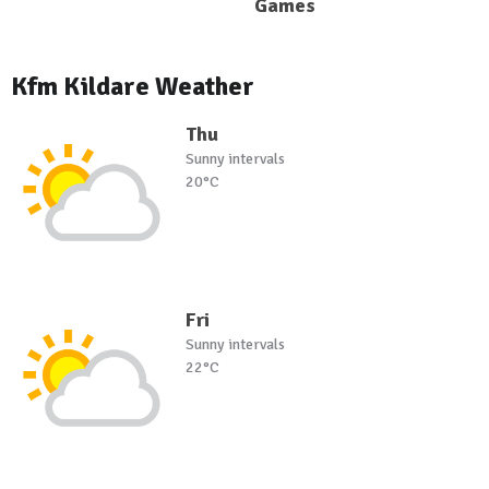
Games
Kfm Kildare Weather
Thu
Sunny intervals
20°C
Fri
Sunny intervals
22°C