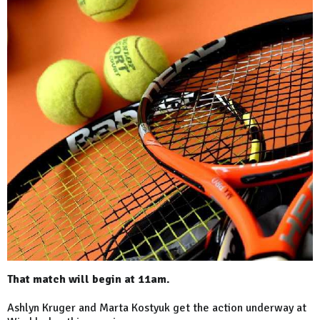
That match will begin at 11am.
Ashlyn Kruger and Marta Kostyuk get the action underway at