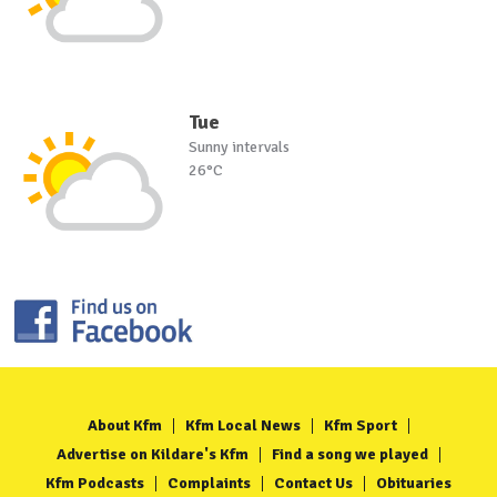
Tue
Sunny intervals
26°C
About Kfm
Kfm Local News
Kfm Sport
Advertise on Kildare's Kfm
Find a song we played
Kfm Podcasts
Complaints
Contact Us
Obituaries