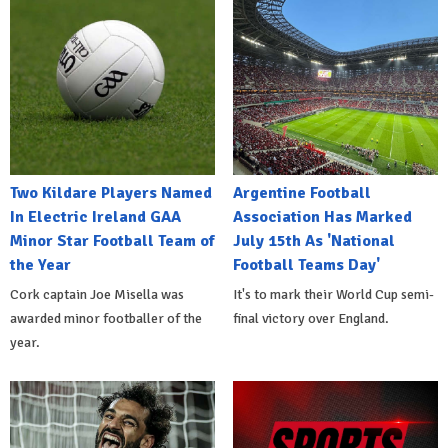
Two Kildare Players Named
Argentine Football
In Electric Ireland GAA
Association Has Marked
Minor Star Football Team of
July 15th As 'National
the Year
Football Teams Day'
Cork captain Joe Misella was
It's to mark their World Cup semi-
awarded minor footballer of the
final victory over England.
year.