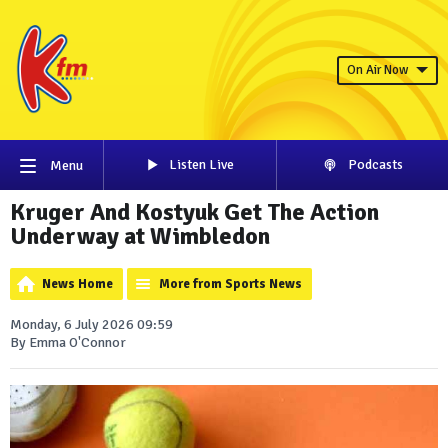
On Air Now
Listen Live
Podcasts
Menu
Kruger And Kostyuk Get The Action
Underway at Wimbledon
News Home
More from Sports News
Monday, 6 July 2026 09:59
By Emma O'Connor