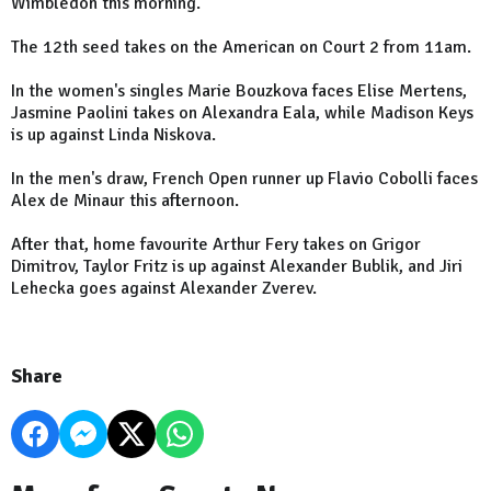
Wimbledon this morning.
The 12th seed takes on the American on Court 2 from 11am.
In the women's singles Marie Bouzkova faces Elise Mertens,
Jasmine Paolini takes on Alexandra Eala, while Madison Keys
is up against Linda Niskova.
In the men's draw, French Open runner up Flavio Cobolli faces
Alex de Minaur this afternoon.
After that, home favourite Arthur Fery takes on Grigor
Dimitrov, Taylor Fritz is up against Alexander Bublik, and Jiri
Lehecka goes against Alexander Zverev.
Share