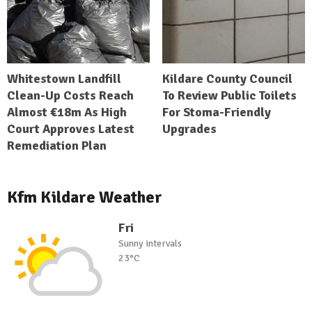
Whitestown Landfill
Kildare County Council
Clean-Up Costs Reach
To Review Public Toilets
Almost €18m As High
For Stoma-Friendly
Court Approves Latest
Upgrades
Remediation Plan
Kfm Kildare Weather
Fri
Sunny intervals
23°C