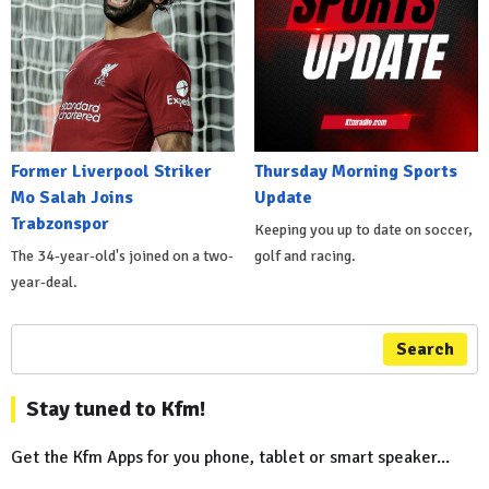
Former Liverpool Striker
Thursday Morning Sports
Mo Salah Joins
Update
Trabzonspor
Keeping you up to date on soccer,
The 34-year-old's joined on a two-
golf and racing.
year-deal.
Search
Stay tuned to Kfm!
Get the Kfm Apps for you phone, tablet or smart speaker...