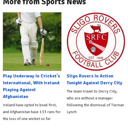
More from Sports News
Play Underway In Cricket's
Sligo Rovers In Action
International, With Ireland
Tonight Against Derry City
Playing Against
The team travel to Derry City,
Afghanistan
who are without a manager
Ireland have opted to bowl first,
following the dismissal of Tiernan
and Afghanistan have 133 runs for
Lynch
the loss of one wicket so far