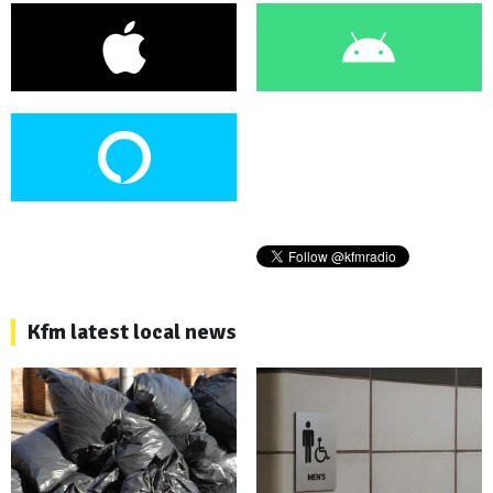
Kfm latest local news