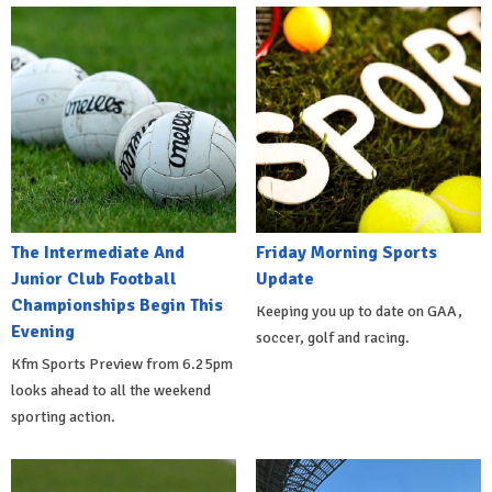
The Intermediate And
Friday Morning Sports
Junior Club Football
Update
Championships Begin This
Keeping you up to date on GAA,
Evening
soccer, golf and racing.
Kfm Sports Preview from 6.25pm
looks ahead to all the weekend
sporting action.