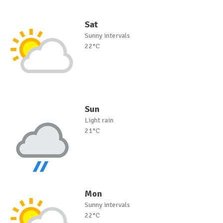
Sat
Sunny intervals
22°C
Sun
Light rain
21°C
Mon
Sunny intervals
22°C