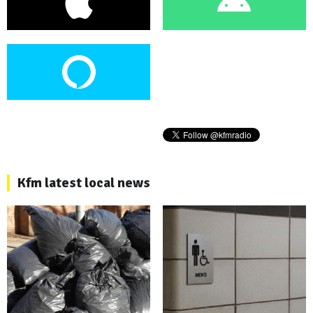
Kfm latest local news