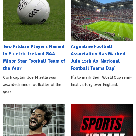
Two Kildare Players Named
Argentine Football
In Electric Ireland GAA
Association Has Marked
Minor Star Football Team of
July 15th As 'National
the Year
Football Teams Day'
Cork captain Joe Misella was
It's to mark their World Cup semi-
awarded minor footballer of the
final victory over England.
year.