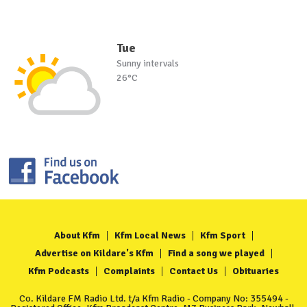
Tue
Sunny intervals
26°C
About Kfm
Kfm Local News
Kfm Sport
Advertise on Kildare's Kfm
Find a song we played
Kfm Podcasts
Complaints
Contact Us
Obituaries
Co. Kildare FM Radio Ltd. t/a Kfm Radio - Company No: 355494 -