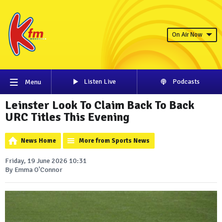
On Air Now
Listen Live
Podcasts
Menu
Leinster Look To Claim Back To Back
URC Titles This Evening
News Home
More from Sports News
Friday, 19 June 2026 10:31
By Emma O'Connor