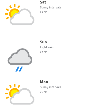
Sat
Sunny intervals
22°C
Sun
Light rain
21°C
Mon
Sunny intervals
22°C