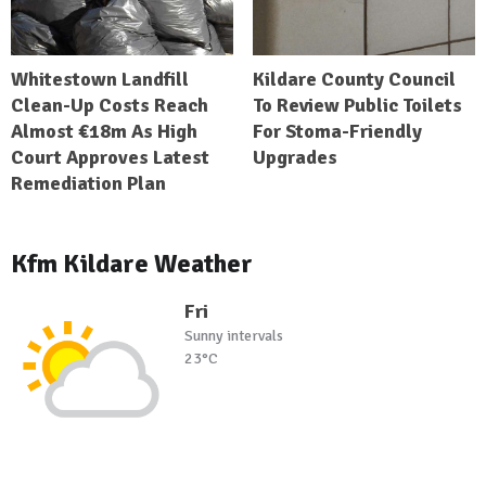
Whitestown Landfill
Kildare County Council
Clean-Up Costs Reach
To Review Public Toilets
Almost €18m As High
For Stoma-Friendly
Court Approves Latest
Upgrades
Remediation Plan
Kfm Kildare Weather
Fri
Sunny intervals
23°C