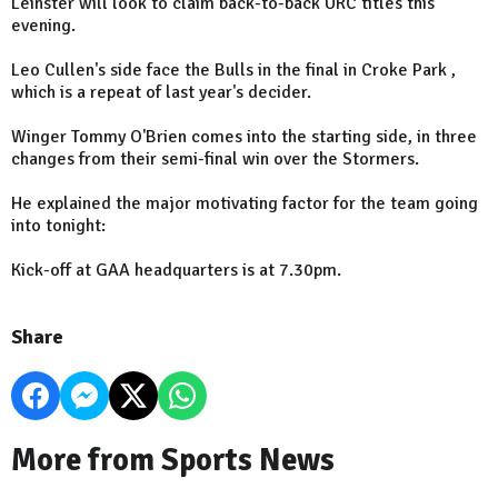
Leinster will look to claim back-to-back URC titles this
evening.
Leo Cullen's side face the Bulls in the final in Croke Park ,
which is a repeat of last year's decider.
Winger Tommy O'Brien comes into the starting side, in three
changes from their semi-final win over the Stormers.
He explained the major motivating factor for the team going
into tonight:
Kick-off at GAA headquarters is at 7.30pm.
Share
More from Sports News