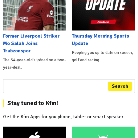
Former Liverpool Striker
Thursday Morning Sports
Mo Salah Joins
Update
Trabzonspor
Keeping you up to date on soccer,
The 34-year-old's joined on a two-
golf and racing.
year-deal.
Search
Stay tuned to Kfm!
Get the Kfm Apps for you phone, tablet or smart speaker...