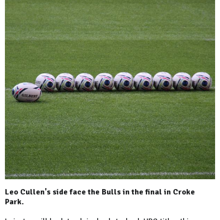
Leo Cullen's side face the Bulls in the final in Croke
Park.