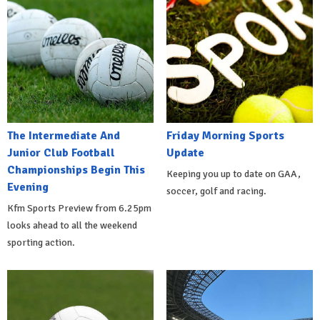
The Intermediate And
Friday Morning Sports
Junior Club Football
Update
Championships Begin This
Keeping you up to date on GAA,
Evening
soccer, golf and racing.
Kfm Sports Preview from 6.25pm
looks ahead to all the weekend
sporting action.