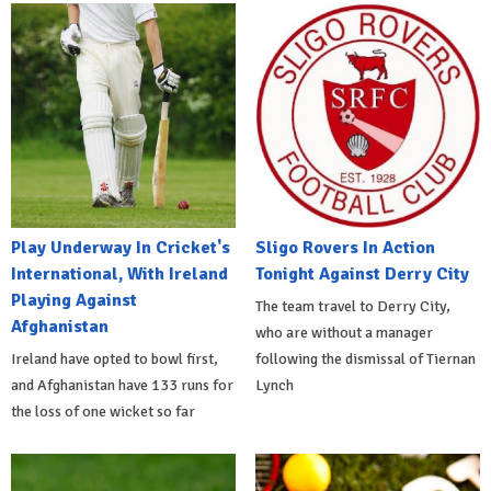
Play Underway In Cricket's
Sligo Rovers In Action
International, With Ireland
Tonight Against Derry City
Playing Against
The team travel to Derry City,
Afghanistan
who are without a manager
Ireland have opted to bowl first,
following the dismissal of Tiernan
and Afghanistan have 133 runs for
Lynch
the loss of one wicket so far