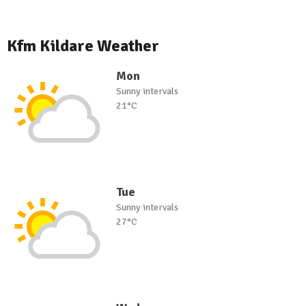
Kfm Kildare Weather
Mon
Sunny intervals
21°C
Tue
Sunny intervals
27°C