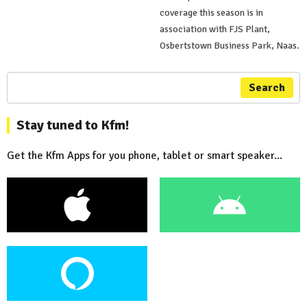
coverage this season is in
association with FJS Plant,
Osbertstown Business Park, Naas.
Search
Stay tuned to Kfm!
Get the Kfm Apps for you phone, tablet or smart speaker...