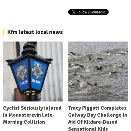
Kfm latest local news
Cyclist Seriously Injured
Tracy Piggott Completes
In Monasterevin Late-
Galway Bay Challenge In
Morning Collision
Aid Of Kildare-Based
Sensational Kids