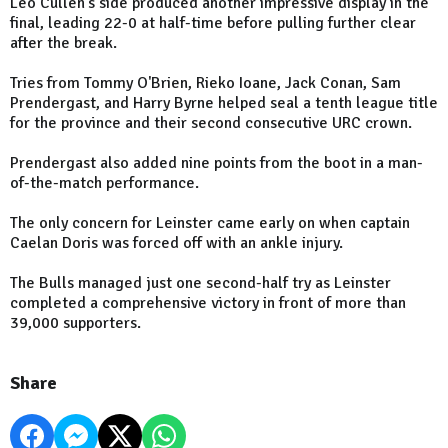
Leo Cullen's side produced another impressive display in the
final, leading 22-0 at half-time before pulling further clear
after the break.
Tries from Tommy O'Brien, Rieko Ioane, Jack Conan, Sam
Prendergast, and Harry Byrne helped seal a tenth league title
for the province and their second consecutive URC crown.
Prendergast also added nine points from the boot in a man-
of-the-match performance.
The only concern for Leinster came early on when captain
Caelan Doris was forced off with an ankle injury.
The Bulls managed just one second-half try as Leinster
completed a comprehensive victory in front of more than
39,000 supporters.
Share