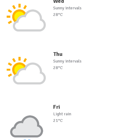
Wed
Sunny intervals
28°C
Thu
Sunny intervals
28°C
Fri
Light rain
21°C