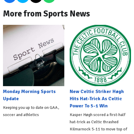
More from Sports News
Monday Morning Sports
New Celtic Striker Høgh
Update
Hits Hat-Trick As Celtic
Power To 5-1 Win
Keeping you up to date on GAA,
soccer and athletics
Kasper Høgh scored a first-half
hat-trick as Celtic thrashed
Kilmarnock 5-11 to move top of