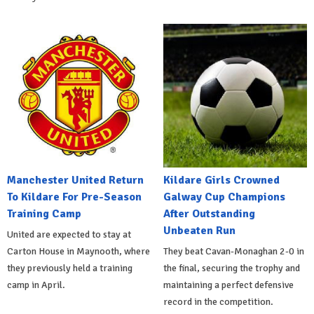
Manchester United Return
Kildare Girls Crowned
To Kildare For Pre-Season
Galway Cup Champions
Training Camp
After Outstanding
Unbeaten Run
United are expected to stay at
Carton House in Maynooth, where
They beat Cavan-Monaghan 2-0 in
they previously held a training
the final, securing the trophy and
camp in April.
maintaining a perfect defensive
record in the competition.