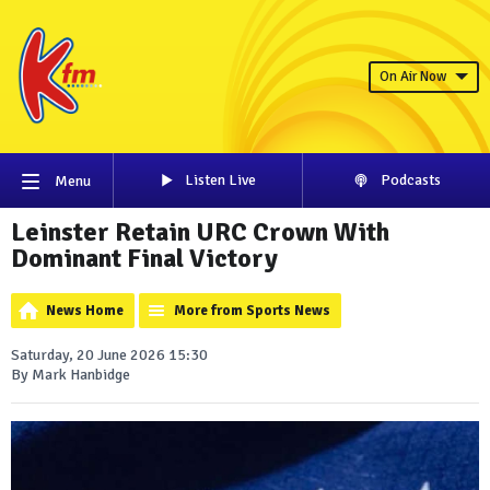
On Air Now
Listen Live
Podcasts
Menu
Leinster Retain URC Crown With
Dominant Final Victory
News Home
More from Sports News
Saturday, 20 June 2026 15:30
By Mark Hanbidge