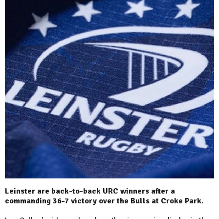
Leinster are back-to-back URC winners after a
commanding 36-7 victory over the Bulls at Croke Park.