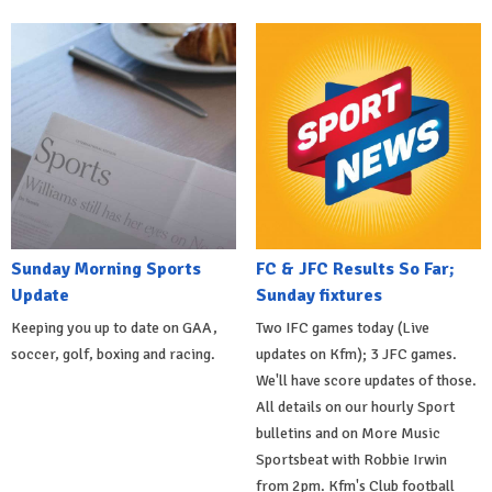
Sunday Morning Sports
FC & JFC Results So Far;
Update
Sunday fixtures
Keeping you up to date on GAA,
Two IFC games today (Live
soccer, golf, boxing and racing.
updates on Kfm); 3 JFC games.
We'll have score updates of those.
All details on our hourly Sport
bulletins and on More Music
Sportsbeat with Robbie Irwin
from 2pm. Kfm's Club football