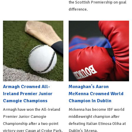
the Scottish Premiership on goal
difference.
Armagh Crowned All-
Monaghan's Aaron
Ireland Premier Junior
McKenna Crowned World
Camogie Champions
Champion In Dublin
Armagh have won the All-Ireland
Mckenna has become IBF world
Premier Junior Camogie
middleweight champion after
Championship after a two-point
defeating Italian Etinosa Oliha at
victory over Cavan at Croke Park.
Dublin's 3Arena.