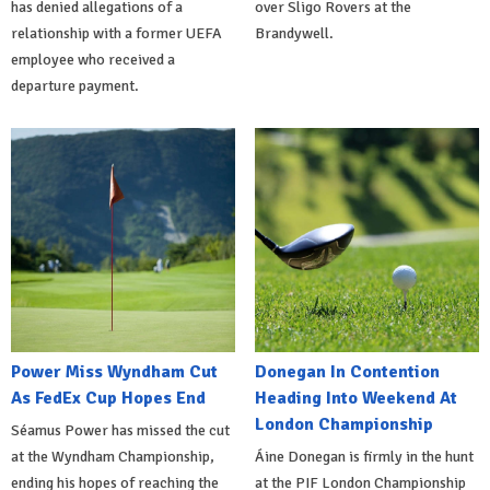
has denied allegations of a
over Sligo Rovers at the
relationship with a former UEFA
Brandywell.
employee who received a
departure payment.
Power Miss Wyndham Cut
Donegan In Contention
As FedEx Cup Hopes End
Heading Into Weekend At
London Championship
Séamus Power has missed the cut
at the Wyndham Championship,
Áine Donegan is firmly in the hunt
ending his hopes of reaching the
at the PIF London Championship