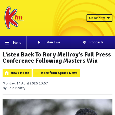
On Air Now
Listen Live
Podcasts
Menu
Listen Back To Rory McIlroy's Full Press
Conference Following Masters Win
News Home
More from Sports News
Monday, 14 April 2025 13:57
By Eoin Beatty