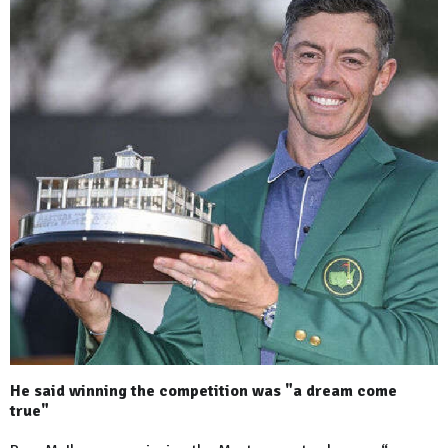
He said winning the competition was "a dream come
true"