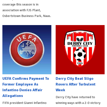
coverage this season is in
association with FJS Plant,
Osbertstown Business Park, Naas.
UEFA Confirms Payment To
Derry City Beat Sligo
Former Employee As
Rovers After Turbulent
Infantino Denies Affair
Week
Allegations
Derry City have returned to
FIFA president Gianni Infantino
winning ways with a 2-0 victory