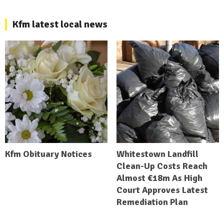
Kfm latest local news
Kfm Obituary Notices
Whitestown Landfill
Clean-Up Costs Reach
Almost €18m As High
Court Approves Latest
Remediation Plan