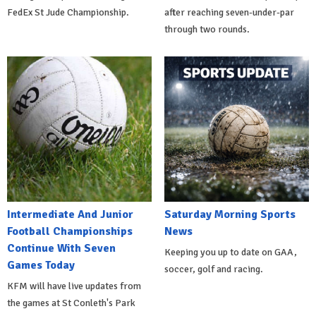
FedEx St Jude Championship.
after reaching seven-under-par
through two rounds.
Intermediate And Junior
Saturday Morning Sports
Football Championships
News
Continue With Seven
Keeping you up to date on GAA,
Games Today
soccer, golf and racing.
KFM will have live updates from
the games at St Conleth's Park