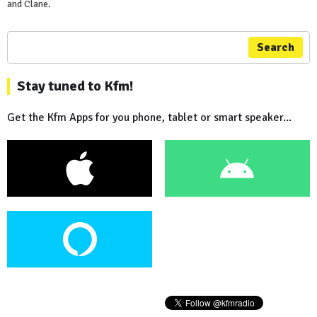
and Clane.
Search
Stay tuned to Kfm!
Get the Kfm Apps for you phone, tablet or smart speaker...