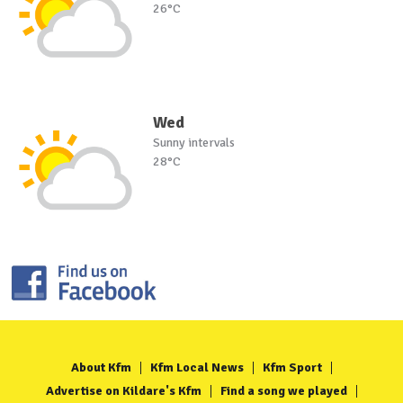
26°C
Wed
Sunny intervals
28°C
About Kfm
Kfm Local News
Kfm Sport
Advertise on Kildare's Kfm
Find a song we played