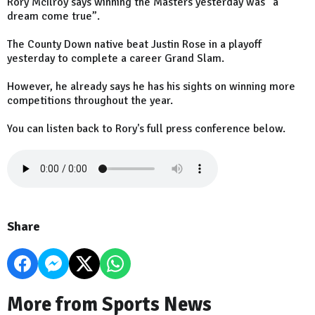
Rory McIlroy says winning the Masters yesterday was “a
dream come true”.
The County Down native beat Justin Rose in a playoff
yesterday to complete a career Grand Slam.
However, he already says he has his sights on winning more
competitions throughout the year.
You can listen back to Rory's full press conference below.
Share
More from Sports News