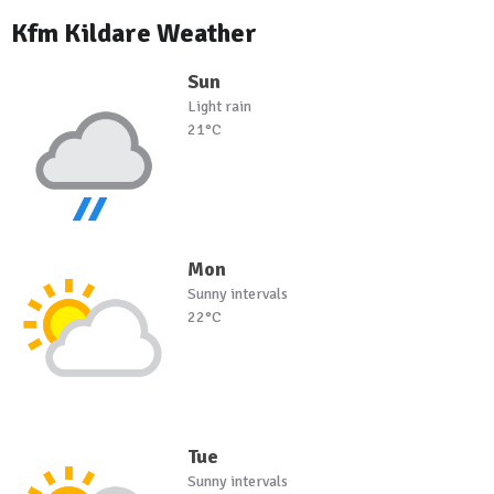
Kfm Kildare Weather
Sun
Light rain
21°C
Mon
Sunny intervals
22°C
Tue
Sunny intervals