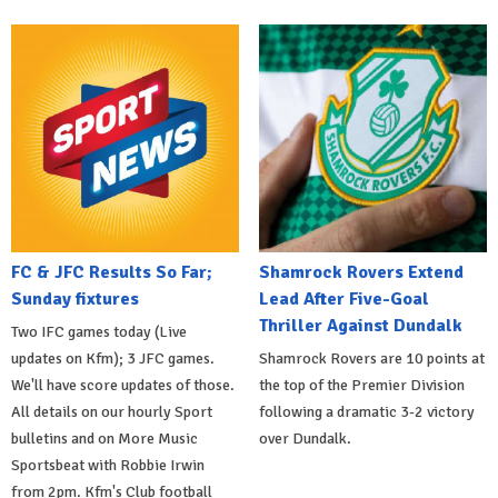
FC & JFC Results So Far;
Shamrock Rovers Extend
Sunday fixtures
Lead After Five-Goal
Thriller Against Dundalk
Two IFC games today (Live
updates on Kfm); 3 JFC games.
Shamrock Rovers are 10 points at
We'll have score updates of those.
the top of the Premier Division
All details on our hourly Sport
following a dramatic 3-2 victory
bulletins and on More Music
over Dundalk.
Sportsbeat with Robbie Irwin
from 2pm. Kfm's Club football