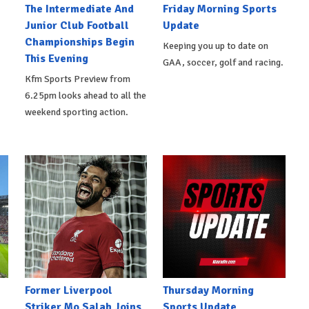
The Intermediate And
Friday Morning Sports
Junior Club Football
Update
Championships Begin
Keeping you up to date on
This Evening
GAA, soccer, golf and racing.
Kfm Sports Preview from
6.25pm looks ahead to all the
weekend sporting action.
Former Liverpool
Thursday Morning
Striker Mo Salah Joins
Sports Update