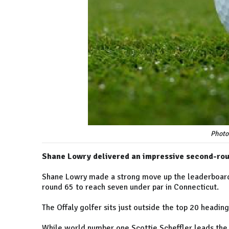
Photo
Shane Lowry delivered an impressive second-round
Shane Lowry made a strong move up the leaderboard 
round 65 to reach seven under par in Connecticut.
The Offaly golfer sits just outside the top 20 headin
While world number one Scottie Scheffler leads the 