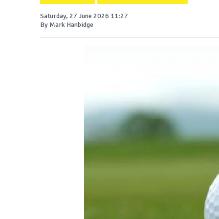
Saturday, 27 June 2026 11:27
By Mark Hanbidge