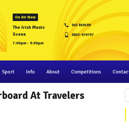
On Air Now
045 849109
The Irish Music
Scene
0833-979797
7:00pm - 9:00pm
Sport
Info
About
Competitions
Contac
board At Travelers