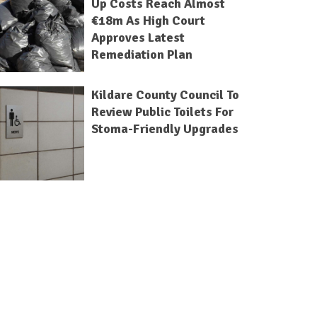
Up Costs Reach Almost
€18m As High Court
Approves Latest
Remediation Plan
Kildare County Council To
Review Public Toilets For
Stoma-Friendly Upgrades