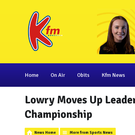
Home
On Air
Obits
Kfm News
Lowry Moves Up Leader
Championship
News Home
More from Sports News