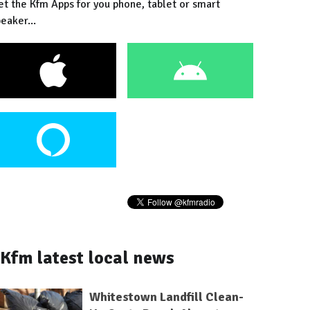
et the Kfm Apps for you phone, tablet or smart
eaker...
Kfm latest local news
Whitestown Landfill Clean-