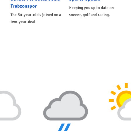
Trabzonspor
Keeping you up to date on
The 34-year-old's joined on a
soccer, golf and racing.
two-year-deal.