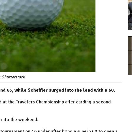
: Shutterstock
 65, while Scheffler surged into the lead with a 60.
at the Travelers Championship after carding a second-
g into the weekend.
tournament on 16 under after firing a superb 60 to open a