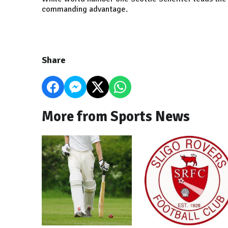
commanding advantage.
Share
More from Sports News