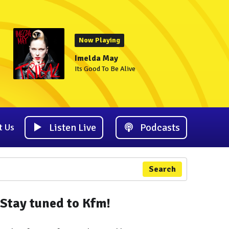
Now Playing
Imelda May
Its Good To Be Alive
Listen Live
Podcasts
t Us
Search
Stay tuned to Kfm!