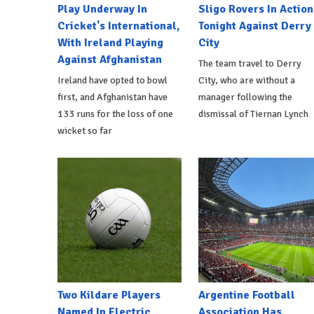
Play Underway In
Sligo Rovers In Action
Cricket's International,
Tonight Against Derry
With Ireland Playing
City
Against Afghanistan
The team travel to Derry
Ireland have opted to bowl
City, who are without a
first, and Afghanistan have
manager following the
133 runs for the loss of one
dismissal of Tiernan Lynch
wicket so far
Two Kildare Players
Argentine Football
Named In Electric
Association Has