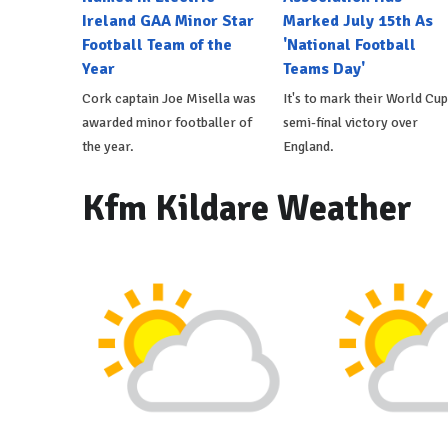
Ireland GAA Minor Star
Marked July 15th As
Football Team of the
'National Football
Year
Teams Day'
Cork captain Joe Misella was
It's to mark their World Cup
awarded minor footballer of
semi-final victory over
the year.
England.
Kfm Kildare Weather