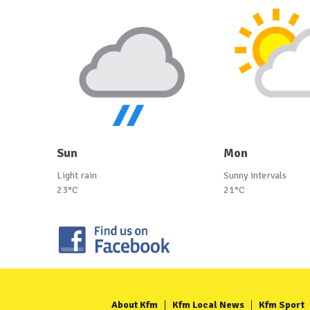
Sun
Mon
Light rain
Sunny intervals
23°C
21°C
About Kfm
Kfm Local News
Kfm Sport