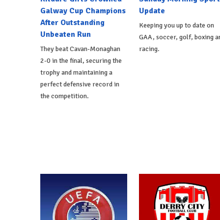
Galway Cup Champions
Update
After Outstanding
Keeping you up to date on
Unbeaten Run
GAA, soccer, golf, boxing a
They beat Cavan-Monaghan
racing.
2-0 in the final, securing the
trophy and maintaining a
perfect defensive record in
the competition.