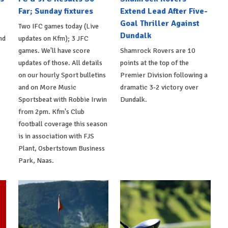
Far; Sunday fixtures
Extend Lead After Five-
Goal Thriller Against
Two IFC games today (Live
Dundalk
nd
updates on Kfm); 3 JFC
games. We'll have score
Shamrock Rovers are 10
updates of those. All details
points at the top of the
on our hourly Sport bulletins
Premier Division following a
and on More Music
dramatic 3-2 victory over
Sportsbeat with Robbie Irwin
Dundalk.
from 2pm. Kfm's Club
football coverage this season
is in association with FJS
Plant, Osbertstown Business
Park, Naas.