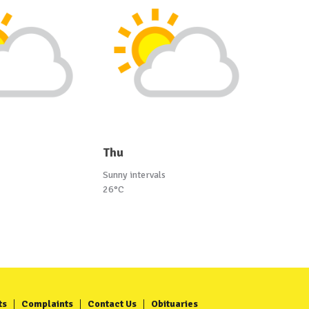
Thu
Sunny intervals
26°C
ts
Complaints
Contact Us
Obituaries