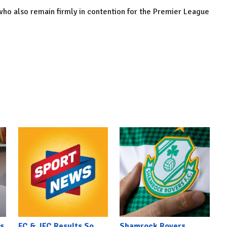
 who also remain firmly in contention for the Premier League
s
FC & JFC Results So
Shamrock Rovers