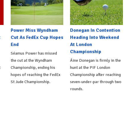
Power Miss Wyndham
Donegan In Contention
t
Cut As FedEx Cup Hopes
Heading Into Weekend
End
At London
Championship
Séamus Power has missed
the cut at the Wyndham
Áine Donegan is firmly in the
t
Championship, ending his
hunt at the PIF London
hopes of reaching the FedEx
Championship after reaching
St Jude Championship.
seven-under-par through two
rounds.