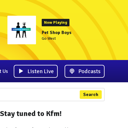
Now Playing
Pet Shop Boys
Go West
Listen Live
Podcasts
t Us
Search
Stay tuned to Kfm!