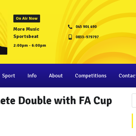
On Air Now
045 901 490
More Music
Sportsbeat
0833-979797
2:00pm - 6:00pm
Sport
Info
About
Competitions
Contac
ete Double with FA Cup