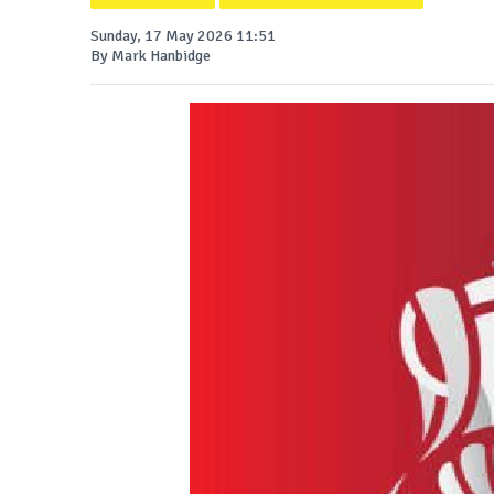
Sunday, 17 May 2026 11:51
By Mark Hanbidge