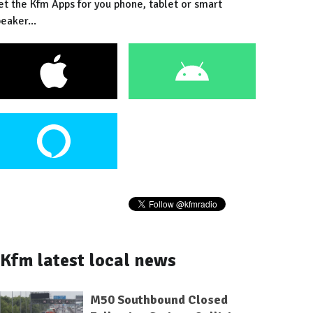
et the Kfm Apps for you phone, tablet or smart
eaker...
Kfm latest local news
M50 Southbound Closed