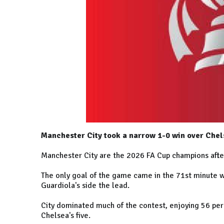
Manchester City took a narrow 1-0 win over Che
Manchester City are the 2026 FA Cup champions afte
The only goal of the game came in the 71st minute 
Guardiola's side the lead.
City dominated much of the contest, enjoying 56 per
Chelsea's five.