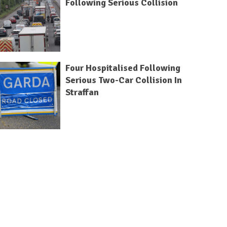
Following Serious Collision
Four Hospitalised Following
Serious Two-Car Collision In
Straffan