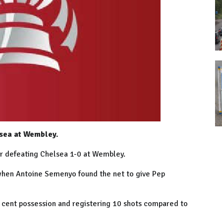
lsea at Wembley.
r defeating Chelsea 1-0 at Wembley.
when Antoine Semenyo found the net to give Pep
 cent possession and registering 10 shots compared to