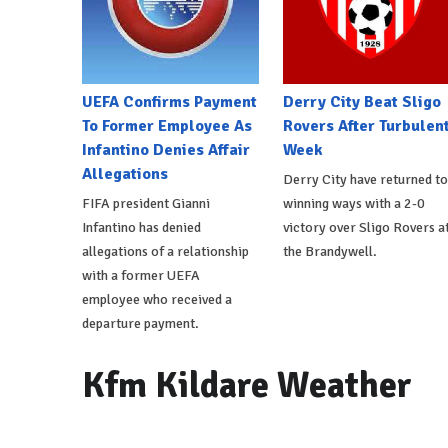
UEFA Confirms Payment
Derry City Beat Sligo
To Former Employee As
Rovers After Turbulen
Infantino Denies Affair
Week
Allegations
Derry City have returned to
FIFA president Gianni
winning ways with a 2-0
Infantino has denied
victory over Sligo Rovers a
allegations of a relationship
the Brandywell.
with a former UEFA
employee who received a
departure payment.
Kfm Kildare Weather