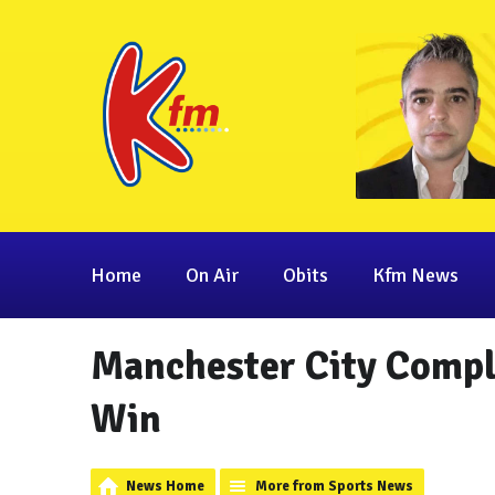
Home
On Air
Obits
Kfm News
Manchester City Compl
Win
News Home
More from Sports News