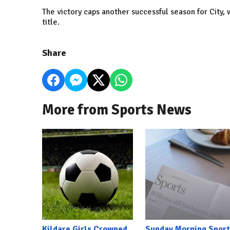
The victory caps another successful season for City,
title.
Share
More from Sports News
Kildare Girls Crowned
Sunday Morning Sport