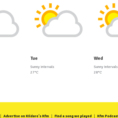
Tue
Wed
Sunny intervals
Sunny intervals
27°C
28°C
Advertise on Kildare's Kfm
Find a song we played
Kfm Podcas